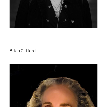
Brian Clifford