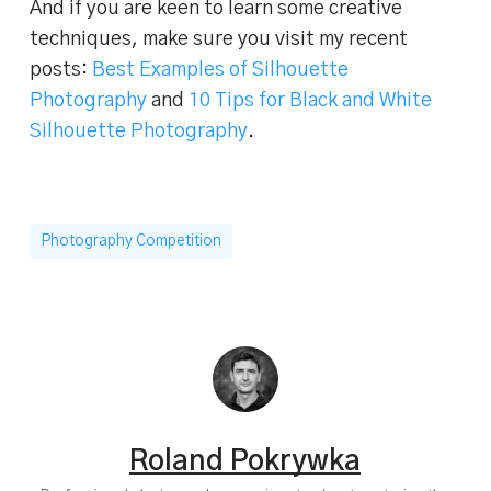
And if you are keen to learn some creative
techniques, make sure you visit my recent
posts:
Best Examples of Silhouette
Photography
and
10 Tips for Black and White
Silhouette Photography
.
Photography Competition
Roland Pokrywka