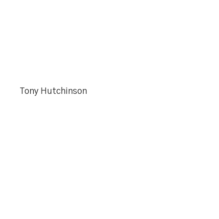
Tony Hutchinson