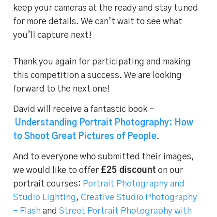
keep your cameras at the ready and stay tuned
for more details. We can’t wait to see what
you’ll capture next!
Thank you again for participating and making
this competition a success. We are looking
forward to the next one!
David will receive a fantastic book –
Understanding Portrait Photography: How
to Shoot Great Pictures of People
.
And to everyone who submitted their images,
we would like to offer
£25 discount
on our
portrait courses:
Portrait Photography and
Studio Lighting
,
Creative Studio Photography
– Flash
and
Street Portrait Photography with