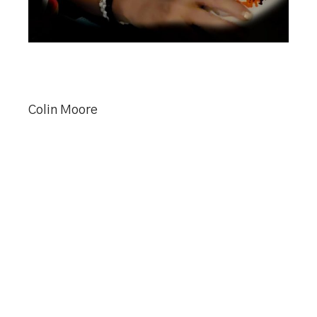
Colin Moore