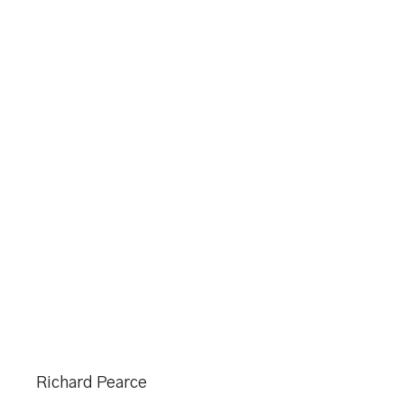
Richard Pearce