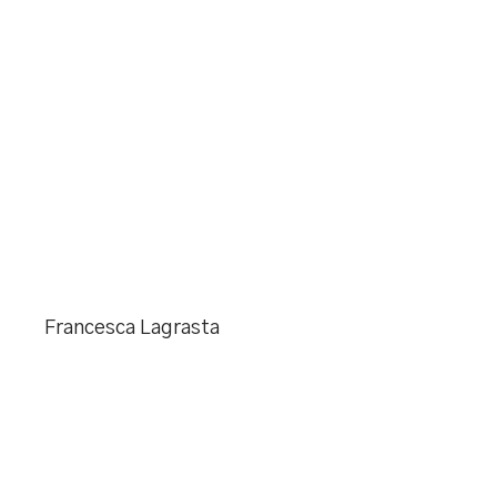
Francesca Lagrasta