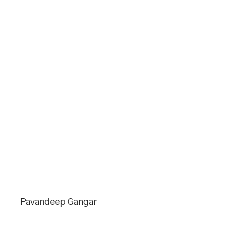
Pavandeep Gangar