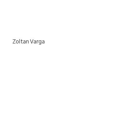
Zoltan Varga