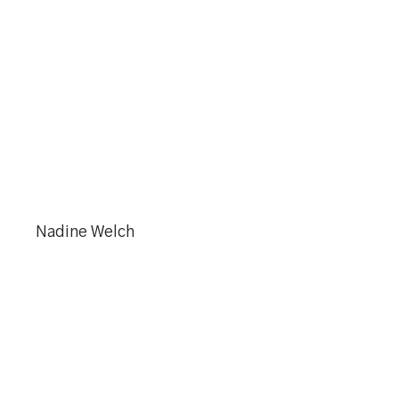
Nadine Welch