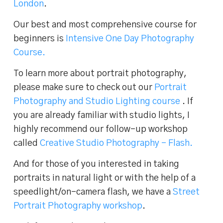
London
.
Our best and most comprehensive course for
beginners is
Intensive One Day Photography
Course.
To learn more about portrait photography,
please make sure to check out our
Portrait
Photography and Studio Lighting course
. If
you are already familiar with studio lights, I
highly recommend our follow-up workshop
called
Creative Studio Photography – Flash.
And for those of you interested in taking
portraits in natural light or with the help of a
speedlight/on-camera flash, we have a
Street
Portrait Photography workshop
.