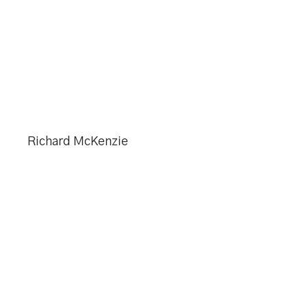
Richard McKenzie