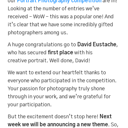
our
Portrait Photography competition
are in!
Looking at the number of entries we’ve
received – WoW – this was a popular one! And
it’s clear that we have some incredibly gifted
photographers among us.
A huge congratulations go to
David Eustache
,
who has secured
first place
with his
creative portrait. Well done, David!
We want to extend our heartfelt thanks to
everyone who participated in the competition.
Your passion for photography truly shone
through in your work, and we’re grateful for
your participation.
But the excitement doesn’t stop here!
Next
week we will be announcing a new theme
. So,