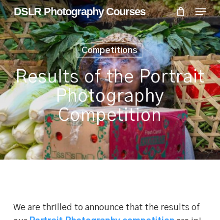
Skip
Menu
Menu
DSLR Photography Courses
to
main
content
Competitions
Results of the Portrait
Photography
Competition
We are thrilled to announce that the results of