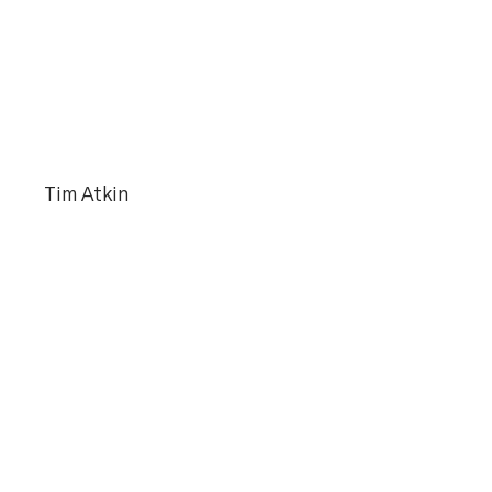
Tim Atkin