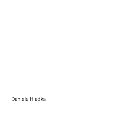
Daniela Hladka