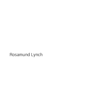
Rosamund Lynch