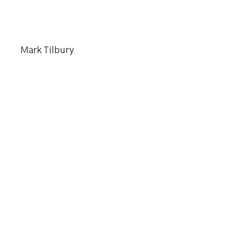
Mark Tilbury