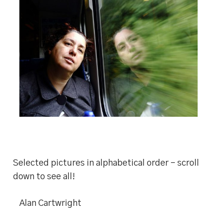
Selected pictures in alphabetical order – scroll
down to see all!
Alan Cartwright