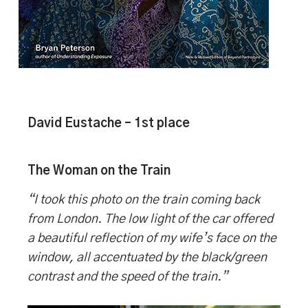
David Eustache – 1st place
The Woman on the Train
“I took this photo on the train coming back
from London. The low light of the car offered
a beautiful reflection of my wife’s face on the
window, all accentuated by the black/green
contrast and the speed of the train.”