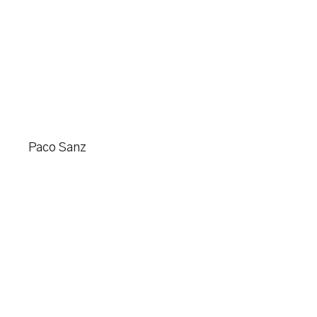
Paco Sanz