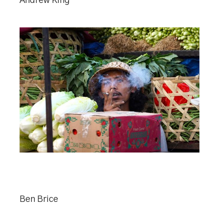
Andrew King
Ben Brice