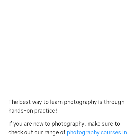
The best way to learn photography is through
hands-on practice!
If you are new to photography, make sure to
check out our range of
photography courses in