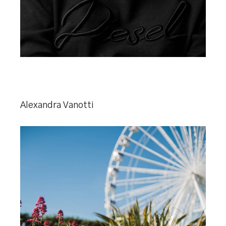
Alexandra Vanotti