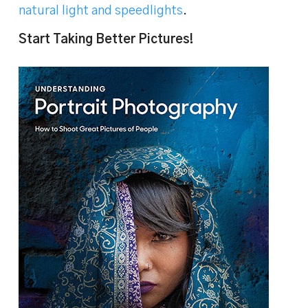
natural light and speedlights
.
Start Taking Better Pictures!