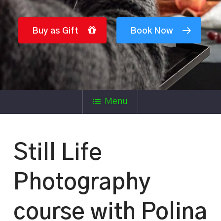
Buy as Gift
Book Now
Menu
Still Life
Photography
course with Polina