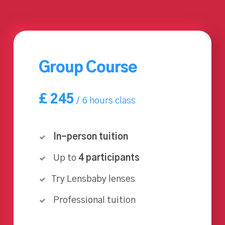
Group Course
£
245
6 hours class
In-person tuition
Up to
4 participants
Try Lensbaby lenses
Professional tuition