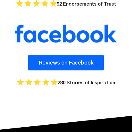
92 Endorsements of Trust
Reviews on Facebook
280 Stories of Inspiration