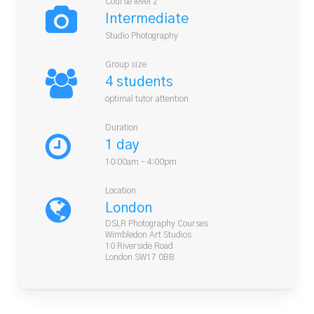
Course level 2
Intermediate
Studio Photography
Group size
4 students
optimal tutor attention
Duration
1 day
10:00am – 4:00pm
Location
London
DSLR Photography Courses
Wimbledon Art Studios
10 Riverside Road
London SW17 0BB