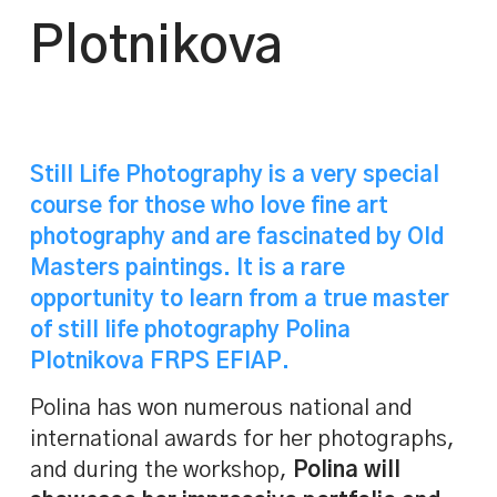
Plotnikova
Still Life Photography is a very special
course for those who love fine art
photography and are fascinated by Old
Masters paintings. It is a rare
opportunity to learn from a true master
of
still life photography Polina
Plotnikova
FRPS EFIAP.
Polina has won numerous national and
international awards for her photographs,
and during the workshop,
Polina will