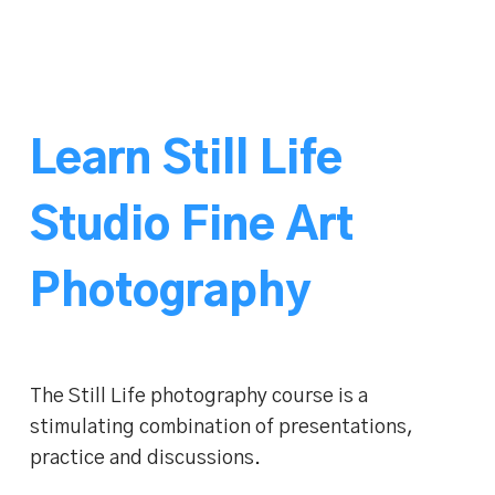
Learn Still Life
Studio Fine Art
Photography
The Still Life photography course is a
stimulating combination of presentations,
practice and discussions.