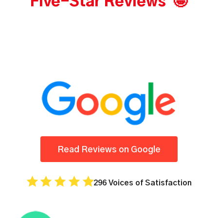
Five-Star Reviews 🤩
Read Reviews on Google
296 Voices of Satisfaction