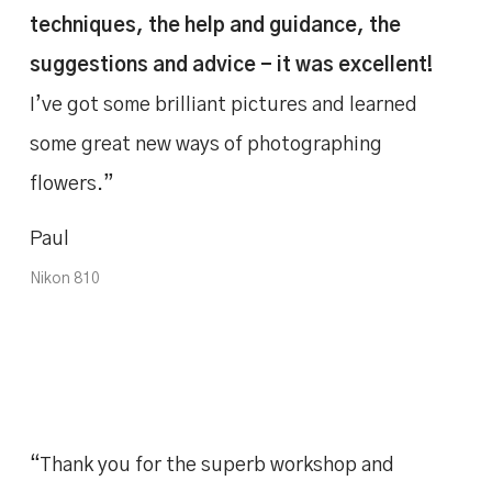
techniques, the help and guidance, the
suggestions and advice - it was excellent!
I’ve got some brilliant pictures and learned
some great new ways of photographing
flowers.”
Paul
Nikon 810
“Thank you for the superb workshop and