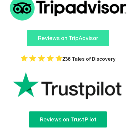
Reviews on TripAdvisor
236 Tales of Discovery
Reviews on TrustPilot