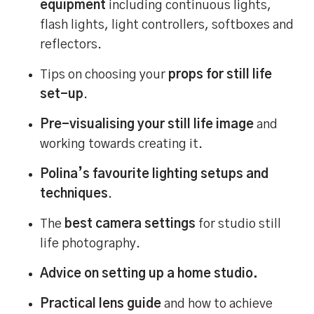
equipment
including continuous lights,
flash lights, light controllers, softboxes and
reflectors.
Tips on choosing your
props for still life
set-up
.
Pre-visualising your still life image
and
working towards creating it.
Polina’s favourite lighting setups and
techniques
.
The
best camera settings
for studio still
life photography.
Advice on setting up a home studio.
Practical lens guide
and how to achieve