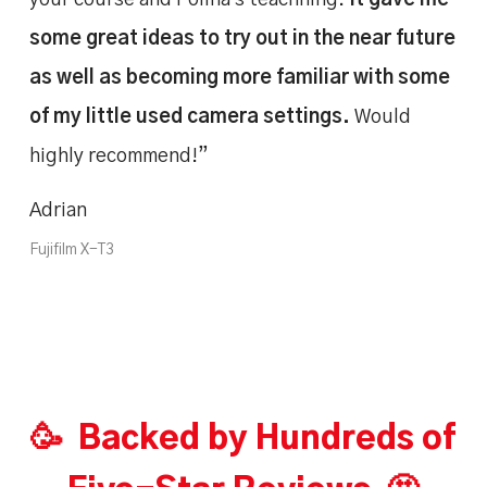
some great ideas to try out in the near future
as well as becoming more familiar with some
of my little used camera settings.
Would
highly recommend!”
Adrian
Fujifilm X-T3
🥳 Backed by Hundreds of