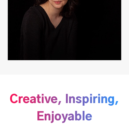
Creative, Inspiring,
Enjoyable