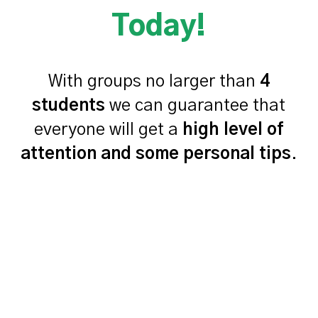
Today!
With groups no larger than
4
students
we can guarantee that
everyone will get a
high level of
attention and some personal tips
.