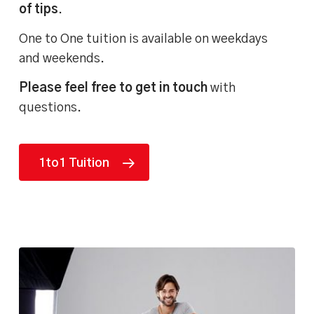
of tips
.
One to One tuition is available on weekdays
and weekends.
Please feel free to get in touch
with
questions.
1to1 Tuition