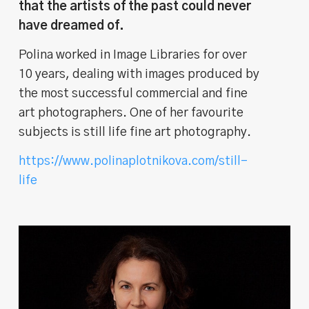
that the artists of the past could never
have dreamed of.
Polina worked in Image Libraries for over
10 years, dealing with images produced by
the most successful commercial and fine
art photographers. One of her favourite
subjects is still life fine art photography.
https://www.polinaplotnikova.com/still-
life