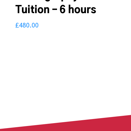
Tuition – 6 hours
£
480.00
480.00
£