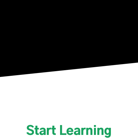
Slide
2
of
10
Start Learning