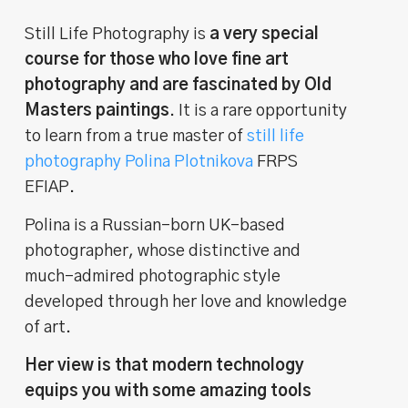
Still Life Photography is
a very special
course for those who love fine art
photography and are fascinated by Old
Masters paintings
. It is a rare opportunity
to learn from a true master of
still life
photography Polina Plotnikova
FRPS
EFIAP.
Polina is a Russian-born UK-based
photographer, whose distinctive and
much-admired photographic style
developed through her love and knowledge
of art.
Her view is that modern technology
equips you with some amazing tools