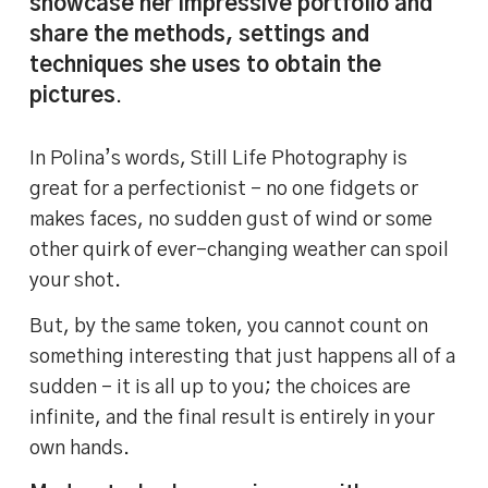
showcase her impressive portfolio and
share the methods, settings and
techniques she uses to obtain the
pictures
.
In Polina’s words, Still Life Photography is
great for a perfectionist – no one fidgets or
makes faces, no sudden gust of wind or some
other quirk of ever-changing weather can spoil
your shot.
But, by the same token, you cannot count on
something interesting that just happens all of a
sudden – it is all up to you; the choices are
infinite, and the final result is entirely in your
own hands.