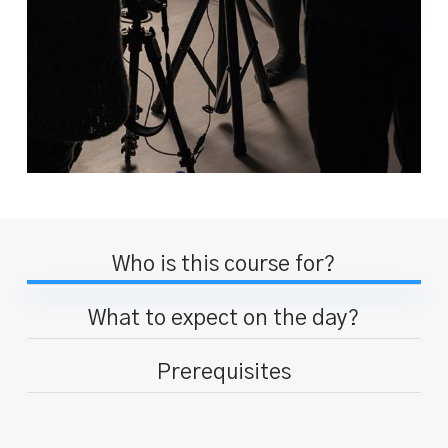
Who is this course for?
What to expect on the day?
Prerequisites