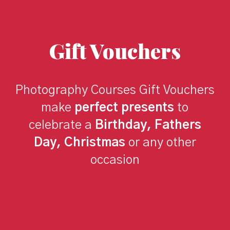
Gift Vouchers
Photography Courses Gift Vouchers
make
perfect presents
to
celebrate a
Birthday, Fathers
Day, Christmas
or any other
occasion