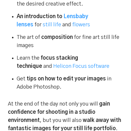
the desired creative effect.
An introduction to
Lensbaby
lenses
for
still life
and
flowers
The art of
composition
for fine art still life
images
Learn the
focus stacking
technique
and
Helicon Focus software
Get
tips on how to edit your images
in
Adobe Photoshop.
At the end of the day not only you will
gain
confidence for shooting in a studio
environment
, but you will also
walk away with
fantastic images for your still life portfolio
.