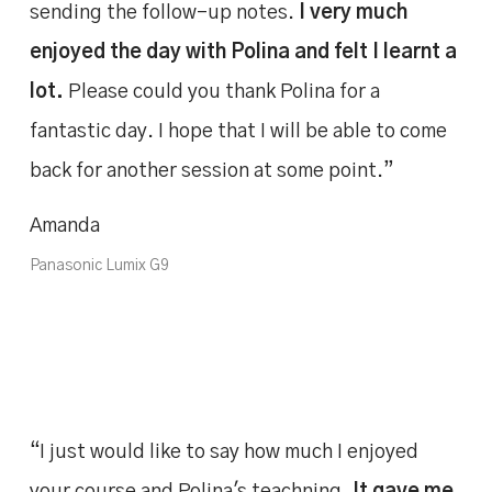
sending the follow-up notes.
I very much
enjoyed the day with Polina and felt I learnt a
lot.
Please could you thank Polina for a
fantastic day. I hope that I will be able to come
back for another session at some point.”
Amanda
Panasonic Lumix G9
“I just would like to say how much I enjoyed
your course and Polina's teachning.
It gave me