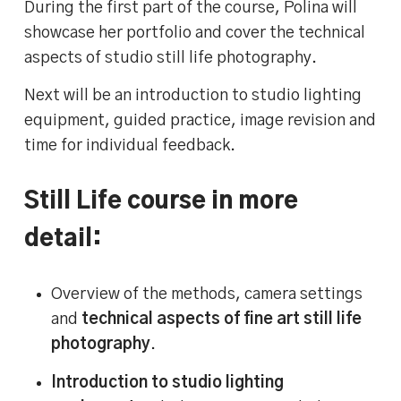
During the first part of the course, Polina will
showcase her portfolio and cover the technical
aspects of studio still life photography.
Next will be an introduction to studio lighting
equipment, guided practice, image revision and
time for individual feedback.
Still Life course in more
detail:
Overview of the methods, camera settings
and
technical aspects of fine art still life
photography
.
Introduction to studio lighting