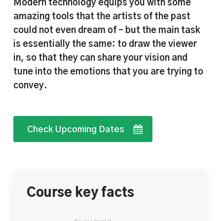
Modern technology equips you with some
amazing tools that the artists of the past
could not even dream of – but the main task
is essentially the same: to draw the viewer
in, so that they can share your vision and
tune into the emotions that you are trying to
convey.
Check Upcoming Dates
Course key facts