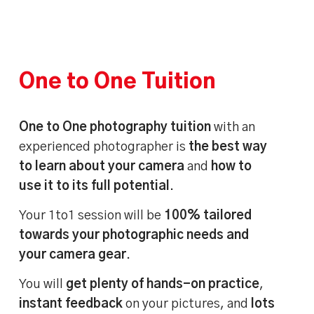
One to One Tuition
One to One photography tuition
with an
experienced photographer is
the best way
to learn about your camera
and
how to
use it to its full potential
.
Your 1to1 session will be
100% tailored
towards your photographic needs and
your camera gear
.
You will
get plenty of hands-on practice
,
instant feedback
on your pictures, and
lots