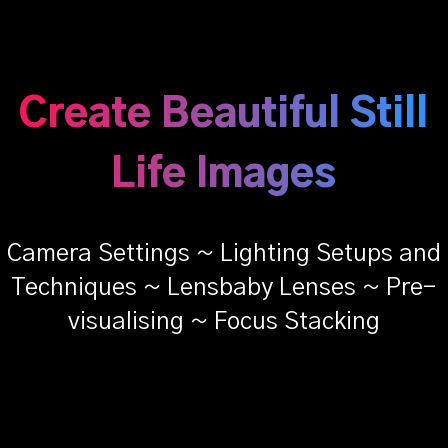
Create Beautiful Still
Life Images
Camera Settings ~ Lighting Setups and
Techniques ~ Lensbaby Lenses ~ Pre-
visualising ~ Focus Stacking