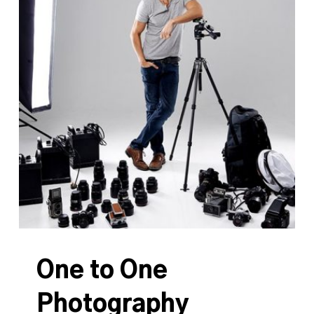
One to One
Photography