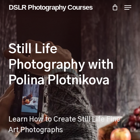
Skip
Menu
Menu
DSLR Photography Courses
to
main
content
Still Life
Photography with
Polina Plotnikova
Learn How to Create Still Life Fine
Art Photographs