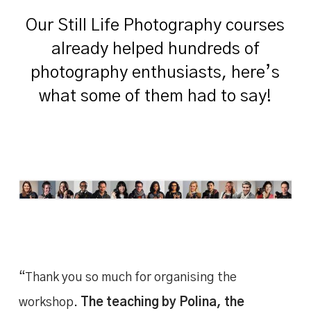
Our Still Life Photography courses
already helped hundreds of
photography enthusiasts, here’s
what some of them had to say!
“Thank you so much for organising the
workshop.
The teaching by Polina, the