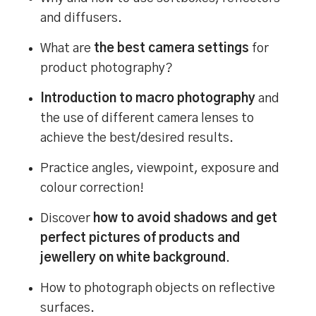
and diffusers.
What are
the best camera settings
for
product photography?
Introduction to macro photography
and
the use of different camera lenses to
achieve the best/desired results.
Practice angles, viewpoint, exposure and
colour correction!
Discover
how to avoid shadows and get
perfect pictures of products and
jewellery on white background
.
How to photograph objects on reflective
surfaces.