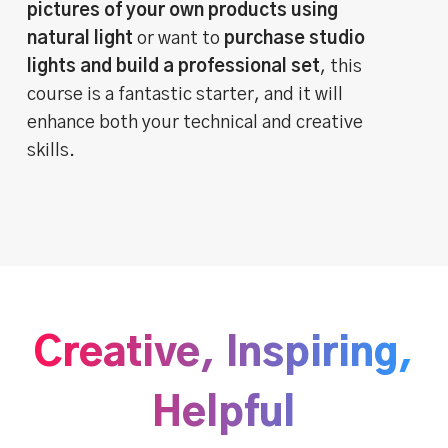
pictures of your own products using
natural light
or want to
purchase studio
lights and build a professional set
, this
course is a fantastic starter, and it will
enhance both your technical and creative
skills.
Creative, Inspiring,
Helpful