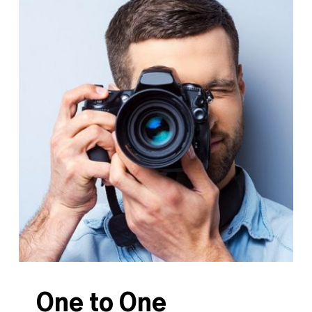
One to One