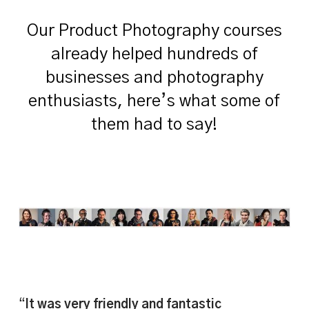
Our Product Photography courses
already helped hundreds of
businesses and photography
enthusiasts, here’s what some of
them had to say!
“
It was very friendly and fantastic