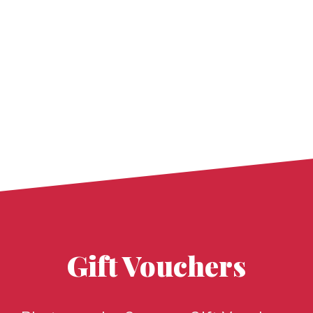
Gift Vouchers