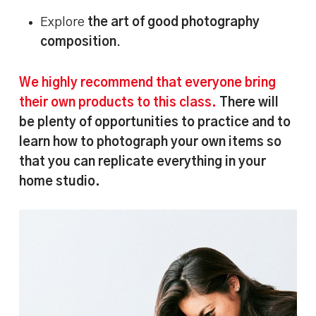
Explore
the art of good photography
composition
.
We highly recommend that everyone bring
their own products to this class.
There will
be plenty of opportunities to practice and to
learn how to photograph your own items so
that you can replicate everything in your
home studio.