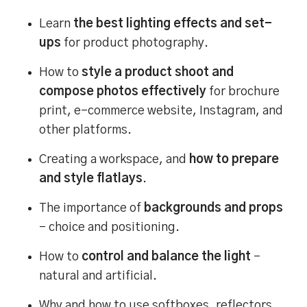
Learn
the best lighting effects and set-
ups
for product photography.
How to
style a product shoot and
compose photos effectively
for brochure
print, e-commerce website, Instagram, and
other platforms.
Creating a workspace, and
how to prepare
and style flatlays
.
The importance of
backgrounds and props
– choice and positioning.
How to
control and balance the light
–
natural and artificial.
Why and how to use softboxes, reflectors