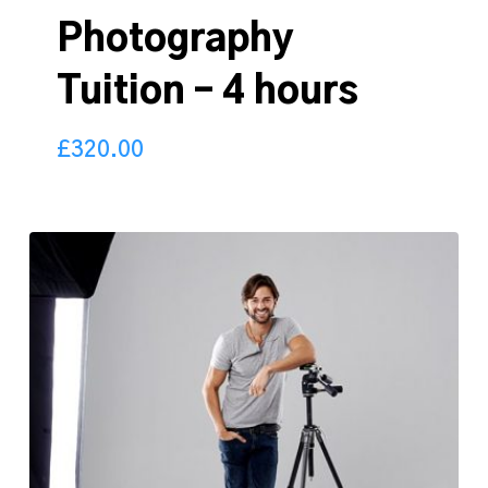
Photography
Tuition – 4 hours
£
320.00
320.00
£