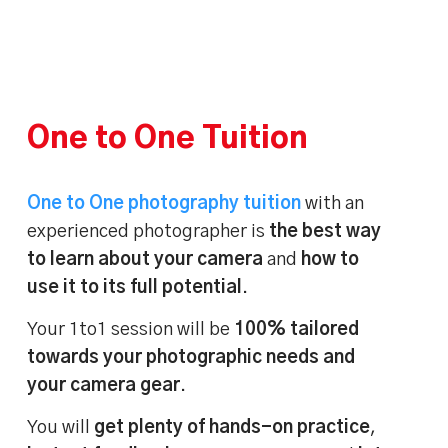
One to One Tuition
One to One photography tuition
with an
experienced photographer is
the best way
to learn about your camera
and
how to
use it to its full potential
.
Your 1to1 session will be
100% tailored
towards your photographic needs and
your camera gear
.
You will
get plenty of hands-on practice
,