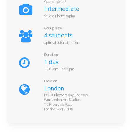
Course level 2
Intermediate
Studio Photography
Group size
4 students
optimal tutor attention
Duration
1 day
10:00am – 4:00pm
Location
London
DSLR Photography Courses
Wimbledon Art Studios
10 Riverside Road
London SW17 0BB