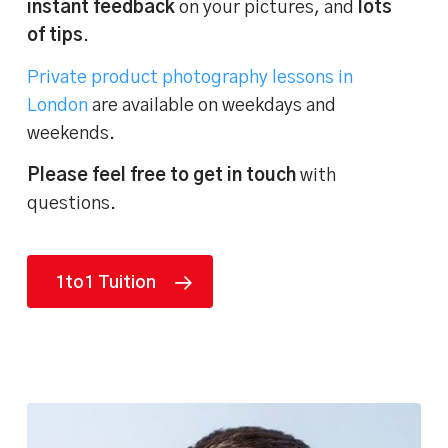
instant feedback
on your pictures, and
lots
of tips
.
Private product photography lessons in
London
are available on weekdays and
weekends.
Please feel free to get in touch
with
questions.
1to1 Tuition