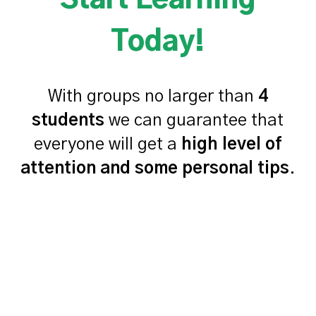
Start Learning
Today!
With groups no larger than
4
students
we can guarantee that
everyone will get a
high level of
attention and some personal tips
.