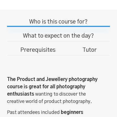
Who is this course for?
What to expect on the day?
Prerequisites
Tutor
The Product and Jewellery photography
course is great for all photography
enthusiasts
wanting to discover the
creative world of product photography.
Past attendees included
beginners