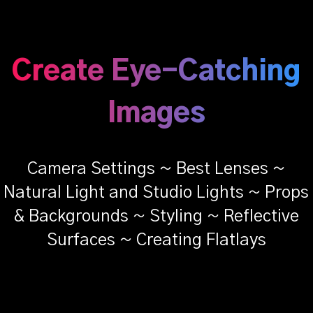
Create Eye-Catching
Images
Camera Settings ~ Best Lenses ~
Natural Light and Studio Lights ~ Props
& Backgrounds ~ Styling ~ Reflective
Surfaces ~ Creating Flatlays