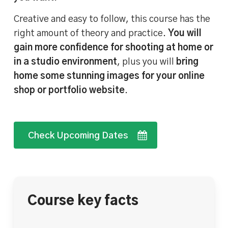
Creative and easy to follow, this course has the
right amount of theory and practice.
You will
gain more confidence for shooting at home or
in a studio environment
, plus you will
bring
home some stunning images for your online
shop or portfolio website
.
Check Upcoming Dates
Course key facts