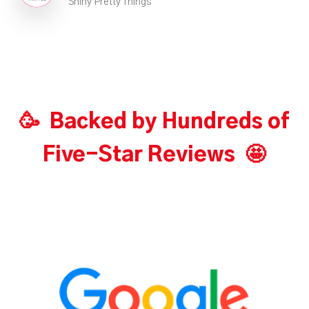
Shiny Pretty Things
🥳 Backed by Hundreds of
Five-Star Reviews 🤩