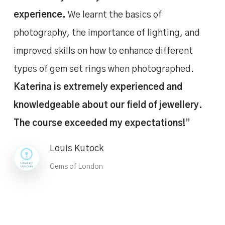
experience.
We learnt the basics of
photography, the importance of lighting, and
improved skills on how to enhance different
types of gem set rings when photographed.
Katerina is extremely experienced and
knowledgeable about our field of jewellery.
The course exceeded my expectations!
”
Louis Kutock
Gems of London