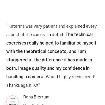
“Katerina was very patient and explained every
aspect of the camera in detail.
The technical
exercises really helped to familiarise myself
with the theoretical concepts, and I am
staggered at the difference it has made in
both, image quality and my confidence in
handling a camera.
Would highly recommend!
Thanks again! XX”
Rona Bierrum