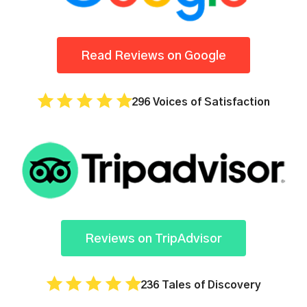
Read Reviews on Google
296 Voices of Satisfaction
Reviews on TripAdvisor
236 Tales of Discovery