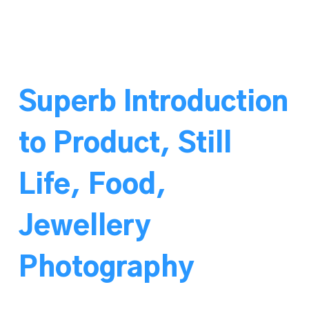
Superb Introduction
to Product, Still
Life, Food,
Jewellery
Photography