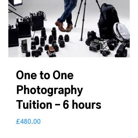
One to One
Photography
Tuition – 6 hours
£
480.00
480.00
£