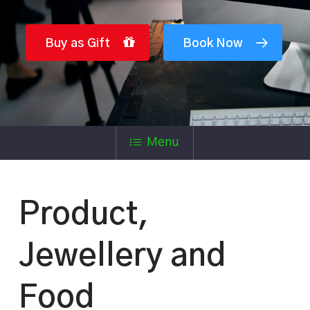
Buy as Gift
Book Now
Menu
Product,
Jewellery and
Food