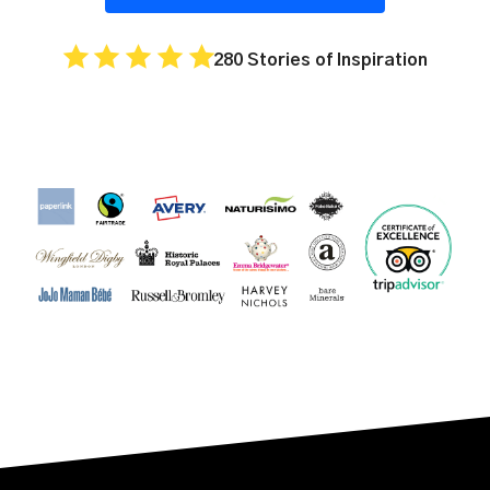
280 Stories of Inspiration