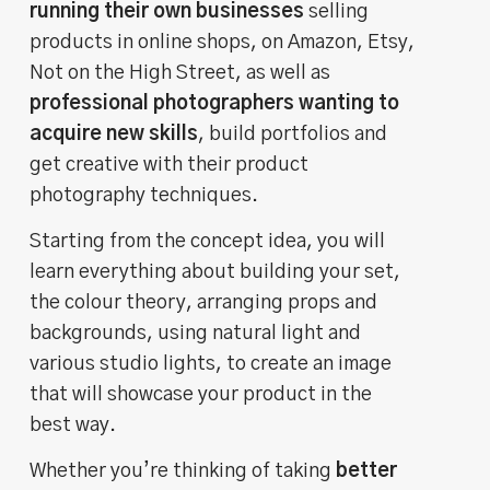
running their own businesses
selling
products in online shops, on Amazon, Etsy,
Not on the High Street, as well as
professional photographers wanting to
acquire new skills
, build portfolios and
get creative with their product
photography techniques.
Starting from the concept idea, you will
learn everything about building your set,
the colour theory, arranging props and
backgrounds, using natural light and
various studio lights, to create an image
that will showcase your product in the
best way.
Whether you’re thinking of taking
better