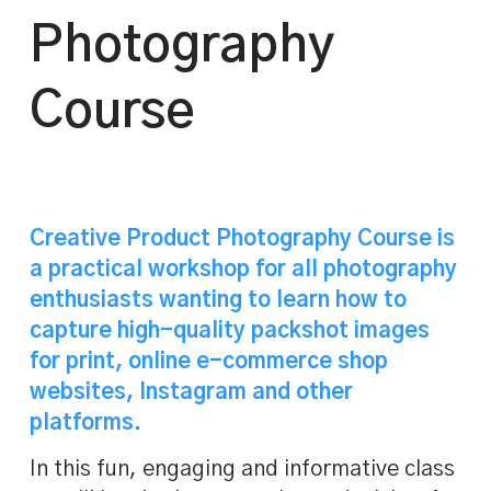
Photography
Course
Creative Product Photography Course is
a practical workshop for all photography
enthusiasts wanting to learn how to
capture high-quality packshot images
for print, online e-commerce shop
websites, Instagram and other
platforms.
In this fun, engaging and informative class