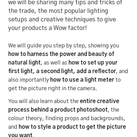
we will be sharing many tips and tricks of
the trade, the most popular lighting
setups and creative techniques to give
your products a Wow factor!
We will guide you step by step, showing you
how to harness the power and beauty of
natural light
, as well as
how to set up your
first light, a second light, add a reflector
, and
also importantly
how to use a light meter
to
get the picture right in the camera.
You will also learn about the
entire creative
process behind a product photoshoot
, the
colour theory, finding props and backgrounds,
and
how to style a product to get the picture
you want
.