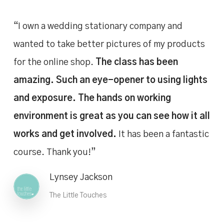
“I own a wedding stationary company and
wanted to take better pictures of my products
for the online shop.
The class has been
amazing. Such an eye-opener to using lights
and exposure. The hands on working
environment is great as you can see how it all
works and get involved.
It has been a fantastic
course. Thank you!”
Lynsey Jackson
The Little Touches