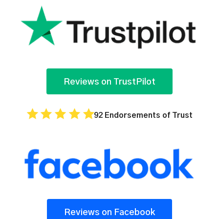
Reviews on TrustPilot
92 Endorsements of Trust
Reviews on Facebook