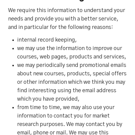
We require this information to understand your
needs and provide you with a better service,
and in particular for the following reasons:
internal record keeping,
we may use the information to improve our
courses, web pages, products and services,
we may periodically send promotional emails
about new courses, products, special offers
or other information which we think you may
find interesting using the email address
which you have provided,
from time to time, we may also use your
information to contact you for market
research purposes. We may contact you by
email, phone or mail. We may use this