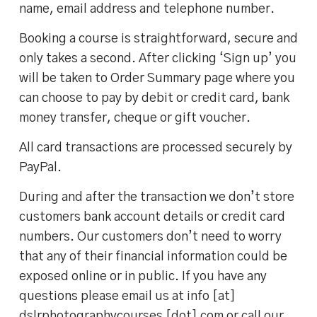
name, email address and telephone number.
Booking a course is straightforward, secure and
only takes a second. After clicking ‘Sign up’ you
will be taken to Order Summary page where you
can choose to pay by debit or credit card, bank
money transfer, cheque or gift voucher.
All card transactions are processed securely by
PayPal.
During and after the transaction we don’t store
customers bank account details or credit card
numbers. Our customers don’t need to worry
that any of their financial information could be
exposed online or in public. If you have any
questions please email us at info [at]
dslrphotographycourses [dot] com or call our