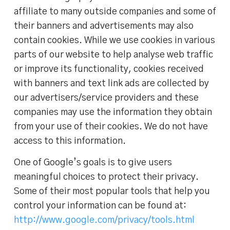
affiliate to many outside companies and some of
their banners and advertisements may also
contain cookies. While we use cookies in various
parts of our website to help analyse web traffic
or improve its functionality, cookies received
with banners and text link ads are collected by
our advertisers/service providers and these
companies may use the information they obtain
from your use of their cookies. We do not have
access to this information.
One of Google’s goals is to give users
meaningful choices to protect their privacy.
Some of their most popular tools that help you
control your information can be found at:
http://www.google.com/privacy/tools.html