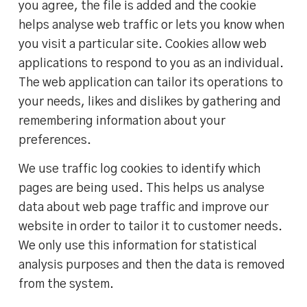
you agree, the file is added and the cookie
helps analyse web traffic or lets you know when
you visit a particular site. Cookies allow web
applications to respond to you as an individual.
The web application can tailor its operations to
your needs, likes and dislikes by gathering and
remembering information about your
preferences.
We use traffic log cookies to identify which
pages are being used. This helps us analyse
data about web page traffic and improve our
website in order to tailor it to customer needs.
We only use this information for statistical
analysis purposes and then the data is removed
from the system.