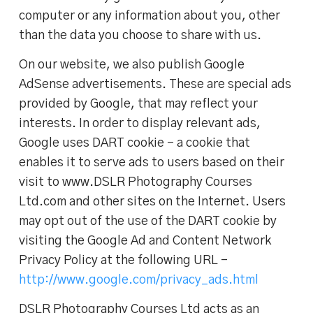
computer or any information about you, other
than the data you choose to share with us.
On our website, we also publish Google
AdSense advertisements. These are special ads
provided by Google, that may reflect your
interests. In order to display relevant ads,
Google uses DART cookie – a cookie that
enables it to serve ads to users based on their
visit to www.DSLR Photography Courses
Ltd.com and other sites on the Internet. Users
may opt out of the use of the DART cookie by
visiting the Google Ad and Content Network
Privacy Policy at the following URL –
http://www.google.com/privacy_ads.html
DSLR Photography Courses Ltd acts as an