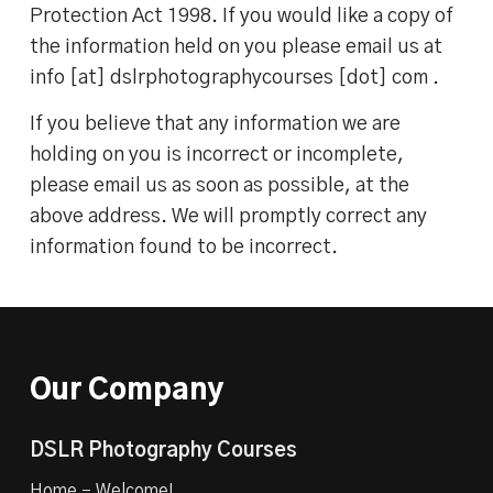
Protection Act 1998. If you would like a copy of
the information held on you please email us at
info [at] dslrphotographycourses [dot] com .
If you believe that any information we are
holding on you is incorrect or incomplete,
please email us as soon as possible, at the
above address. We will promptly correct any
information found to be incorrect.
Our Company
DSLR Photography Courses
Home – Welcome!