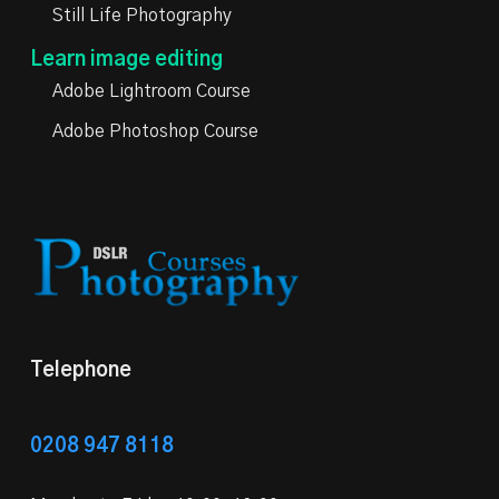
Still Life Photography
Learn image editing
Adobe Lightroom Course
Adobe Photoshop Course
Telephone
0208 947 8118