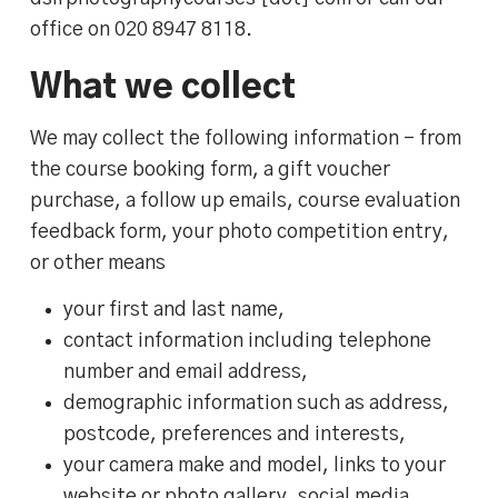
office on 020 8947 8118.
What we collect
We may collect the following information – from
the course booking form, a gift voucher
purchase, a follow up emails, course evaluation
feedback form, your photo competition entry,
or other means
your first and last name,
contact information including telephone
number and email address,
demographic information such as address,
postcode, preferences and interests,
your camera make and model, links to your
website or photo gallery, social media