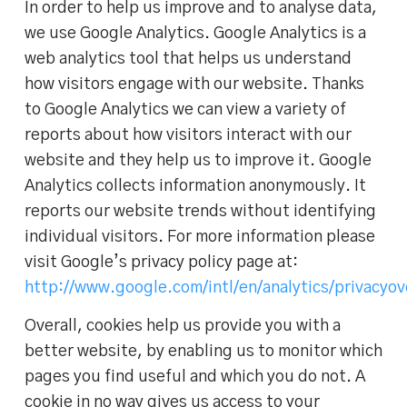
In order to help us improve and to analyse data,
we use Google Analytics. Google Analytics is a
web analytics tool that helps us understand
how visitors engage with our website. Thanks
to Google Analytics we can view a variety of
reports about how visitors interact with our
website and they help us to improve it. Google
Analytics collects information anonymously. It
reports our website trends without identifying
individual visitors. For more information please
visit Google’s privacy policy page at:
http://www.google.com/intl/en/analytics/privacyo
Overall, cookies help us provide you with a
better website, by enabling us to monitor which
pages you find useful and which you do not. A
cookie in no way gives us access to your