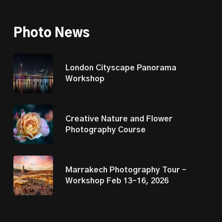
Photo News
London Cityscape Panorama
Workshop
Creative Nature and Flower
Photography Course
Marrakech Photography Tour –
Workshop Feb 13–16, 2026