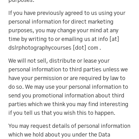
purposes.
If you have previously agreed to us using your
personal information for direct marketing
purposes, you may change your mind at any
time by writing to or emailing us at info [at]
dslrphotographycourses [dot] com .
We will not sell, distribute or lease your
personal information to third parties unless we
have your permission or are required by law to
do so. We may use your personal information to
send you promotional information about third
parties which we think you may find interesting
if you tell us that you wish this to happen.
You may request details of personal information
which we hold about you under the Data