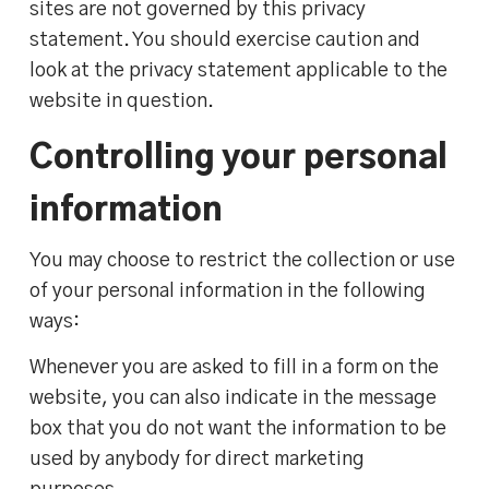
sites are not governed by this privacy
statement. You should exercise caution and
look at the privacy statement applicable to the
website in question.
Controlling your personal
information
You may choose to restrict the collection or use
of your personal information in the following
ways:
Whenever you are asked to fill in a form on the
website, you can also indicate in the message
box that you do not want the information to be
used by anybody for direct marketing