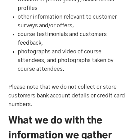
profiles
other information relevant to customer
surveys and/or offers,
course testimonials and customers
feedback,
photographs and video of course
attendees, and photographs taken by
course attendees.
Please note that we do not collect or store
customers bank account details or credit card
numbers.
What we do with the
information we gather