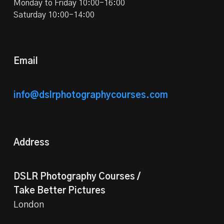
Monday to Friday 10:00-16:00
Saturday 10:00-14:00
Email
info@dslrphotographycourses.com
Address
DSLR Photography Courses /
Take Better Pictures
London