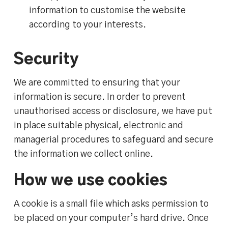
information to customise the website
according to your interests.
Security
We are committed to ensuring that your
information is secure. In order to prevent
unauthorised access or disclosure, we have put
in place suitable physical, electronic and
managerial procedures to safeguard and secure
the information we collect online.
How we use cookies
A cookie is a small file which asks permission to
be placed on your computer’s hard drive. Once