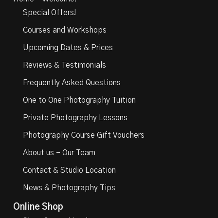
Special Offers!
Courses and Workshops
Upcoming Dates & Prices
Reviews & Testimonials
Frequently Asked Questions
One to One Photography Tuition
Private Photography Lessons
Photography Course Gift Vouchers
About us – Our Team
Contact & Studio Location
News & Photography Tips
Online Shop