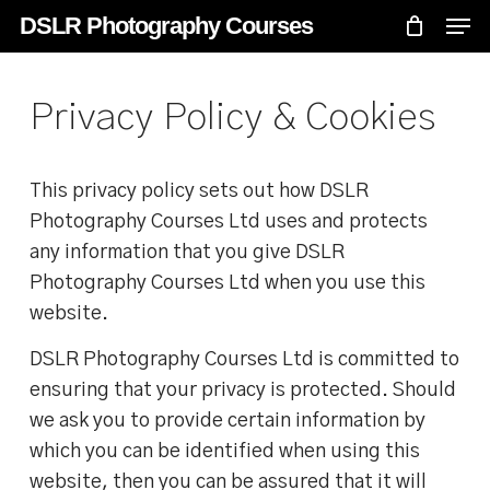
Skip
Menu
Men
DSLR Photography Courses
to
main
content
Privacy Policy & Cookies
This privacy policy sets out how DSLR
Photography Courses Ltd uses and protects
any information that you give DSLR
Photography Courses Ltd when you use this
website.
DSLR Photography Courses Ltd is committed to
ensuring that your privacy is protected. Should
we ask you to provide certain information by
which you can be identified when using this
website, then you can be assured that it will