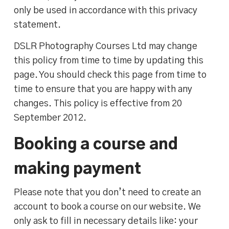
only be used in accordance with this privacy
statement.
DSLR Photography Courses Ltd may change
this policy from time to time by updating this
page. You should check this page from time to
time to ensure that you are happy with any
changes. This policy is effective from 20
September 2012.
Booking a course and
making payment
Please note that you don’t need to create an
account to book a course on our website. We
only ask to fill in necessary details like: your