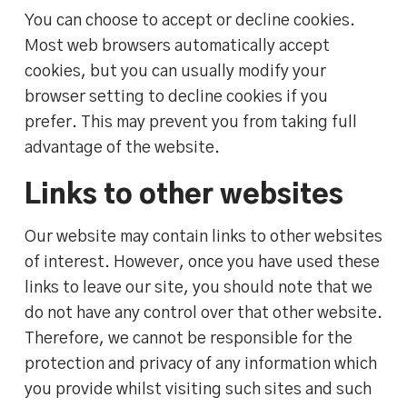
You can choose to accept or decline cookies.
Most web browsers automatically accept
cookies, but you can usually modify your
browser setting to decline cookies if you
prefer. This may prevent you from taking full
advantage of the website.
Links to other websites
Our website may contain links to other websites
of interest. However, once you have used these
links to leave our site, you should note that we
do not have any control over that other website.
Therefore, we cannot be responsible for the
protection and privacy of any information which
you provide whilst visiting such sites and such