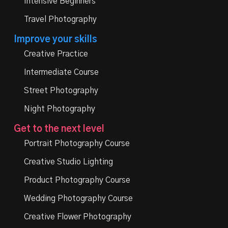
Intensive Beginners
Travel Photography
Improve your skills
Creative Practice
Intermediate Course
Street Photography
Night Photography
Get to the next level
Portrait Photography Course
Creative Studio Lighting
Product Photography Course
Wedding Photography Course
Creative Flower Photography