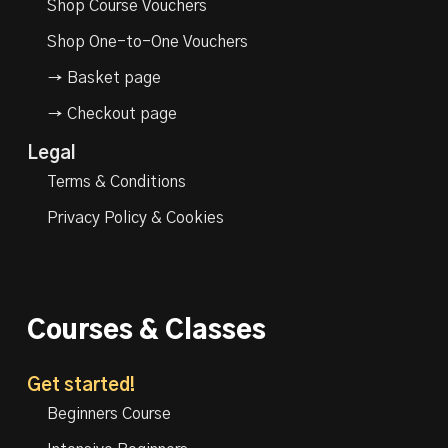
Shop Course Vouchers
Shop One-to-One Vouchers
→ Basket page
→ Checkout page
Legal
Terms & Conditions
Privacy Policy & Cookies
Courses & Classes
Get started!
Beginners Course