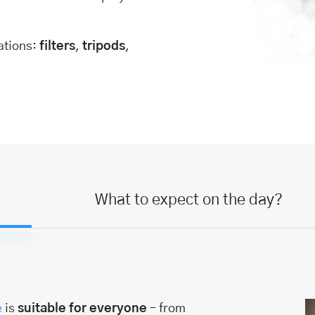
ations:
filters
,
tripods
,
What to expect on the day?
e
is
suitable for everyone
– from