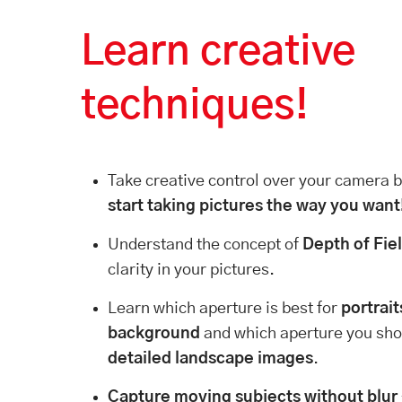
Learn creative
techniques!
Take creative control over your camera
start taking pictures the way you want
Understand the concept of
Depth of Fie
clarity in your pictures.
Learn which aperture is best for
portrait
background
and which aperture you sho
detailed landscape images
.
Capture moving subjects without blur