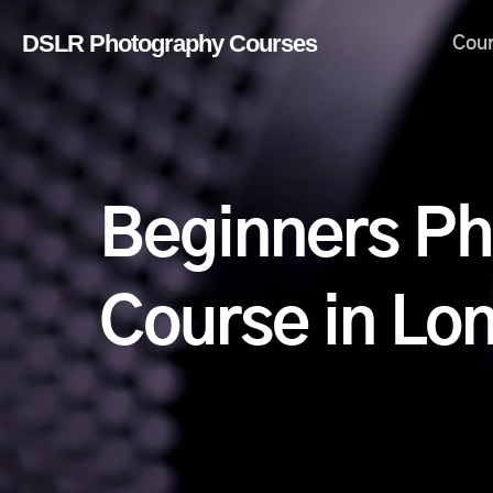
Skip
DSLR Photography Courses
Cou
to
main
content
Beginners P
Course in Lo