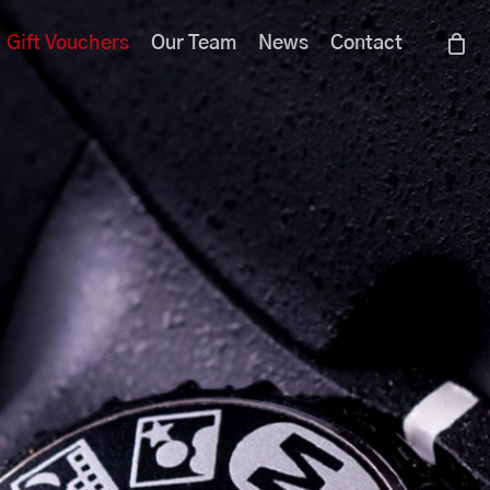
Menu
Gift Vouchers
Our Team
News
Contact