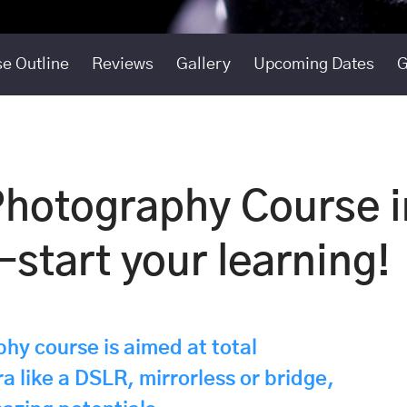
e Outline
Reviews
Gallery
Upcoming Dates
G
Photography Course i
start your learning!
hy course is aimed at total
a like a DSLR, mirrorless or bridge,