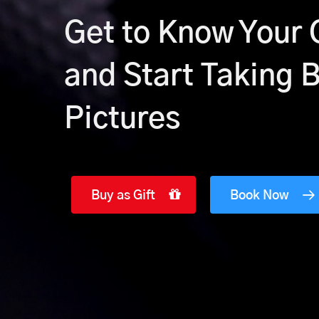
Get to Know Your
and Start Taking 
Pictures
Buy as Gift
Book Now