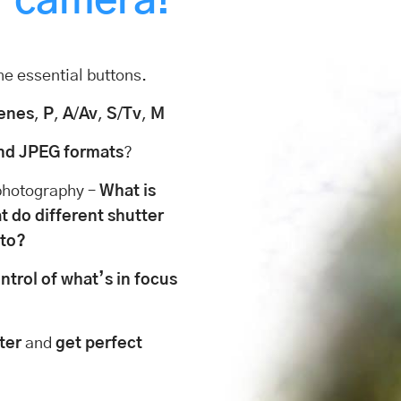
r camera!
he essential buttons.
enes
,
P
,
A
/
Av
,
S
/
Tv
,
M
nd JPEG formats
?
 photography –
What is
 do different shutter
oto?
ntrol of what’s in focus
ter
and
get perfect