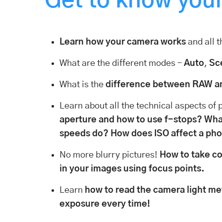
Get to know you
Learn how your camera works
and all t
What are the different modes –
Auto
,
Sc
What is the
difference between RAW a
Learn about all the technical aspects of
aperture and how to use f-stops?
What
speeds do?
How does ISO affect a ph
No more blurry pictures!
How to take co
in your images using focus points.
Learn
how to read the camera light me
exposure every time!