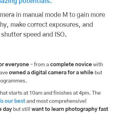
azing potentials.
camera in manual mode M to gain more
phy, make correct exposures, and
, shutter speed and ISO.
for everyone
– from a
complete novice
with
have
owned a digital camera for a while
but
 programmes.
hat starts at 10am and finishes at 4pm. The
s our best
and most comprehensive!
e day
but still
want to learn photography fast