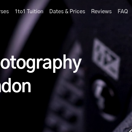
rses
1to1 Tuition
Dates & Prices
Reviews
FAQ
hotography
ndon