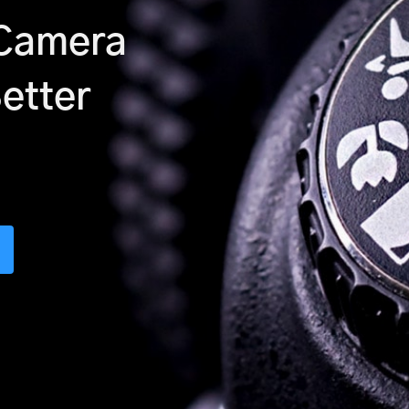
 Camera
Better