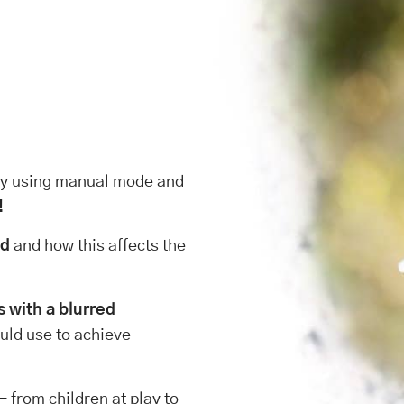
 by using manual mode and
!
ld
and how this affects the
s with a blurred
uld use to achieve
– from children at play to