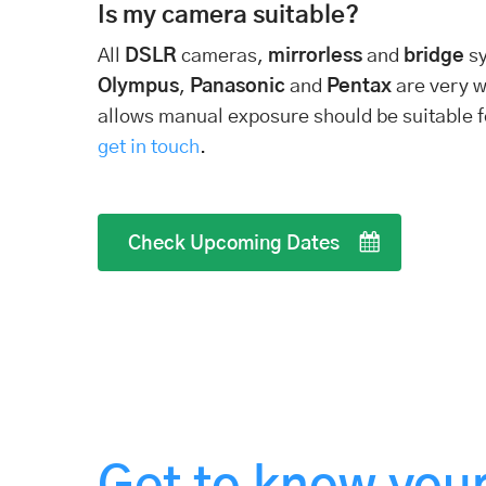
Is my camera suitable?
All
DSLR
cameras,
mirrorless
and
bridge
s
Olympus
,
Panasonic
and
Pentax
are very w
allows manual exposure should be suitable fo
get in touch
.
Check Upcoming Dates