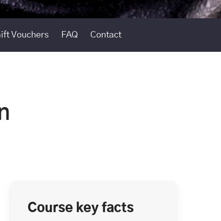
ift Vouchers
FAQ
Contact
n
Course key facts