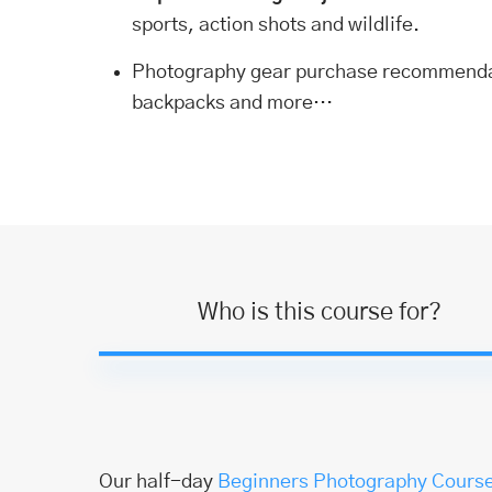
sports, action shots and wildlife.
Photography gear purchase recommend
backpacks and more…
Who is this course for?
Our half-day
Beginners Photography Cours