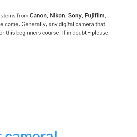
ystems from
Canon
,
Nikon
,
Sony
,
Fujifilm
,
elcome. Generally, any digital camera that
r this beginners course. If in doubt – please