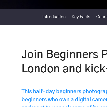
Introduction
Key Facts
Cours
Join Beginners 
London and kick-
This half-day beginners photograp
beginners who own a digital camer