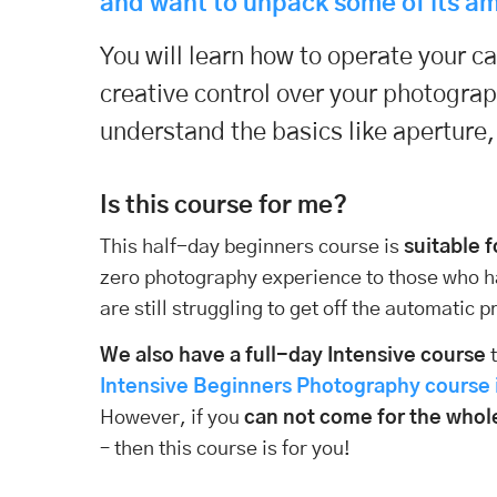
and want to unpack some of its am
You will learn how to operate your 
creative control over your photogra
understand the basics like aperture
Is this course for me?
This half-day beginners course is
suitable 
zero photography experience to those who 
are still struggling to get off the automatic
We also have a full-day Intensive course
t
Intensive Beginners Photography course i
However, if you
can not come for the whol
– then this course is for you!