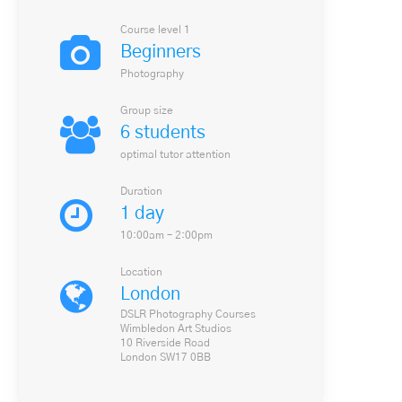
Course level 1
Beginners
Photography
Group size
6 students
optimal tutor attention
Duration
1 day
10:00am – 2:00pm
Location
London
DSLR Photography Courses
Wimbledon Art Studios
10 Riverside Road
London SW17 0BB