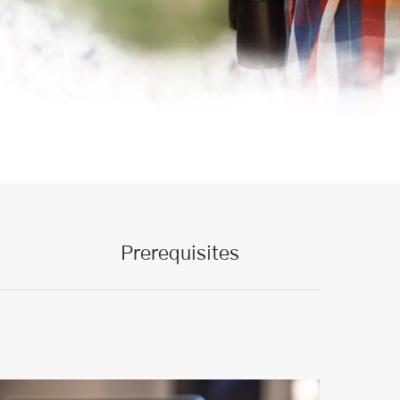
Prerequisites