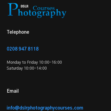
Telephone
0208 947 8118
Monday to Friday 10:00-16:00
Saturday 10:00-14:00
Email
info@dslrphotographycourses.com