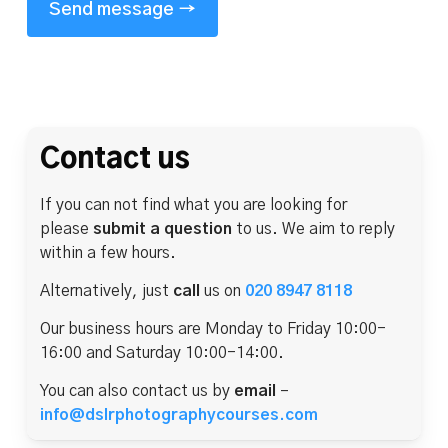
Contact us
If you can not find what you are looking for
please
submit a question
to us. We aim to reply
within a few hours.
Alternatively, just
call
us on
020 8947 8118
Our business hours are Monday to Friday 10:00-
16:00 and Saturday 10:00-14:00.
You can also contact us by
email
–
info@dslrphotographycourses.com