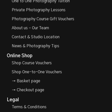
One to One Photography Tuition
Private Photography Lessons
Photography Course Gift Vouchers
About us – Our Team
Contact & Studio Location
News & Photography Tips
Online Shop
Shop Course Vouchers
Shop One-to-One Vouchers
→ Basket page
→ Checkout page
Legal
Terms & Conditions