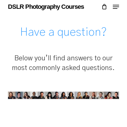
Skip
Menu
Menu
DSLR Photography Courses
to
main
content
Have a question?
Below you’ll find answers to our
most commonly asked questions.