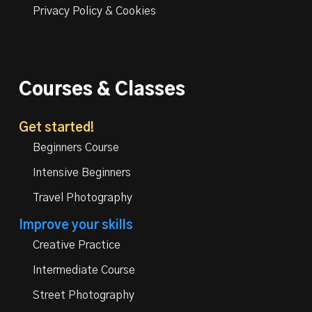
Privacy Policy & Cookies
Courses & Classes
Get started!
Beginners Course
Intensive Beginners
Travel Photography
Improve your skills
Creative Practice
Intermediate Course
Street Photography