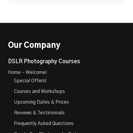
Our Company
DSLR Photography Courses
Home – Welcome!
Special Offers!
Courses and Workshops
Upcoming Dates & Prices
Reviews & Testimonials
Frequently Asked Questions