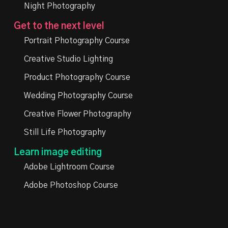
Night Photography
Get to the next level
Portrait Photography Course
Creative Studio Lighting
Product Photography Course
Wedding Photography Course
Creative Flower Photography
Still Life Photography
Learn image editing
Adobe Lightroom Course
Adobe Photoshop Course