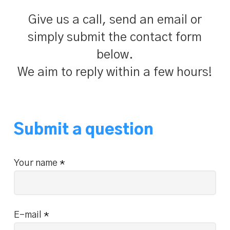
Give us a call, send an email or
simply submit the contact form
below.
We aim to reply within a few hours!
Submit a question
Your name
*
E-mail
*