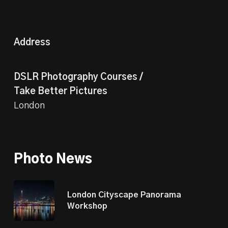
Address
DSLR Photography Courses /
Take Better Pictures
London
Photo News
London Cityscape Panorama
Workshop