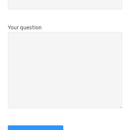
Your question