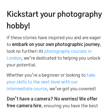
Kickstart your photography
hobby!
If these stories have inspired you and are eager
to
embark on your own photographic journey
,
look no further! At
photography courses in
London
, we’re dedicated to helping you unlock
your potential.
Whether you’re a beginner or looking to
take
your skills to the next level with our
Intermediate course
, we’ve got you covered!
Don’t have a camera? No worries! We offer
free camera hire
, ensuring you have the best