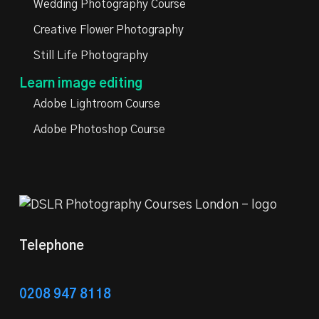
Wedding Photography Course
Creative Flower Photography
Still Life Photography
Learn image editing
Adobe Lightroom Course
Adobe Photoshop Course
Telephone
0208 947 8118