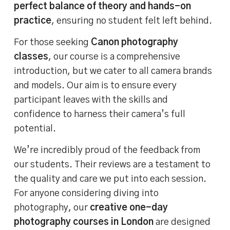
perfect balance of theory and hands-on
practice
, ensuring no student felt left behind.
For those seeking
Canon photography
classes
, our course is a comprehensive
introduction, but we cater to all camera brands
and models. Our aim is to ensure every
participant leaves with the skills and
confidence to harness their camera’s full
potential.
We’re incredibly proud of the feedback from
our students. Their reviews are a testament to
the quality and care we put into each session.
For anyone considering diving into
photography, our
creative one-day
photography courses in London
are designed