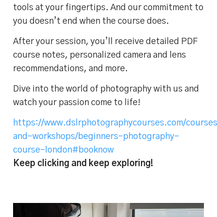
tools at your fingertips. And our commitment to
you doesn’t end when the course does.
After your session, you’ll receive detailed PDF
course notes, personalized camera and lens
recommendations, and more.
Dive into the world of photography with us and
watch your passion come to life!
https://www.dslrphotographycourses.com/course
and-workshops/beginners-photography-
course-london#booknow
Keep clicking and keep exploring!