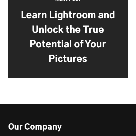
Learn Lightroom and
Unlock the True
Potential of Your
Pictures
Our Company