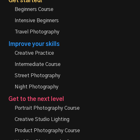
Get started!
Beginners Course
Intensive Beginners
Travel Photography
Improve your skills
Creative Practice
Intermediate Course
Street Photography
Night Photography
Get to the next level
Portrait Photography Course
Creative Studio Lighting
Product Photography Course