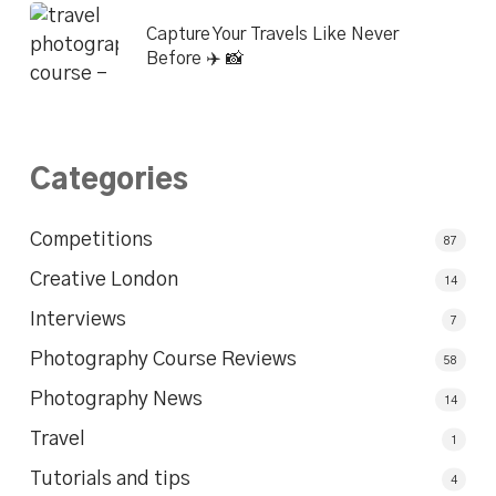
Capture Your Travels Like Never
Before ✈️ 📸
Categories
Competitions
87
Creative London
14
Interviews
7
Photography Course Reviews
58
Photography News
14
Travel
1
Tutorials and tips
4