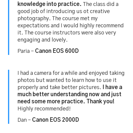
knowledge into practice.
The class did a
good job of introducing us ot creative
photography. The course met my
expectations and I would highly recommend
it. The course instructors were also very
engaging and lovely.
Paria –
Canon EOS 600D
I had a camera for a while and enjoyed taking
photos but wanted to learn how to use it
properly and take better pictures.
I have a
much better understanding now and just
need some more practice. Thank you!
Highly recommended!
Dan –
Canon EOS 2000D