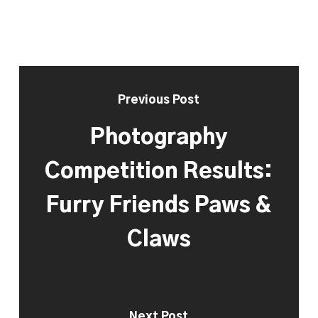
Previous Post
Photography
Competition Results:
Furry Friends Paws &
Claws
Next Post