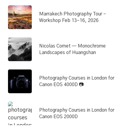
Marrakech Photography Tour –
Workshop Feb 13–16, 2026
Nicolas Cornet — Monochrome
Landscapes of Huangshan
Photography Courses in London for
Canon EOS 4000D 📷
Photography Courses in London for
Canon EOS 2000D