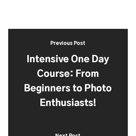
Previous Post
Intensive One Day
Course: From
Beginners to Photo
Enthusiasts!
Next Post