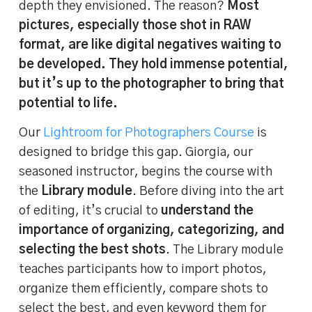
depth they envisioned. The reason?
Most
pictures, especially those shot in RAW
format, are like digital negatives waiting to
be developed. They hold immense potential,
but it’s up to the photographer to bring that
potential to life.
Our
Lightroom for Photographers Course
is
designed to bridge this gap. Giorgia, our
seasoned instructor, begins the course with
the
Library module
. Before diving into the art
of editing, it’s crucial to
understand the
importance of organizing, categorizing, and
selecting the best shots
. The Library module
teaches participants how to import photos,
organize them efficiently, compare shots to
select the best, and even keyword them for