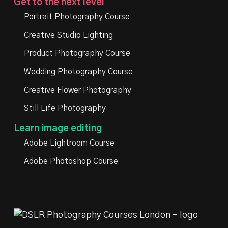
Get to the next level
Portrait Photography Course
Creative Studio Lighting
Product Photography Course
Wedding Photography Course
Creative Flower Photography
Still Life Photography
Learn image editing
Adobe Lightroom Course
Adobe Photoshop Course