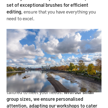
set of exceptional brushes for efficient
editing
, ensure that you have everything you
need to excel.
BEFORE and AFTER image comparison –
editing landscape pictures in Lightroom
Classic
And the learning doesn’t stop when the course
ends.
We offer after-course support
to assist
you as you continue your editing journey.
Whether you’re a beginner or looking to hone
more advanced techniques, our course is
tailored to meet your needs.
With our small
group sizes, we ensure personalised
attention, adapting our workshops to cater