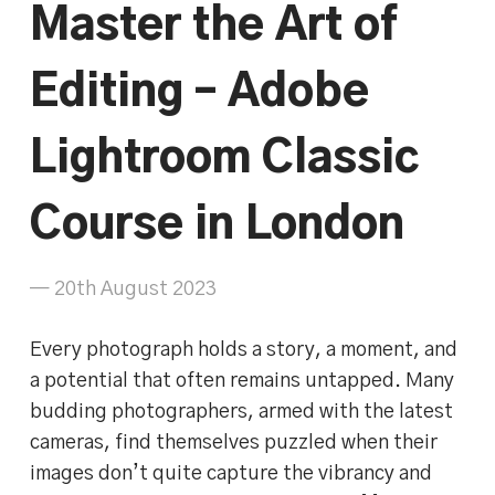
Master the Art of
Editing – Adobe
Lightroom Classic
Course in London
— 20th August 2023
Every photograph holds a story, a moment, and
a potential that often remains untapped. Many
budding photographers, armed with the latest
cameras, find themselves puzzled when their
images don’t quite capture the vibrancy and