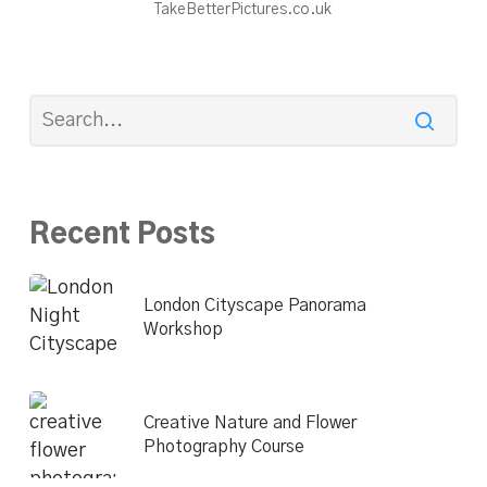
TakeBetterPictures.co.uk
Recent Posts
London Cityscape Panorama
Workshop
Creative Nature and Flower
Photography Course