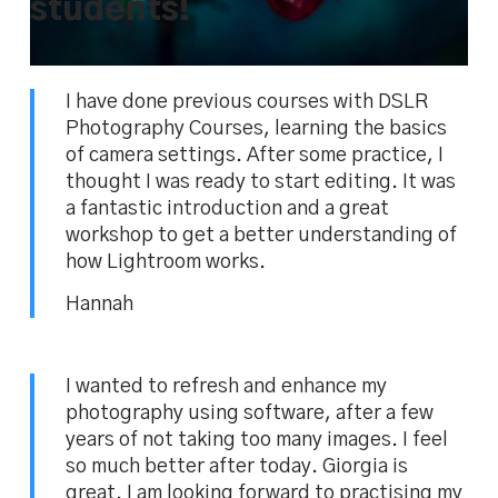
students!
I have done previous courses with DSLR
Photography Courses, learning the basics
of camera settings. After some practice, I
thought I was ready to start editing. It was
a fantastic introduction and a great
workshop to get a better understanding of
how Lightroom works.
Hannah
I wanted to refresh and enhance my
photography using software, after a few
years of not taking too many images. I feel
so much better after today. Giorgia is
great. I am looking forward to practising my