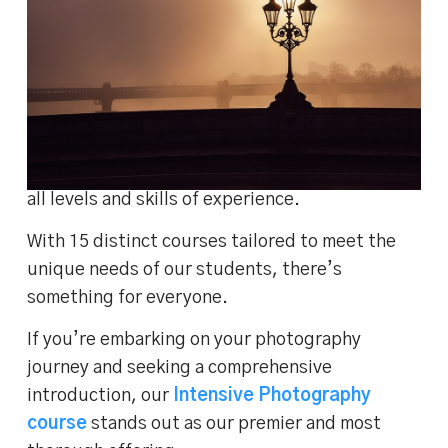
Lightroom Classic
At our photography training studio in London,
we’re proud to offer a diverse range of
photography courses in London
, catering to
all levels and skills of experience.
With 15 distinct courses tailored to meet the
unique needs of our students, there’s
something for everyone.
If you’re embarking on your photography
journey and seeking a comprehensive
introduction, our
Intensive Photography
course
stands out as our premier and most