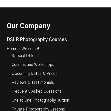
Our Company
DSLR Photography Courses
Home – Welcome!
Special Offers!
Courses and Workshops
Upcoming Dates & Prices
Reviews & Testimonials
Frequently Asked Questions
One to One Photography Tuition
Private Photography Lessons