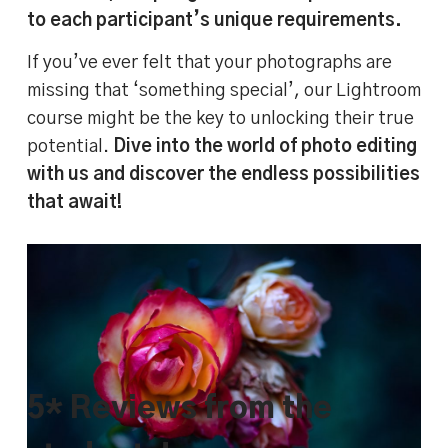
to each participant’s unique requirements.
If you’ve ever felt that your photographs are
missing that ‘something special’, our Lightroom
course might be the key to unlocking their true
potential.
Dive into the world of photo editing
with us and discover the endless possibilities
that await!
BEFORE and AFTER image comparison –
editing flowers in Lightroom Classic
5* Reviews from the