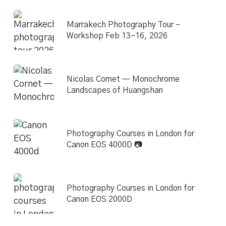
Marrakech Photography Tour –
Workshop Feb 13–16, 2026
Nicolas Cornet — Monochrome
Landscapes of Huangshan
Photography Courses in London for
Canon EOS 4000D 📷
Photography Courses in London for
Canon EOS 2000D