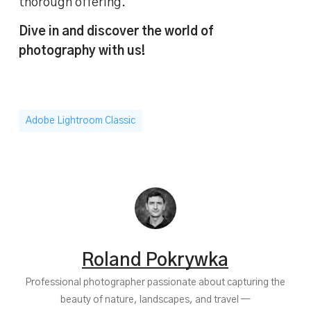
thorough offering.
Dive in and discover the world of
photography with us!
Adobe Lightroom Classic
Roland Pokrywka
Professional photographer passionate about capturing the
beauty of nature, landscapes, and travel —