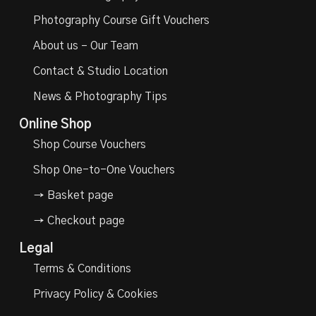
Photography Course Gift Vouchers
About us – Our Team
Contact & Studio Location
News & Photography Tips
Online Shop
Shop Course Vouchers
Shop One-to-One Vouchers
→ Basket page
→ Checkout page
Legal
Terms & Conditions
Privacy Policy & Cookies