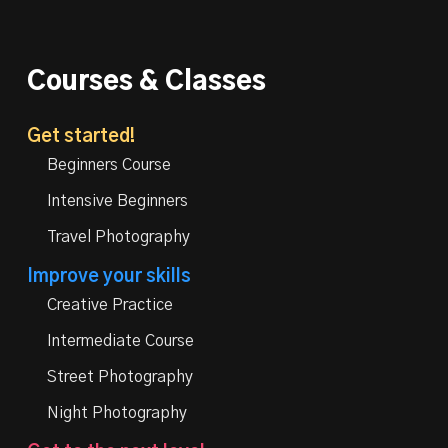
Courses & Classes
Get started!
Beginners Course
Intensive Beginners
Travel Photography
Improve your skills
Creative Practice
Intermediate Course
Street Photography
Night Photography