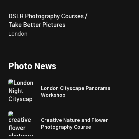
DSLR Photography Courses /
Take Better Pictures
London
Photo News
London Cityscape Panorama
Workshop
Creative Nature and Flower
Photography Course