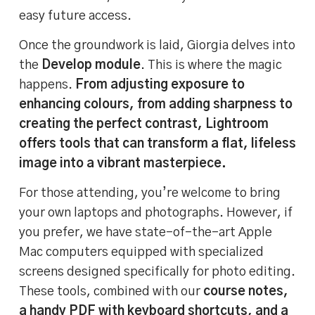
easy future access.
Once the groundwork is laid, Giorgia delves into
the
Develop module
. This is where the magic
happens.
From adjusting exposure to
enhancing colours, from adding sharpness to
creating the perfect contrast, Lightroom
offers tools that can transform a flat, lifeless
image into a vibrant masterpiece.
For those attending, you’re welcome to bring
your own laptops and photographs. However, if
you prefer, we have state-of-the-art Apple
Mac computers equipped with specialized
screens designed specifically for photo editing.
These tools, combined with our
course notes,
a handy PDF with keyboard shortcuts, and a