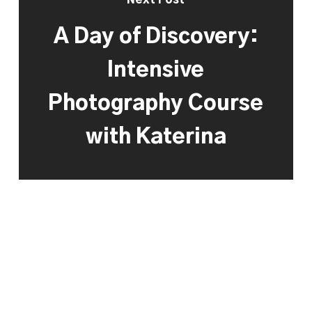
A Day of Discovery:
Intensive
Photography Course
with Katerina