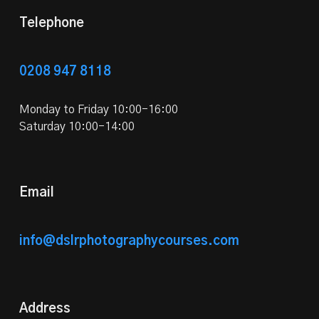
Telephone
0208 947 8118
Monday to Friday 10:00-16:00
Saturday 10:00-14:00
Email
info@dslrphotographycourses.com
Address