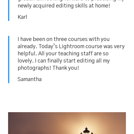
newly acquired editing skills at home!
Karl
I have been on three courses with you
already. Today’s Lightroom course was very
helpful. All your teaching staff are so
lovely. I can finally start editing all my
photographs! Thank you!
Samantha
BEFORE and AFTER image comparison –
fixing White Balance and colours in