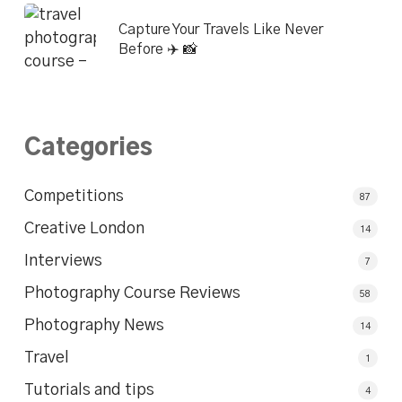
Capture Your Travels Like Never
Before ✈️ 📸
Categories
Competitions
87
Creative London
14
Interviews
7
Photography Course Reviews
58
Photography News
14
Travel
1
Tutorials and tips
4