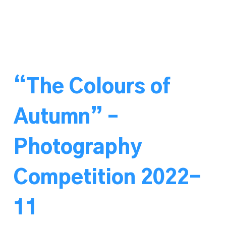
“The Colours of
Autumn” –
Photography
Competition 2022-
11