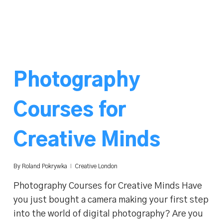
Photography
Courses for
Creative Minds
By
Roland Pokrywka
Creative London
Photography Courses for Creative Minds Have
you just bought a camera making your first step
into the world of digital photography? Are you