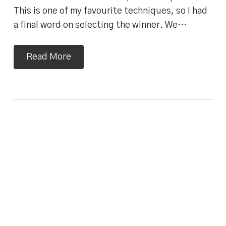
This is one of my favourite techniques, so I had
a final word on selecting the winner. We…
Read More