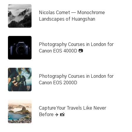
Nicolas Cornet — Monochrome
Landscapes of Huangshan
Photography Courses in London for
Canon EOS 4000D 📷
Photography Courses in London for
Canon EOS 2000D
Capture Your Travels Like Never
Before ✈️ 📸