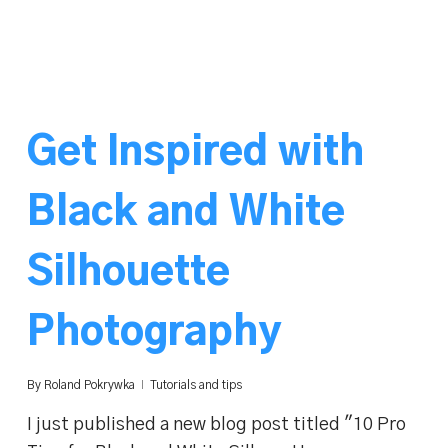
Get Inspired with
Black and White
Silhouette
Photography
By
Roland Pokrywka
Tutorials and tips
I just published a new blog post titled "10 Pro