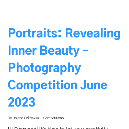
Portraits: Revealing
Inner Beauty –
Photography
Competition June
2023
By
Roland Pokrywka
Competitions