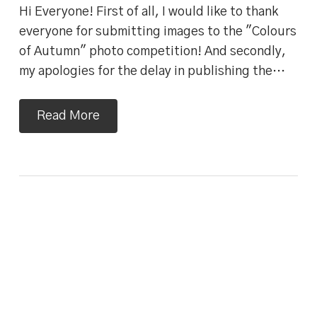
Hi Everyone! First of all, I would like to thank
everyone for submitting images to the "Colours
of Autumn" photo competition! And secondly,
my apologies for the delay in publishing the…
Read More