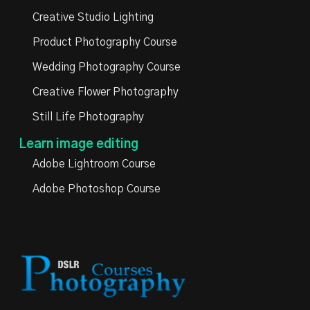
Creative Studio Lighting
Product Photography Course
Wedding Photography Course
Creative Flower Photography
Still Life Photography
Learn image editing
Adobe Lightroom Course
Adobe Photoshop Course