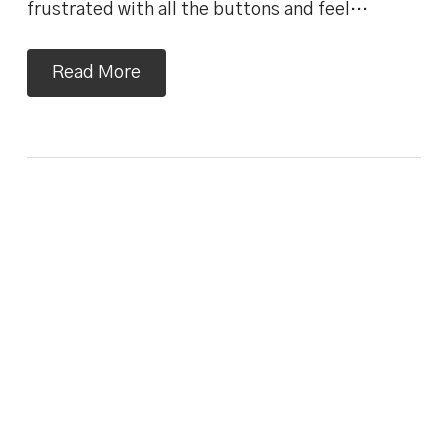
frustrated with all the buttons and feel…
Read More