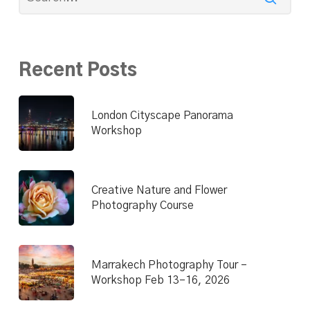
Recent Posts
London Cityscape Panorama
Workshop
Creative Nature and Flower
Photography Course
Marrakech Photography Tour –
Workshop Feb 13–16, 2026