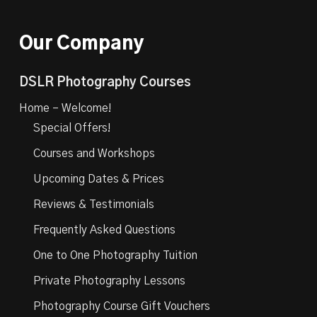
Our Company
DSLR Photography Courses
Home – Welcome!
Special Offers!
Courses and Workshops
Upcoming Dates & Prices
Reviews & Testimonials
Frequently Asked Questions
One to One Photography Tuition
Private Photography Lessons
Photography Course Gift Vouchers