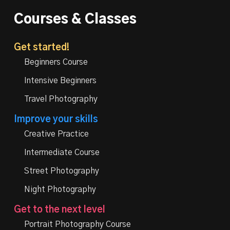
Courses & Classes
Get started!
Beginners Course
Intensive Beginners
Travel Photography
Improve your skills
Creative Practice
Intermediate Course
Street Photography
Night Photography
Get to the next level
Portrait Photography Course