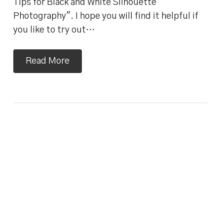
Tips for Black and White Silhouette
Photography". I hope you will find it helpful if
you like to try out…
Read More