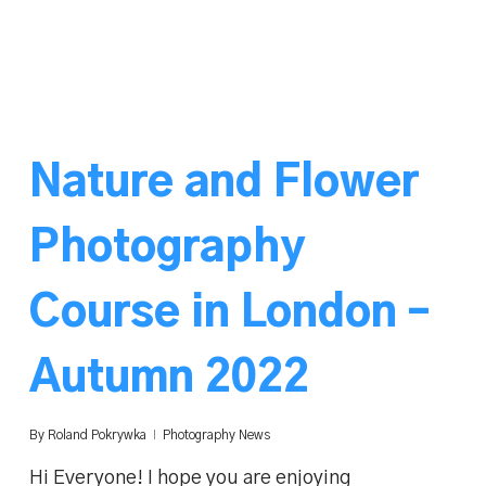
Nature and Flower
Photography
Course in London –
Autumn 2022
By
Roland Pokrywka
Photography News
Hi Everyone! I hope you are enjoying