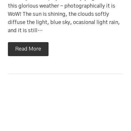
this glorious weather - photographically it is
WoW! The sun is shining, the clouds softly
diffuse the light, blue sky, ocasional light rain,
and it is still…
Read More