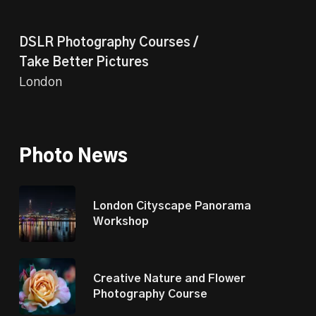
DSLR Photography Courses /
Take Better Pictures
London
Photo News
London Cityscape Panorama
Workshop
Creative Nature and Flower
Photography Course