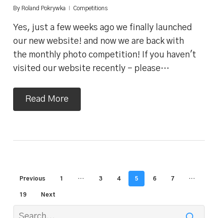
By
Roland Pokrywka
Competitions
Yes, just a few weeks ago we finally launched
our new website! and now we are back with
the monthly photo competition! If you haven't
visited our website recently - please…
Read More
Previous
1
…
3
4
5
6
7
…
19
Next