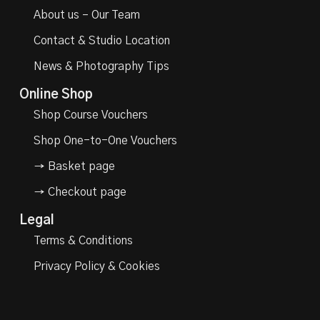
About us – Our Team
Contact & Studio Location
News & Photography Tips
Online Shop
Shop Course Vouchers
Shop One-to-One Vouchers
→ Basket page
→ Checkout page
Legal
Terms & Conditions
Privacy Policy & Cookies