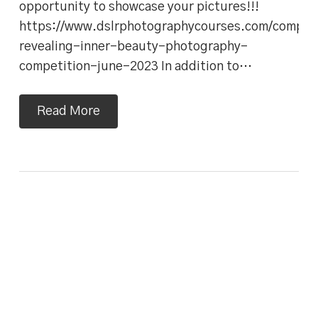
opportunity to showcase your pictures!!!
https://www.dslrphotographycourses.com/competi
revealing-inner-beauty-photography-
competition-june-2023 In addition to…
Read More