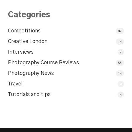
Categories
Competitions
87
Creative London
14
Interviews
7
Photography Course Reviews
58
Photography News
14
Travel
1
Tutorials and tips
4