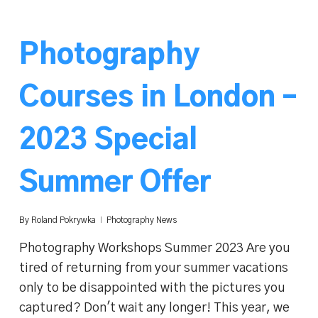
Photography
Courses in London –
2023 Special
Summer Offer
By
Roland Pokrywka
Photography News
Photography Workshops Summer 2023 Are you
tired of returning from your summer vacations
only to be disappointed with the pictures you
captured? Don't wait any longer! This year, we