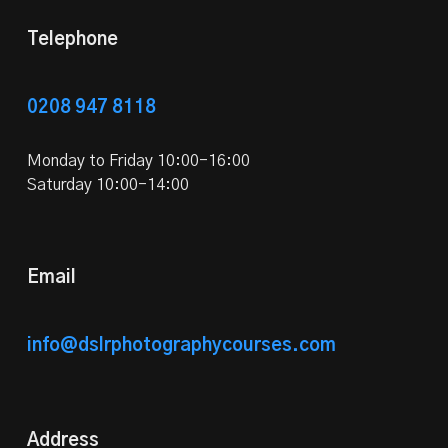
Telephone
0208 947 8118
Monday to Friday 10:00-16:00
Saturday 10:00-14:00
Email
info@dslrphotographycourses.com
Address