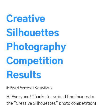
Creative
Silhouettes
Photography
Competition
Results
By
Roland Pokrywka
Competitions
Hi Everyone! Thanks for submitting images to
the "Creative Silhouettes" photo competition!