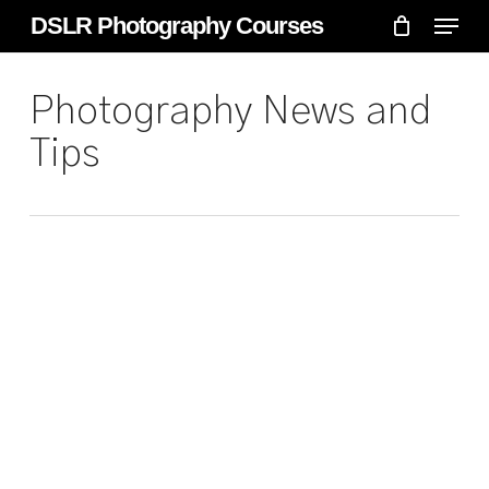
Skip
Menu
Menu
DSLR Photography Courses
to
main
Photography News and
content
Tips