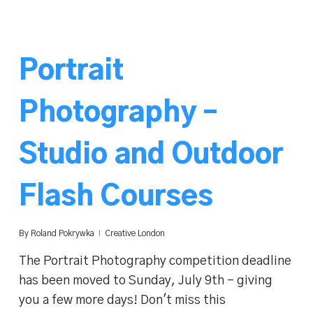
Portrait
Photography –
Studio and Outdoor
Flash Courses
By
Roland Pokrywka
Creative London
The Portrait Photography competition deadline
has been moved to Sunday, July 9th - giving
you a few more days! Don't miss this