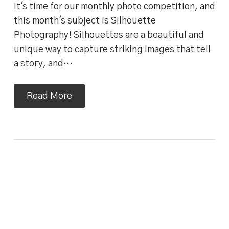
It's time for our monthly photo competition, and
this month's subject is Silhouette
Photography! Silhouettes are a beautiful and
unique way to capture striking images that tell
a story, and…
Read More