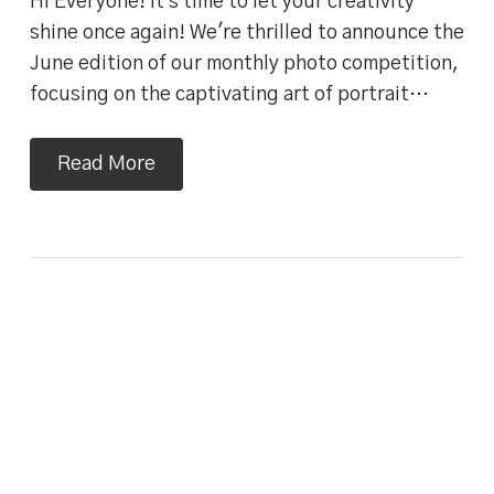
Hi Everyone! It's time to let your creativity
shine once again! We're thrilled to announce the
June edition of our monthly photo competition,
focusing on the captivating art of portrait…
Read More