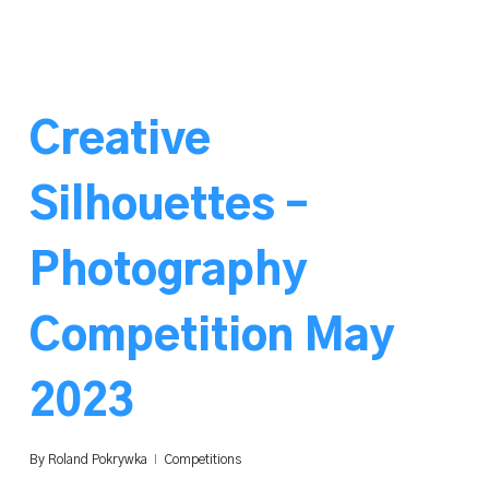
Creative
Silhouettes –
Photography
Competition May
2023
By
Roland Pokrywka
Competitions