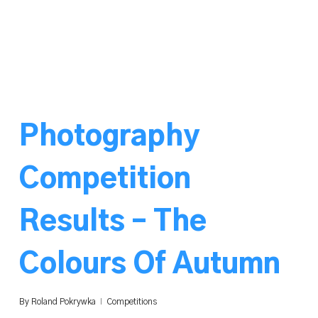
Photography
Competition
Results – The
Colours Of Autumn
By
Roland Pokrywka
Competitions