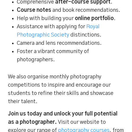
Comprehensive
after-course support
.
Course notes
and book recommendations.
Help with building your
online portfolio
.
Assistance with applying for
Royal
Photographic Society
distinctions.
Camera and lens recommendations.
Foster a vibrant community of
photographers.
We also organise monthly photography
competitions to inspire and encourage our
students to refine their skills and showcase
their talent.
Join us today and unlock your full potential
as a photographer.
Visit our website to
explore our range of
photography courses
, from