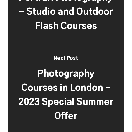
- Studio and Outdoor
Flash Courses
Next Post
Photography
Courses in London -
2023 Special Summer
Offer