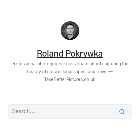
Roland Pokrywka
Professional photographer passionate about capturing the
beauty of nature, landscapes, and travel —
TakeBetterPictures.co.uk