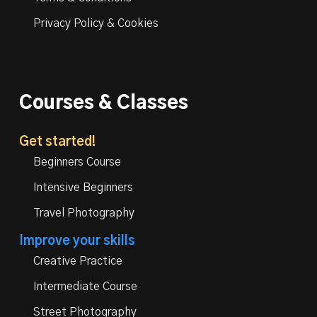
Privacy Policy & Cookies
Courses & Classes
Get started!
Beginners Course
Intensive Beginners
Travel Photography
Improve your skills
Creative Practice
Intermediate Course
Street Photography