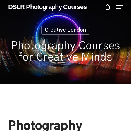
Skip
Menu
Menu
DSLR Photography Courses
to
main
content
Creative London
Photography Courses
for Creative Minds
Photography