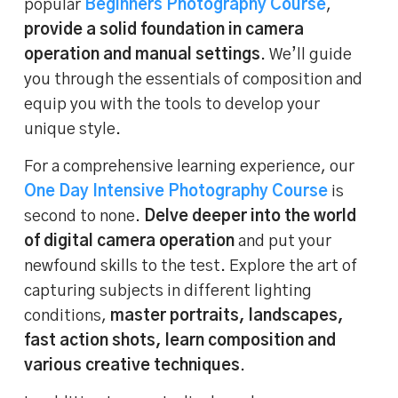
popular
Beginners Photography Course
,
provide a solid foundation in camera
operation and manual settings
. We’ll guide
you through the essentials of composition and
equip you with the tools to develop your
unique style.
For a comprehensive learning experience, our
One Day Intensive Photography Course
is
second to none.
Delve deeper into the world
of digital camera operation
and put your
newfound skills to the test. Explore the art of
capturing subjects in different lighting
conditions,
master portraits, landscapes,
fast action shots, learn composition and
various creative techniques
.