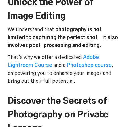
Unlock the Power of
Image Editing
We understand that
photography is not
limited to capturing the perfect shot—it also
involves post-processing and editing
.
That’s why we offer a dedicated
Adobe
Lightroom Course
and a
Photoshop course
,
empowering you to enhance your images and
bring out their full potential.
Discover the Secrets of
Photography on Private