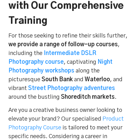
with Our Comprehensive
Training
For those seeking to refine their skills further,
we provide a range of follow-up courses
,
including the
Intermediate DSLR
Photography course
, captivating
Night
Photography workshops
along the
picturesque
South Bank
and
Waterloo
, and
vibrant
Street Photography adventures
around the bustling
Shoreditch markets
.
Are you a creative business owner looking to
elevate your brand? Our specialised
Product
Photography Course
is tailored to meet your
specific needs. Considering a career in