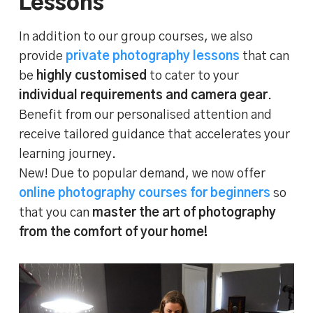
Lessons
In addition to our group courses, we also
provide
private photography lessons
that can
be
highly customised
to cater to your
individual requirements and camera gear
.
Benefit from our personalised attention and
receive tailored guidance that accelerates your
learning journey.
New! Due to popular demand, we now offer
online photography courses for beginners
so
that you can
master the art of photography
from the comfort of your home!