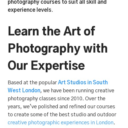
photography courses to suit all skill and
experience levels
.
Learn the Art of
Photography with
Our Expertise
Based at the popular
Art Studios in South
West London
, we have been running creative
photography classes since 2010. Over the
years, we’ve polished and refined our courses
to create some of the best studio and outdoor
creative photographic experiences in London
.