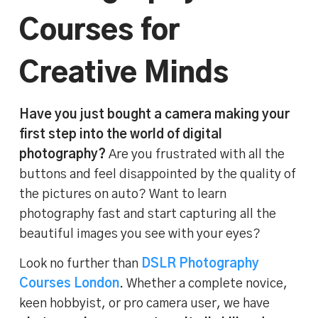
Courses for
Creative Minds
Have you just bought a camera making your
first step into the world of digital
photography?
Are you frustrated with all the
buttons and feel disappointed by the quality of
the pictures on auto? Want to learn
photography fast and start capturing all the
beautiful images you see with your eyes?
Look no further than
DSLR Photography
Courses London
. Whether a complete novice,
keen hobbyist, or pro camera user, we have