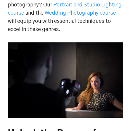
photography? Our
Portrait and Studio Lighting
course
and the
Wedding Photography course
will equip you with essential techniques to
excel in these genres.