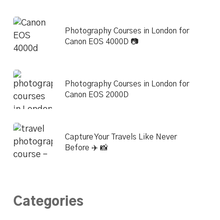
Photography Courses in London for
Canon EOS 4000D 📷
Photography Courses in London for
Canon EOS 2000D
Capture Your Travels Like Never
Before ✈️ 📸
Categories