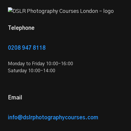
Telephone
0208 947 8118
Monday to Friday 10:00-16:00
Saturday 10:00-14:00
Email
info@dslrphotographycourses.com