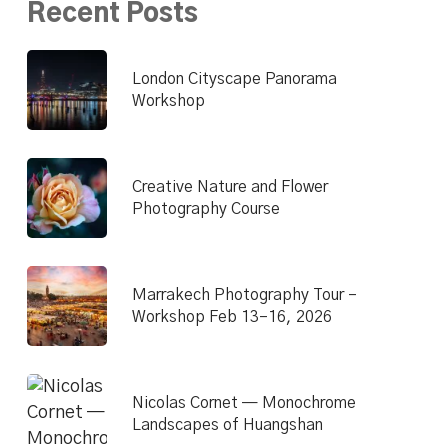
Recent Posts
London Cityscape Panorama
Workshop
Creative Nature and Flower
Photography Course
Marrakech Photography Tour –
Workshop Feb 13–16, 2026
Nicolas Cornet — Monochrome
Landscapes of Huangshan