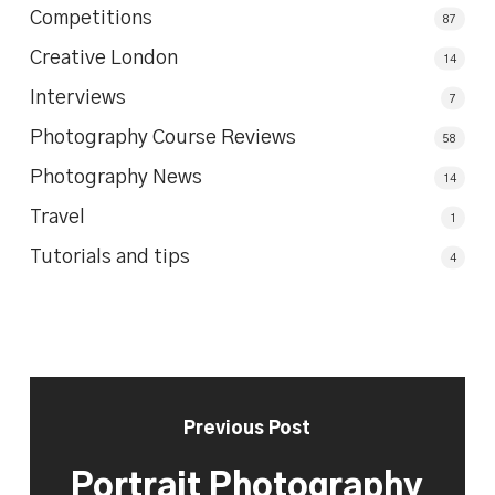
Competitions
87
Creative London
14
Interviews
7
Photography Course Reviews
58
Photography News
14
Travel
1
Tutorials and tips
4
Previous Post
Portrait Photography