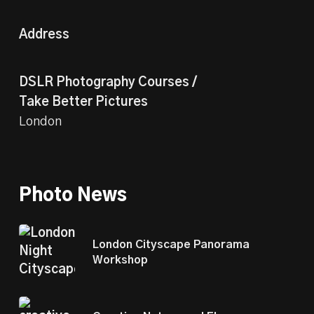
Address
DSLR Photography Courses /
Take Better Pictures
London
Photo News
London Cityscape Panorama
Workshop