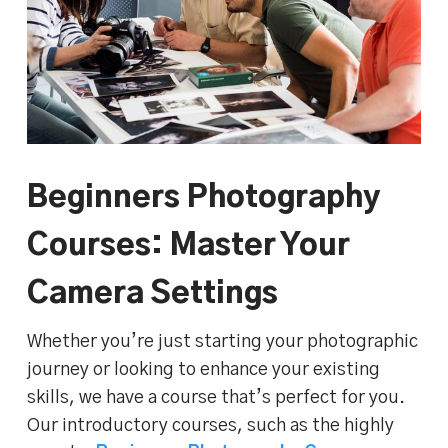
Beginners Photography
Courses: Master Your
Camera Settings
Whether you’re just starting your photographic
journey or looking to enhance your existing
skills, we have a course that’s perfect for you.
Our introductory courses, such as the highly