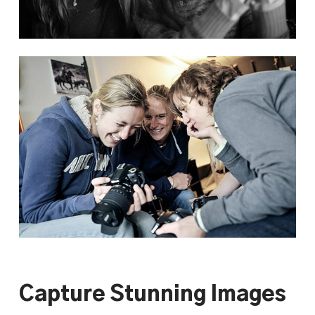
Capture Stunning Images