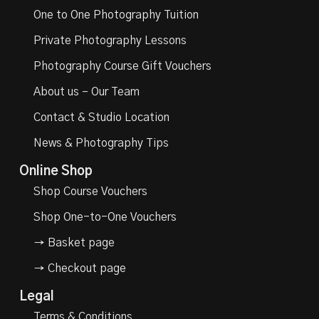
One to One Photography Tuition
Private Photography Lessons
Photography Course Gift Vouchers
About us – Our Team
Contact & Studio Location
News & Photography Tips
Online Shop
Shop Course Vouchers
Shop One-to-One Vouchers
→ Basket page
→ Checkout page
Legal
Terms & Conditions