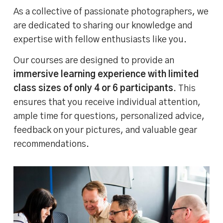
As a collective of passionate photographers, we
are dedicated to sharing our knowledge and
expertise with fellow enthusiasts like you.
Our courses are designed to provide an
immersive learning experience with limited
class sizes of only 4 or 6 participants
. This
ensures that you receive individual attention,
ample time for questions, personalized advice,
feedback on your pictures, and valuable gear
recommendations.