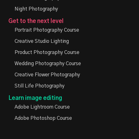
Night Photography
Get to the next level
Portrait Photography Course
Creative Studio Lighting
Product Photography Course
Wedding Photography Course
Creative Flower Photography
Still Life Photography
Learn image editing
Adobe Lightroom Course
Adobe Photoshop Course