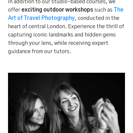
In addition to our studio-based courses, we
offer
exciting outdoor workshops
such as
The
Art of Travel Photography
, conducted in the
heart of central London. Experience the thrill of
capturing iconic landmarks and hidden gems
through your lens, while receiving expert
guidance from our tutors.