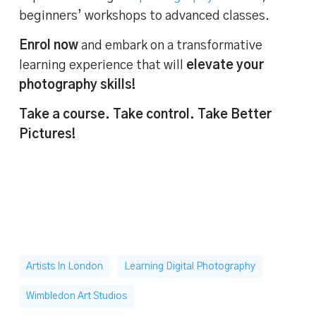
beginners’ workshops to advanced classes.
Enrol now
and embark on a transformative
learning experience that will
elevate your
photography skills!
Take a course. Take control. Take Better
Pictures!
Artists In London
Learning Digital Photography
Wimbledon Art Studios