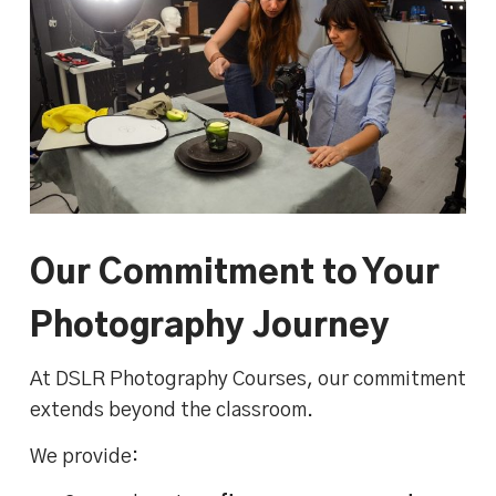
Our Commitment to Your
Photography Journey
At DSLR Photography Courses, our commitment
extends beyond the classroom.
We provide: