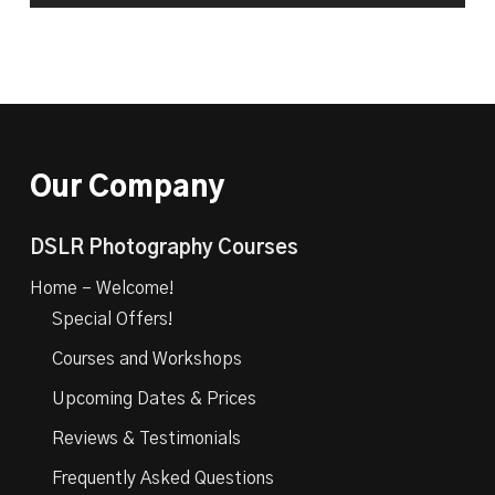
Our Company
DSLR Photography Courses
Home – Welcome!
Special Offers!
Courses and Workshops
Upcoming Dates & Prices
Reviews & Testimonials
Frequently Asked Questions