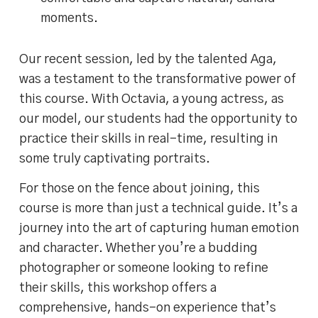
moments.
Our recent session, led by the talented Aga,
was a testament to the transformative power of
this course. With Octavia, a young actress, as
our model, our students had the opportunity to
practice their skills in real-time, resulting in
some truly captivating portraits.
For those on the fence about joining, this
course is more than just a technical guide. It’s a
journey into the art of capturing human emotion
and character. Whether you’re a budding
photographer or someone looking to refine
their skills, this workshop offers a
comprehensive, hands-on experience that’s