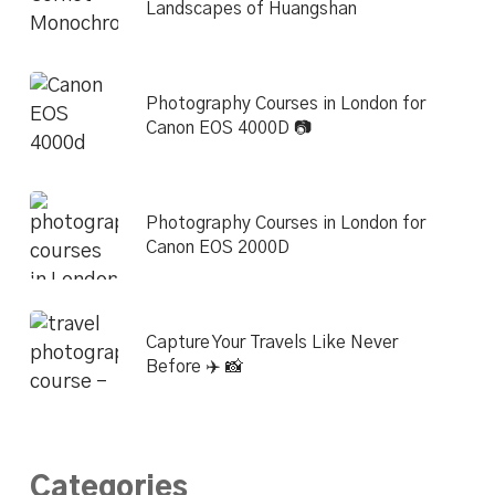
Landscapes of Huangshan
Photography Courses in London for
Canon EOS 4000D 📷
Photography Courses in London for
Canon EOS 2000D
Capture Your Travels Like Never
Before ✈️ 📸
Categories