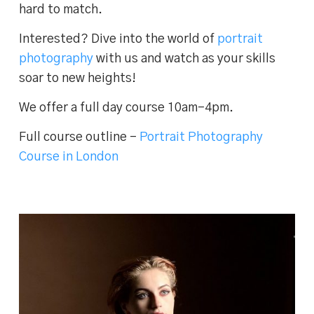
hard to match.
Interested? Dive into the world of
portrait
photography
with us and watch as your skills
soar to new heights!
We offer a full day course 10am-4pm.
Full course outline –
Portrait Photography
Course in London