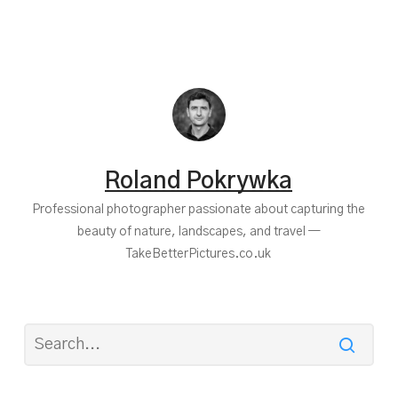
Roland Pokrywka
Professional photographer passionate about capturing the
beauty of nature, landscapes, and travel —
TakeBetterPictures.co.uk