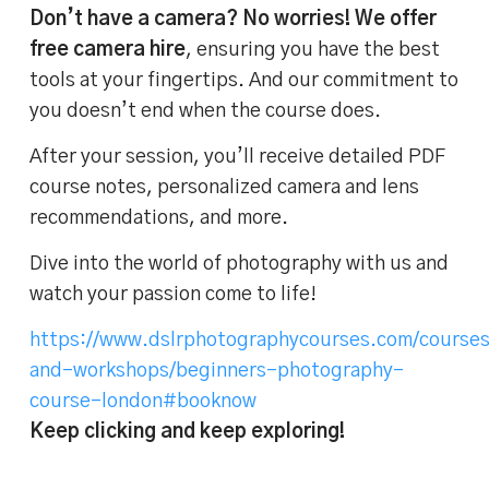
Don’t have a camera? No worries! We offer
free camera hire
, ensuring you have the best
tools at your fingertips. And our commitment to
you doesn’t end when the course does.
After your session, you’ll receive detailed PDF
course notes, personalized camera and lens
recommendations, and more.
Dive into the world of photography with us and
watch your passion come to life!
https://www.dslrphotographycourses.com/course
and-workshops/beginners-photography-
course-london#booknow
Keep clicking and keep exploring!