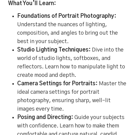
What You’ll Learn:
Foundations of Portrait Photography:
Understand the nuances of lighting,
composition, and angles to bring out the
best in your subject.
Studio Lighting Techniques:
Dive into the
world of studio lights, softboxes, and
reflectors. Learn how to manipulate light to
create mood and depth.
Camera Settings for Portraits:
Master the
ideal camera settings for portrait
photography, ensuring sharp, well-lit
images every time.
Posing and Directing:
Guide your subjects
with confidence. Learn how to make them
comfortable and capture natural, candid