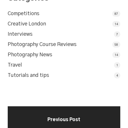
Competitions
87
Creative London
14
Interviews
7
Photography Course Reviews
58
Photography News
14
Travel
1
Tutorials and tips
4
Previous Post