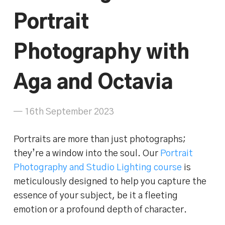
Portrait
Photography with
Aga and Octavia
— 16th September 2023
Portraits are more than just photographs;
they’re a window into the soul. Our
Portrait
Photography and Studio Lighting course
is
meticulously designed to help you capture the
essence of your subject, be it a fleeting
emotion or a profound depth of character.