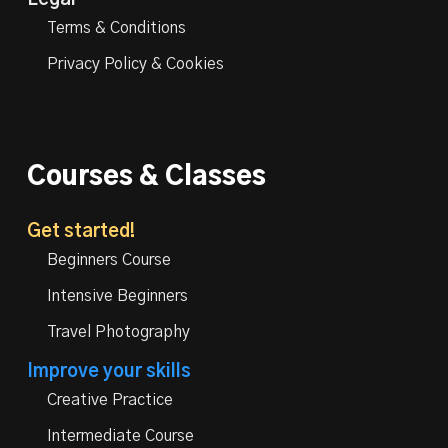
Legal
Terms & Conditions
Privacy Policy & Cookies
Courses & Classes
Get started!
Beginners Course
Intensive Beginners
Travel Photography
Improve your skills
Creative Practice
Intermediate Course