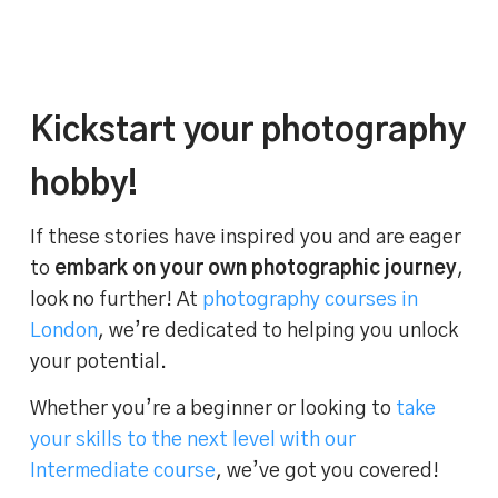
Kickstart your photography
hobby!
If these stories have inspired you and are eager
to
embark on your own photographic journey
,
look no further! At
photography courses in
London
, we’re dedicated to helping you unlock
your potential.
Whether you’re a beginner or looking to
take
your skills to the next level with our
Intermediate course
, we’ve got you covered!