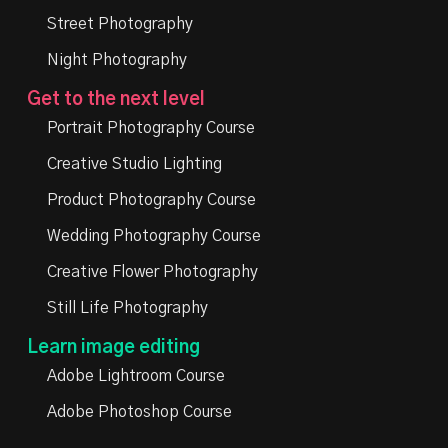
Street Photography
Night Photography
Get to the next level
Portrait Photography Course
Creative Studio Lighting
Product Photography Course
Wedding Photography Course
Creative Flower Photography
Still Life Photography
Learn image editing
Adobe Lightroom Course
Adobe Photoshop Course