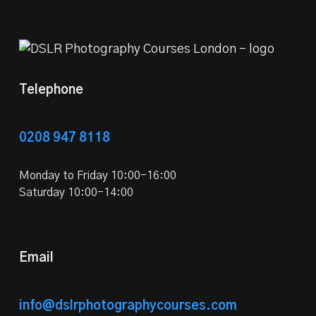
Telephone
0208 947 8118
Monday to Friday 10:00-16:00
Saturday 10:00-14:00
Email
info@dslrphotographycourses.com