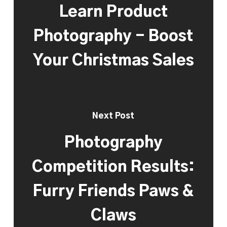
Learn Product
Photography - Boost
Your Christmas Sales
Next Post
Photography
Competition Results:
Furry Friends Paws &
Claws