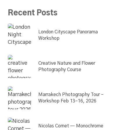
Recent Posts
London Cityscape Panorama
Workshop
Creative Nature and Flower
Photography Course
Marrakech Photography Tour –
Workshop Feb 13–16, 2026
Nicolas Cornet — Monochrome