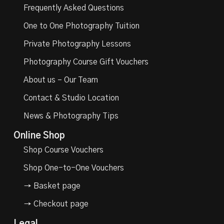
Frequently Asked Questions
One to One Photography Tuition
Private Photography Lessons
Photography Course Gift Vouchers
About us – Our Team
Contact & Studio Location
News & Photography Tips
Online Shop
Shop Course Vouchers
Shop One-to-One Vouchers
→ Basket page
→ Checkout page