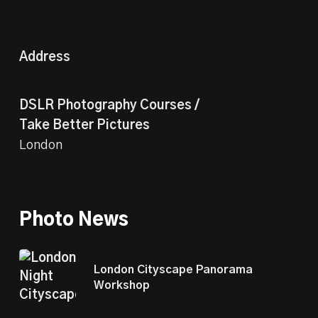
Address
DSLR Photography Courses /
Take Better Pictures
London
Photo News
London Cityscape Panorama
Workshop