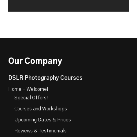
Our Company
DSLR Photography Courses
Home – Welcome!
Special Offers!
Courses and Workshops
Upcoming Dates & Prices
Reviews & Testimonials