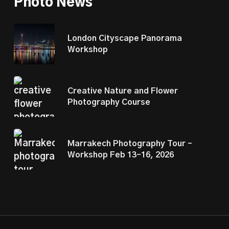
Photo News
London Cityscape Panorama
Workshop
Creative Nature and Flower
Photography Course
Marrakech Photography Tour –
Workshop Feb 13–16, 2026