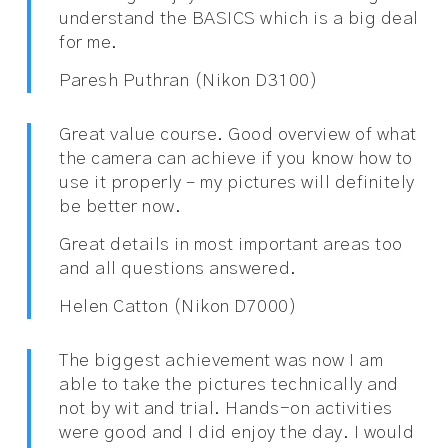
understand the BASICS which is a big deal
for me.
Paresh Puthran (Nikon D3100)
Great value course. Good overview of what
the camera can achieve if you know how to
use it properly – my pictures will definitely
be better now.
Great details in most important areas too
and all questions answered.
Helen Catton (Nikon D7000)
The biggest achievement was now I am
able to take the pictures technically and
not by wit and trial. Hands-on activities
were good and I did enjoy the day. I would