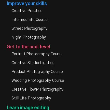
Improve your skills
Creative Practice
Intermediate Course
Street Photography
Night Photography
Get to the next level
Portrait Photography Course
Creative Studio Lighting
Product Photography Course
Wedding Photography Course
Creative Flower Photography
Still Life Photography
Learn image editing