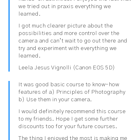
we tried out in praxis everything we
learned.
I got much clearer picture about the
possibilities and more control over the
camera and can’t wait to go out there and
try and experiment with everything we
learned.
Leela Jesus Vignolli (Canon EOS 5D)
It was good basic course to know-how
features of a) Principles of Photography
b) Use them in your camera.
I would definitely recommend this course
to my friends. Hope I get some further
discounts too for your future courses.
The thing I enjoyed the most is making me