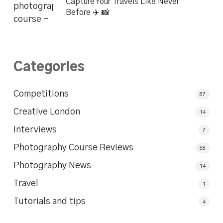
Capture Your Travels Like Never
Before ✈️ 📸
Categories
Competitions
87
Creative London
14
Interviews
7
Photography Course Reviews
58
Photography News
14
Travel
1
Tutorials and tips
4