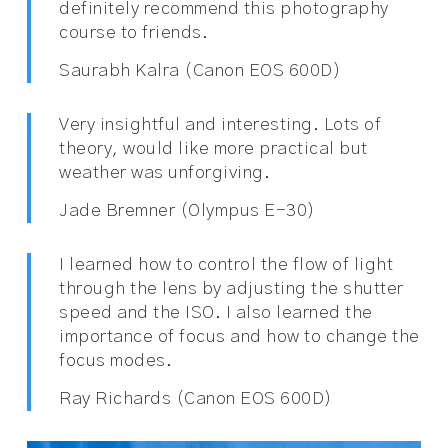
definitely recommend this photography
course to friends.
Saurabh Kalra (Canon EOS 600D)
Very insightful and interesting. Lots of
theory, would like more practical but
weather was unforgiving.
Jade Bremner (Olympus E-30)
I learned how to control the flow of light
through the lens by adjusting the shutter
speed and the ISO. I also learned the
importance of focus and how to change the
focus modes.
Ray Richards (Canon EOS 600D)