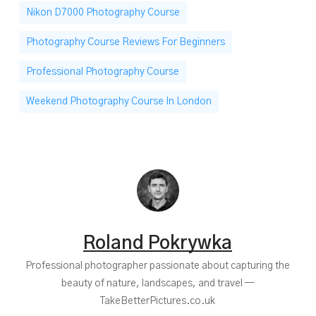
Nikon D7000 Photography Course
Photography Course Reviews For Beginners
Professional Photography Course
Weekend Photography Course In London
Roland Pokrywka
Professional photographer passionate about capturing the
beauty of nature, landscapes, and travel —
TakeBetterPictures.co.uk