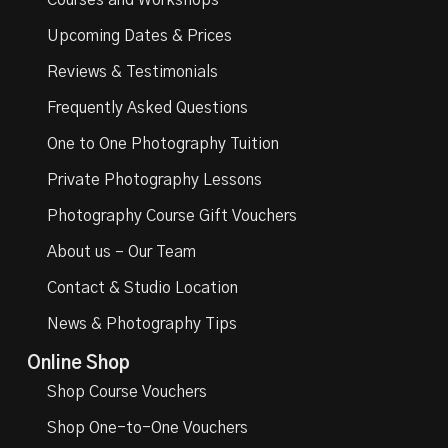
Courses and Workshops
Upcoming Dates & Prices
Reviews & Testimonials
Frequently Asked Questions
One to One Photography Tuition
Private Photography Lessons
Photography Course Gift Vouchers
About us – Our Team
Contact & Studio Location
News & Photography Tips
Online Shop
Shop Course Vouchers
Shop One-to-One Vouchers