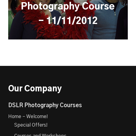
Photography Course
- 11/11/2012
Our Company
DSLR Photography Courses
Home – Welcome!
Special Offers!