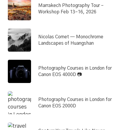
Marrakech Photography Tour –
Workshop Feb 13–16, 2026
Nicolas Cornet — Monochrome
Landscapes of Huangshan
Photography Courses in London for
Canon EOS 4000D 📷
Photography Courses in London for
Canon EOS 2000D