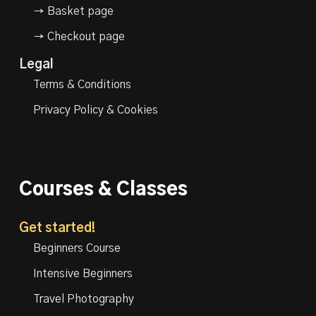
→ Basket page
→ Checkout page
Legal
Terms & Conditions
Privacy Policy & Cookies
Courses & Classes
Get started!
Beginners Course
Intensive Beginners
Travel Photography