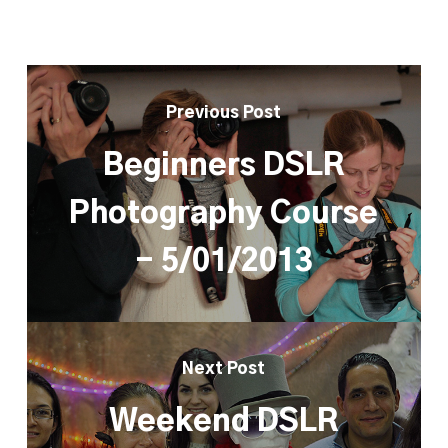
Previous Post
Beginners DSLR
Photography Course
- 5/01/2013
Next Post
Weekend DSLR