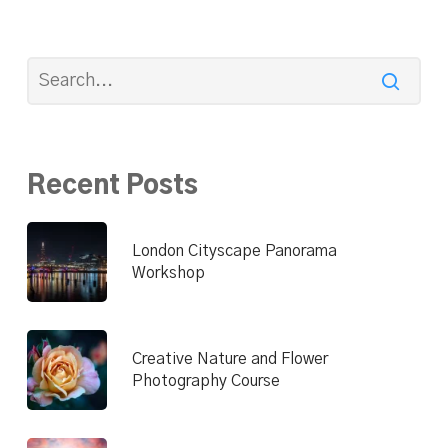
Recent Posts
London Cityscape Panorama
Workshop
Creative Nature and Flower
Photography Course