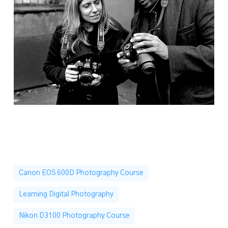
Canon EOS 600D Photography Course
Learning Digital Photography
Nikon D3100 Photography Course