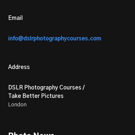
Email
info@dslrphotographycourses.com
Address
DSLR Photography Courses /
Take Better Pictures
London