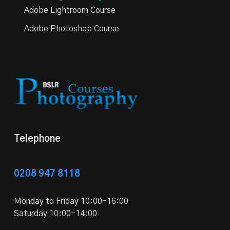
Adobe Lightroom Course
Adobe Photoshop Course
Telephone
0208 947 8118
Monday to Friday 10:00-16:00
Saturday 10:00-14:00