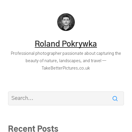
Roland Pokrywka
Professional photographer passionate about capturing the
beauty of nature, landscapes, and travel —
TakeBetterPictures.co.uk
Recent Posts