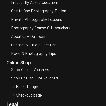
Frequently Asked Questions
One to One Photography Tuition
Private Photography Lessons
Photography Course Gift Vouchers
About us – Our Team
Contact & Studio Location
News & Photography Tips
Online Shop
Shop Course Vouchers
Shop One-to-One Vouchers
→ Basket page
→ Checkout page
Legal