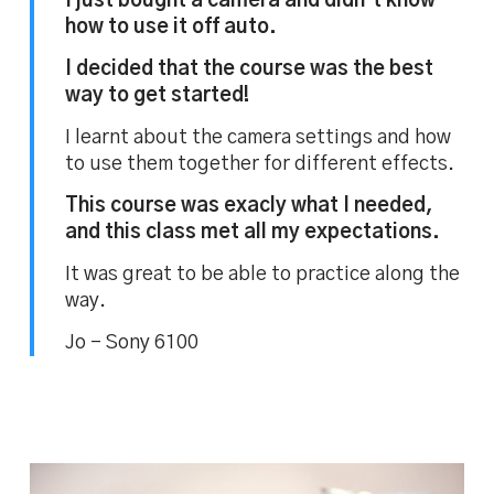
I just bought a camera and didn’t know
how to use it off auto.
I decided that the course was the best
way to get started!
I learnt about the camera settings and how
to use them together for different effects.
This course was exacly what I needed,
and this class met all my expectations.
It was great to be able to practice along the
way.
Jo – Sony 6100