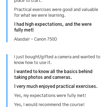
place to start.
Practical exercises were good and valuable
for what we were learning.
I had high expectations, and the were
fully met!
Alasdair – Canon 750D
I just bought/gifted a camera and wanted to
know how to use it.
I wanted to know all the basics behind
taking photos and cameras.
I very much enjoyed practical exercises.
Yes, my expectations were fully met!
Yes, I would recommend the course!