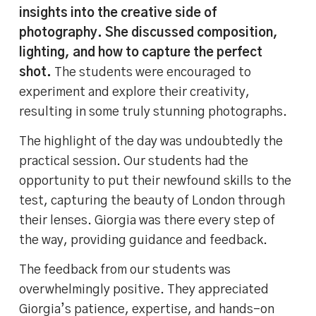
insights into the creative side of
photography. She discussed composition,
lighting, and how to capture the perfect
shot.
The students were encouraged to
experiment and explore their creativity,
resulting in some truly stunning photographs.
The highlight of the day was undoubtedly the
practical session. Our students had the
opportunity to put their newfound skills to the
test, capturing the beauty of London through
their lenses. Giorgia was there every step of
the way, providing guidance and feedback.
The feedback from our students was
overwhelmingly positive. They appreciated
Giorgia’s patience, expertise, and hands-on