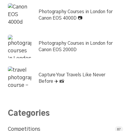
Photography Courses in London for
Canon EOS 4000D 📷
Photography Courses in London for
Canon EOS 2000D
Capture Your Travels Like Never
Before ✈️ 📸
Categories
Competitions
87