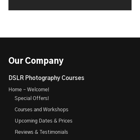
Our Company
DSLR Photography Courses
Home – Welcome!
Special Offers!
Courses and Workshops
Upcoming Dates & Prices
Reviews & Testimonials