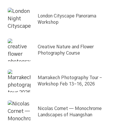
London Cityscape Panorama
Workshop
Creative Nature and Flower
Photography Course
Marrakech Photography Tour –
Workshop Feb 13–16, 2026
Nicolas Cornet — Monochrome
Landscapes of Huangshan