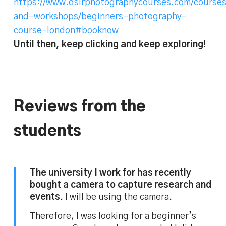
https://www.dslrphotographycourses.com/course
and-workshops/beginners-photography-
course-london#booknow
Until then, keep clicking and keep exploring!
Reviews from the
students
The university I work for has recently
bought a camera to capture research and
events
. I will be using the camera.
Therefore, I was looking for a beginner’s