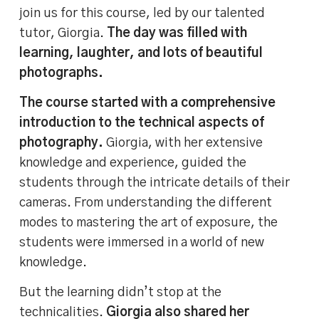
join us for this course, led by our talented
tutor, Giorgia.
The day was filled with
learning, laughter, and lots of beautiful
photographs.
The course started with a comprehensive
introduction to the technical aspects of
photography.
Giorgia, with her extensive
knowledge and experience, guided the
students through the intricate details of their
cameras. From understanding the different
modes to mastering the art of exposure, the
students were immersed in a world of new
knowledge.
But the learning didn’t stop at the
technicalities.
Giorgia also shared her