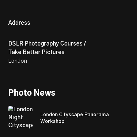
Address
DSLR Photography Courses /
Take Better Pictures
London
Photo News
London Cityscape Panorama
Workshop