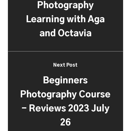
Photography
Learning with Aga
and Octavia
Next Post
Beginners
Photography Course
- Reviews 2023 July
26