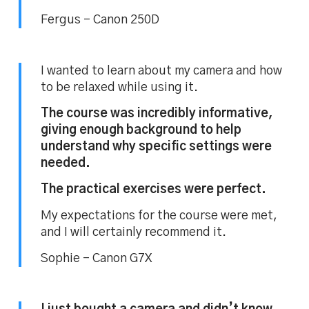
Fergus – Canon 250D
I wanted to learn about my camera and how
to be relaxed while using it.
The course was incredibly informative,
giving enough background to help
understand why specific settings were
needed.
The practical exercises were perfect.
My expectations for the course were met,
and I will certainly recommend it.
Sophie – Canon G7X