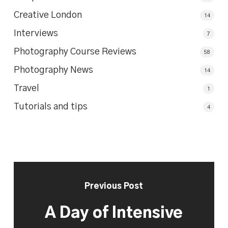
Creative London
14
Interviews
7
Photography Course Reviews
58
Photography News
14
Travel
1
Tutorials and tips
4
Previous Post
A Day of Intensive