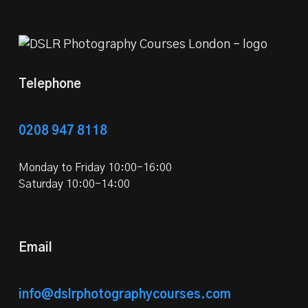
Telephone
0208 947 8118
Monday to Friday 10:00-16:00
Saturday 10:00-14:00
Email
info@dslrphotographycourses.com