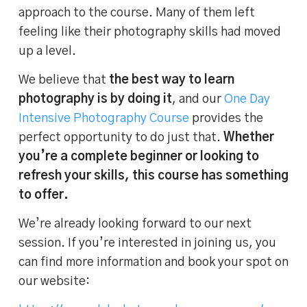
approach to the course. Many of them left
feeling like their photography skills had moved
up a level.
We believe that
the best way to learn
photography is by doing it
, and our
One Day
Intensive Photography Course
provides the
perfect opportunity to do just that.
Whether
you’re a complete beginner or looking to
refresh your skills, this course has something
to offer.
We’re already looking forward to our next
session. If you’re interested in joining us, you
can find more information and book your spot on
our website: