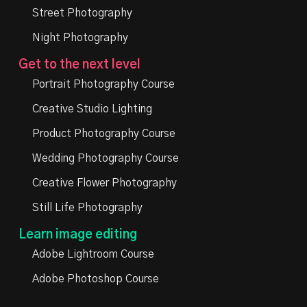
Street Photography
Night Photography
Get to the next level
Portrait Photography Course
Creative Studio Lighting
Product Photography Course
Wedding Photography Course
Creative Flower Photography
Still Life Photography
Learn image editing
Adobe Lightroom Course
Adobe Photoshop Course