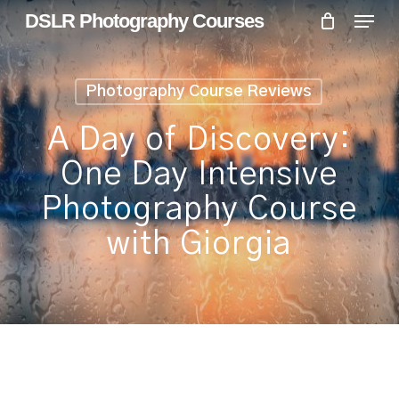
Skip
Menu
Menu
DSLR Photography Courses
to
main
content
Photography Course Reviews
A Day of Discovery:
One Day Intensive
Photography Course
with Giorgia