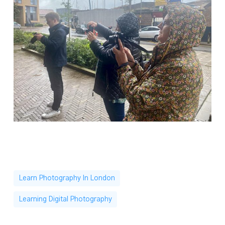
Learn Photography In London
Learning Digital Photography