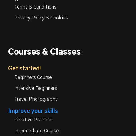
Terms & Conditions
Privacy Policy & Cookies
Courses & Classes
Get started!
Beginners Course
Intensive Beginners
Travel Photography
Improve your skills
Creative Practice
Intermediate Course