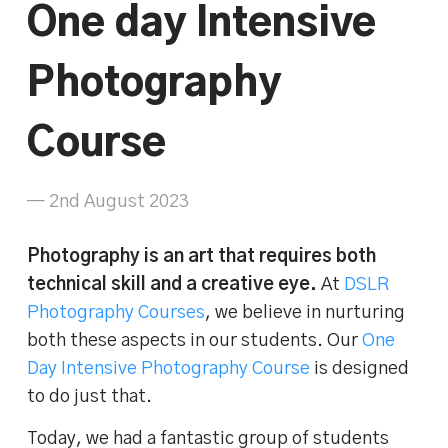
One day Intensive
Photography
Course
— 2nd August 2023
Photography is an art that requires both
technical skill and a creative eye.
At
DSLR
Photography Courses
, we believe in nurturing
both these aspects in our students. Our
One
Day Intensive Photography Course
is designed
to do just that.
Today, we had a fantastic group of students