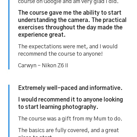
course on Google and am very glad I did.
The course gave me the ability to start
understanding the camera. The practical
exercises throughout the day made the
experience great.
The expectations were met, and I would
recommend the course to anyone!
Carwyn – Nikon Z6 II
Extremely well-paced and informative.
I would recommend it to anyone looking
to start learning photography.
The course was a gift from my Mum to do.
The basics are fully covered, and a great