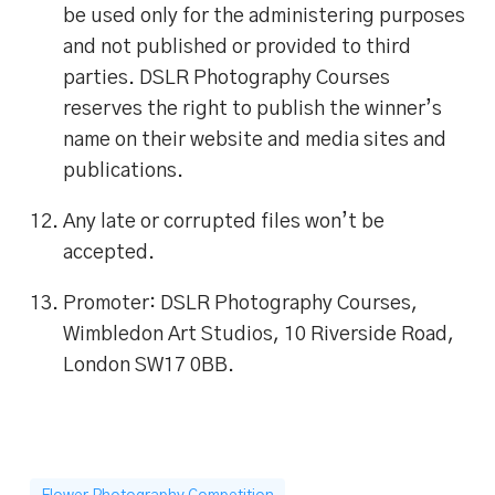
be used only for the administering purposes
and not published or provided to third
parties. DSLR Photography Courses
reserves the right to publish the winner’s
name on their website and media sites and
publications.
Any late or corrupted files won’t be
accepted.
Promoter: DSLR Photography Courses,
Wimbledon Art Studios, 10 Riverside Road,
London SW17 0BB.