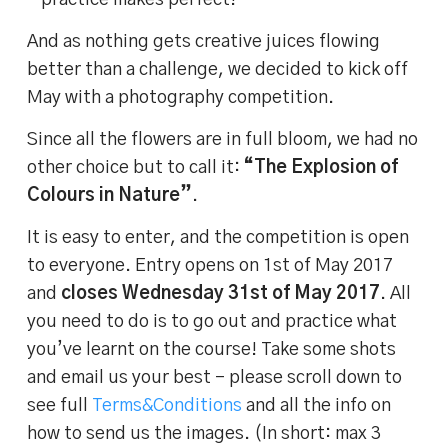
– practice makes perfect!
And as nothing gets creative juices flowing
better than a challenge, we decided to kick off
May with a photography competition.
Since all the flowers are in full bloom, we had no
other choice but to call it:
“The Explosion of
Colours in Nature”
.
It is easy to enter, and the competition is open
to everyone. Entry opens on 1st of May 2017
and
closes Wednesday 31st of May 2017
. All
you need to do is to go out and practice what
you’ve learnt on the course! Take some shots
and email us your best – please scroll down to
see full
Terms&Conditions
and all the info on
how to send us the images. (In short: max 3