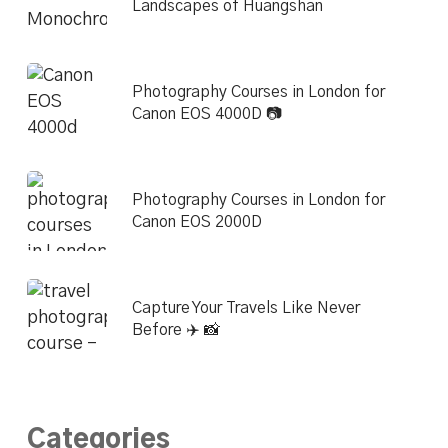
Landscapes of Huangshan
Photography Courses in London for
Canon EOS 4000D 📷
Photography Courses in London for
Canon EOS 2000D
Capture Your Travels Like Never
Before ✈️ 📸
Categories