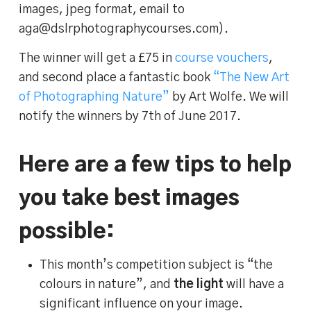
images, jpeg format, email to
aga@dslrphotographycourses.com).
The winner will get a £75 in
course vouchers
,
and second place a fantastic book
“The New Art
of Photographing Nature”
by Art Wolfe. We will
notify the winners by 7th of June 2017.
Here are a few tips to help
you take best images
possible:
This month’s competition subject is “the
colours in nature”, and
the light
will have a
significant influence on your image.