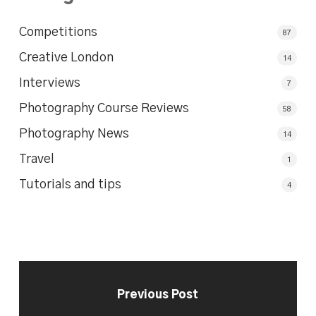
Competitions
87
Creative London
14
Interviews
7
Photography Course Reviews
58
Photography News
14
Travel
1
Tutorials and tips
4
Previous Post