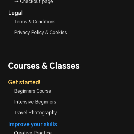
→ Checkout page
Legal
Terms & Conditions
Privacy Policy & Cookies
Courses & Classes
Get started!
Beginners Course
Intensive Beginners
Travel Photography
Improve your skills
Creative Practice