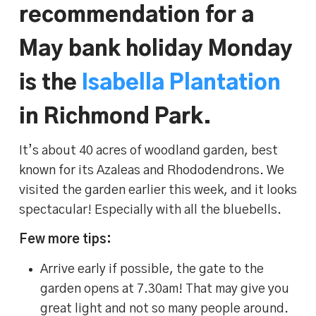
recommendation for a
May bank holiday Monday
is the
Isabella Plantation
in Richmond Park.
It’s about 40 acres of woodland garden, best
known for its Azaleas and Rhododendrons. We
visited the garden earlier this week, and it looks
spectacular! Especially with all the bluebells.
Few more tips:
Arrive early if possible, the gate to the
garden opens at 7.30am! That may give you
great light and not so many people around.