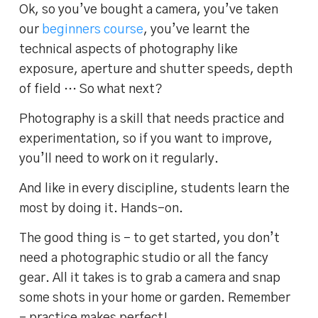
Ok, so you’ve bought a camera, you’ve taken
our
beginners course
, you’ve learnt the
technical aspects of photography like
exposure, aperture and shutter speeds, depth
of field … So what next?
Photography is a skill that needs practice and
experimentation, so if you want to improve,
you’ll need to work on it regularly.
And like in every discipline, students learn the
most by doing it. Hands-on.
The good thing is – to get started, you don’t
need a photographic studio or all the fancy
gear. All it takes is to grab a camera and snap
some shots in your home or garden. Remember