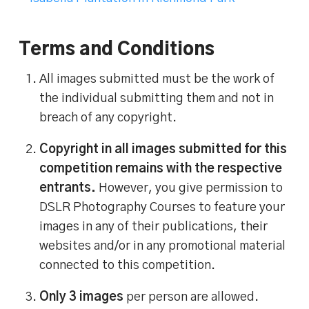
Terms and Conditions
All images submitted must be the work of
the individual submitting them and not in
breach of any copyright.
Copyright in all images submitted for this
competition remains with the respective
entrants.
However, you give permission to
DSLR Photography Courses to feature your
images in any of their publications, their
websites and/or in any promotional material
connected to this competition.
Only 3 images
per person are allowed.