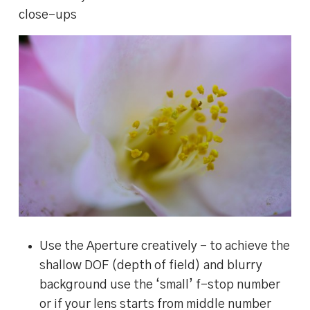
close-ups
Use the Aperture creatively – to achieve the
shallow DOF (depth of field) and blurry
background use the ‘small’ f-stop number
or if your lens starts from middle number