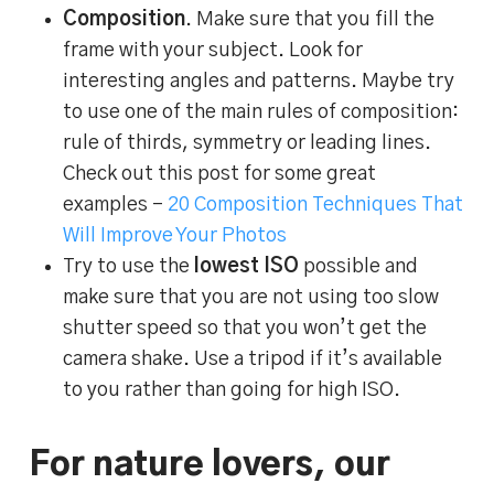
Composition
. Make sure that you fill the
frame with your subject. Look for
interesting angles and patterns. Maybe try
to use one of the main rules of composition:
rule of thirds, symmetry or leading lines.
Check out this post for some great
examples –
20 Composition Techniques That
Will Improve Your Photos
Try to use the
lowest ISO
possible and
make sure that you are not using too slow
shutter speed so that you won’t get the
camera shake. Use a tripod if it’s available
to you rather than going for high ISO.
For nature lovers, our