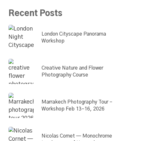
Recent Posts
London Cityscape Panorama
Workshop
Creative Nature and Flower
Photography Course
Marrakech Photography Tour –
Workshop Feb 13–16, 2026
Nicolas Cornet — Monochrome