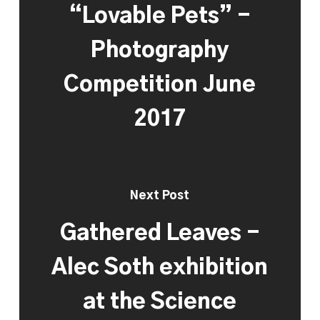
“Lovable Pets” -
Photography
Competition June
2017
Next Post
Gathered Leaves -
Alec Soth exhibition
at the Science