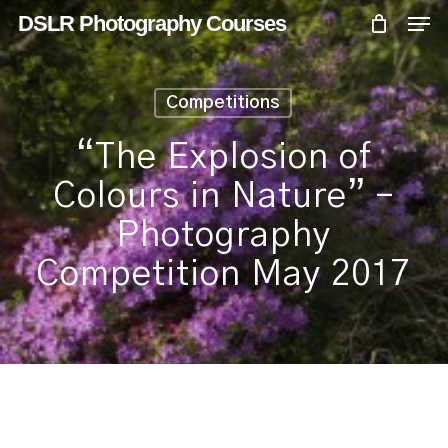
Skip
Menu
Men
DSLR Photography Courses
to
main
content
Competitions
“The Explosion of
Colours in Nature” –
Photography
Competition May 2017