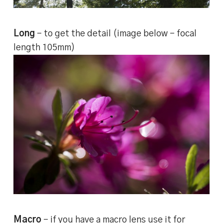
Long
– to get the detail (image below – focal
length 105mm)
Macro
– if you have a macro lens use it for