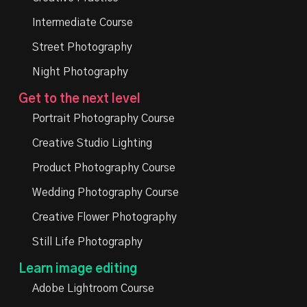
Intermediate Course
Street Photography
Night Photography
Get to the next level
Portrait Photography Course
Creative Studio Lighting
Product Photography Course
Wedding Photography Course
Creative Flower Photography
Still Life Photography
Learn image editing
Adobe Lightroom Course