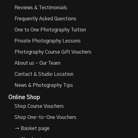
Reviews & Testimonials
Frequently Asked Questions
One to One Photography Tuition
Private Photography Lessons
Photography Course Gift Vouchers
About us – Our Team
Contact & Studio Location
News & Photography Tips
Online Shop
Shop Course Vouchers
Shop One-to-One Vouchers
→ Basket page