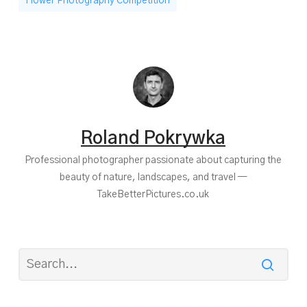
Flower Photography Competition
Roland Pokrywka
Professional photographer passionate about capturing the
beauty of nature, landscapes, and travel —
TakeBetterPictures.co.uk