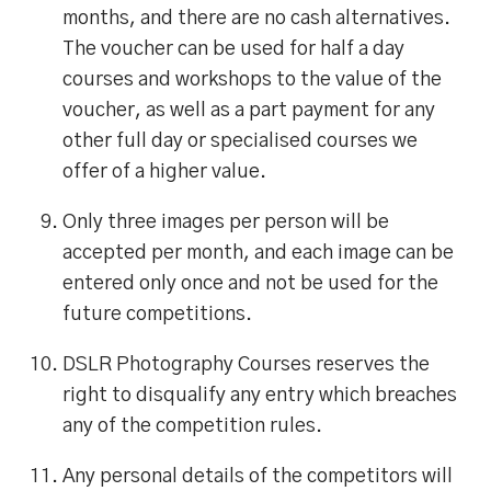
months, and there are no cash alternatives.
The voucher can be used for half a day
courses and workshops to the value of the
voucher, as well as a part payment for any
other full day or specialised courses we
offer of a higher value.
Only three images per person will be
accepted per month, and each image can be
entered only once and not be used for the
future competitions.
DSLR Photography Courses reserves the
right to disqualify any entry which breaches
any of the competition rules.
Any personal details of the competitors will