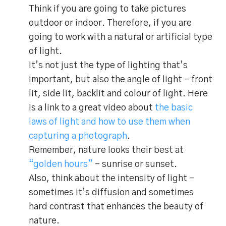
Think if you are going to take pictures
outdoor or indoor. Therefore, if you are
going to work with a natural or artificial type
of light.
It’s not just the type of lighting that’s
important, but also the angle of light – front
lit, side lit, backlit and colour of light. Here
is a link to a great video about
the basic
laws of light and how to use them when
capturing a photograph
.
Remember, nature looks their best at
“golden hours”
– sunrise or sunset.
Also, think about the intensity of light –
sometimes it’s diffusion and sometimes
hard contrast that enhances the beauty of
nature.