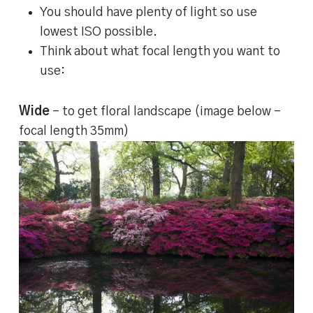
You should have plenty of light so use
lowest ISO possible.
Think about what focal length you want to
use:
Wide
– to get floral landscape (image below –
focal length 35mm)