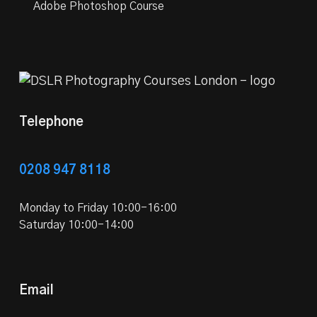
Adobe Photoshop Course
Telephone
0208 947 8118
Monday to Friday 10:00-16:00
Saturday 10:00-14:00
Email