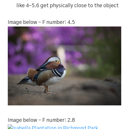
like 4-5.6 get physically close to the object
Image below – F number: 4.5
Image below – F number: 2.8