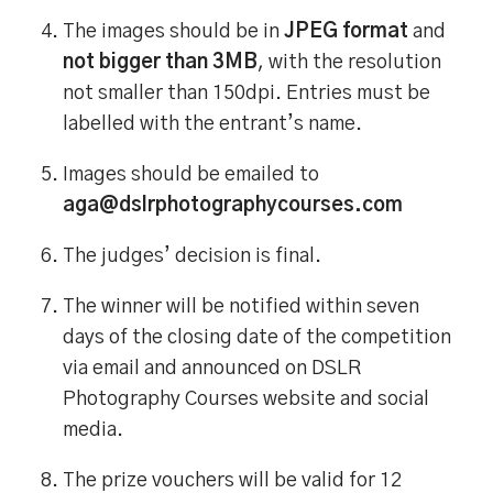
The images should be in
JPEG format
and
not bigger than 3MB
, with the resolution
not smaller than 150dpi. Entries must be
labelled with the entrant’s name.
Images should be emailed to
aga@dslrphotographycourses.com
The judges’ decision is final.
The winner will be notified within seven
days of the closing date of the competition
via email and announced on DSLR
Photography Courses website and social
media.
The prize vouchers will be valid for 12