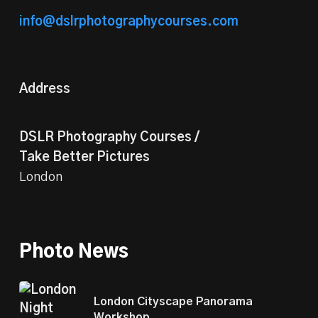
info@dslrphotographycourses.com
Address
DSLR Photography Courses /
Take Better Pictures
London
Photo News
London Cityscape Panorama
Workshop