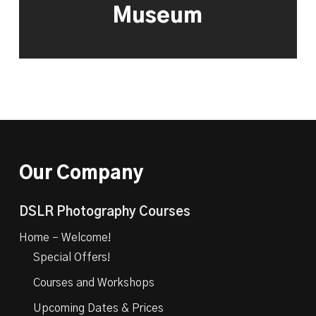
Museum
Our Company
DSLR Photography Courses
Home – Welcome!
Special Offers!
Courses and Workshops
Upcoming Dates & Prices