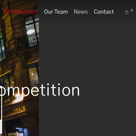
Menu
0
Gift Vouchers
Our Team
News
Contact
Competition