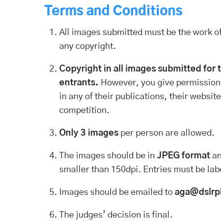
Terms and Conditions
All images submitted must be the work of
any copyright.
Copyright in all images submitted for 
entrants.
However, you give permission
in any of their publications, their websi
competition.
Only 3 images
per person are allowed.
The images should be in
JPEG format
a
smaller than 150dpi. Entries must be lab
Images should be emailed to
aga@dslrp
The judges’ decision is final.