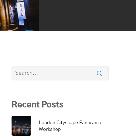
Recent Posts
London Cityscape Panorama
Workshop