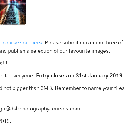
in
course vouchers
. Please submit maximum three of
and publish a selection of our favourite images.
s!!!
pen to everyone.
Entry closes on 31st January 2019
.
and not bigger than 3MB. Remember to name your files
o aga@dslrphotographycourses.com
2019.