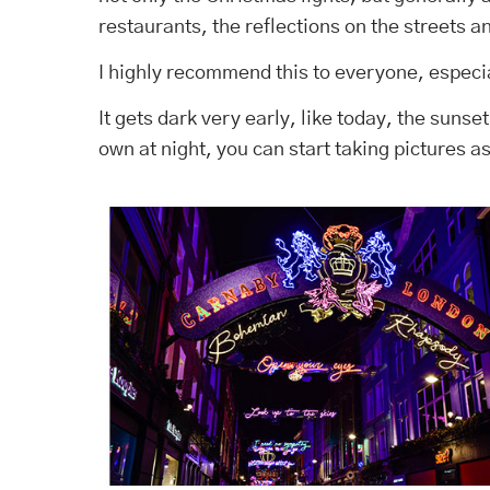
restaurants, the reflections on the streets a
I highly recommend this to everyone, especia
It gets dark very early, like today, the sunse
own at night, you can start taking pictures a