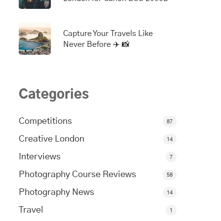
Capture Your Travels Like
Never Before ✈️ 📸
Categories
Competitions
87
Creative London
14
Interviews
7
Photography Course Reviews
58
Photography News
14
Travel
1