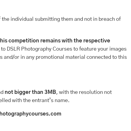
 the individual submitting them and not in breach of
this competition remains with the respective
 to DSLR Photography Courses to feature your images
tes and/or in any promotional material connected to this
nd
not bigger than 3MB
, with the resolution not
elled with the entrant’s name.
hotographycourses.com