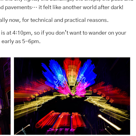
nd pavements… it felt like another world after dark!
lly now, for technical and practical reasons.
t is at 4:10pm, so if you don’t want to wander on your
s early as 5-6pm.