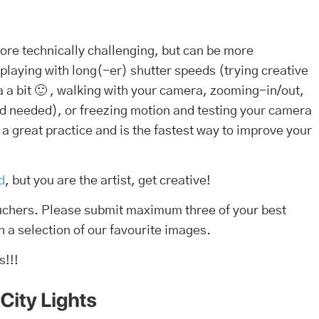
 more technically challenging, but can be more
 playing with long(-er) shutter speeds (trying creative
 a bit 🙂 , walking with your camera, zooming-in/out,
ipod needed), or freezing motion and testing your camera
s a great practice and is the fastest way to improve your
d
, but you are the artist, get creative!
ouchers. Please submit maximum three of your best
h a selection of our favourite images.
s!!!