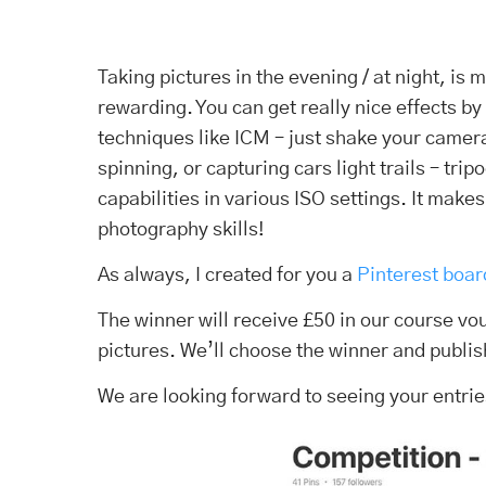
Taking pictures in the evening / at night, is
rewarding. You can get really nice effects by
techniques like ICM – just shake your camera
spinning, or capturing cars light trails – tr
capabilities in various ISO settings. It make
photography skills!
As always, I created for you a
Pinterest boar
The winner will receive £50 in our course v
pictures. We’ll choose the winner and publis
We are looking forward to seeing your entrie