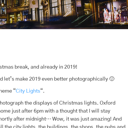
istmas break, and already in 2019!
d let’s make 2019 even better photographically 🙂
theme “
City Lights
“.
photograph the displays of Christmas lights. Oxford
ome just after 6pm with a thought that I will stay
shortly after midnight… Wow, it was just amazing! And
ll the city lights, the buildings, the shops, the pubs and