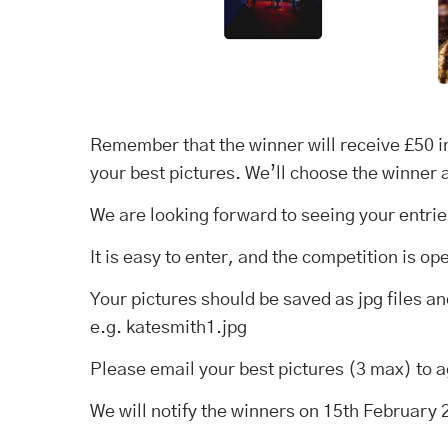
Remember that the winner will receive £50 
your best pictures. We’ll choose the winner 
We are looking forward to seeing your entrie
It is easy to enter, and the competition is o
Your pictures should be saved as jpg files 
e.g. katesmith1.jpg
Please email your best pictures (3 max) t
We will notify the winners on 15th February 