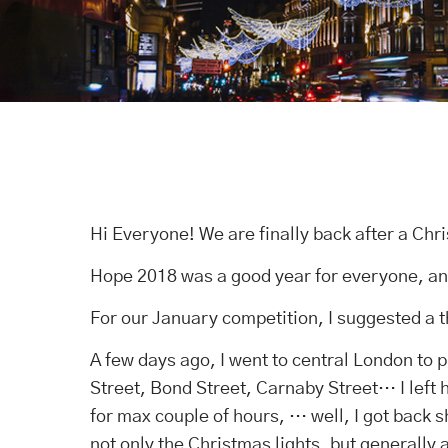
Hi Everyone! We are finally back after a Chr
Hope 2018 was a good year for everyone, an
For our January competition, I suggested a 
A few days ago, I went to central London to 
Street, Bond Street, Carnaby Street… I left h
for max couple of hours, … well, I got back 
not only the Christmas lights, but generally a