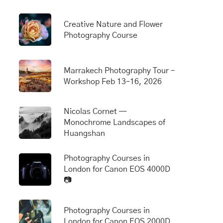
Creative Nature and Flower
Photography Course
Marrakech Photography Tour –
Workshop Feb 13–16, 2026
Nicolas Cornet —
Monochrome Landscapes of
Huangshan
Photography Courses in
London for Canon EOS 4000D
📷
Photography Courses in
London for Canon EOS 2000D