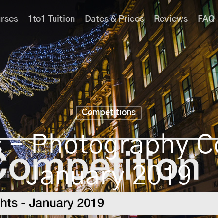
rses
1to1 Tuition
Dates & Prices
Reviews
FAQ
Competitions
s – Photography 
January 2019