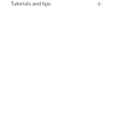
Tutorials and tips
4