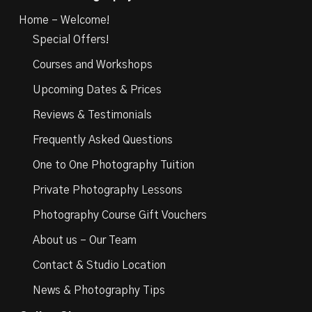
Home – Welcome!
Special Offers!
Courses and Workshops
Upcoming Dates & Prices
Reviews & Testimonials
Frequently Asked Questions
One to One Photography Tuition
Private Photography Lessons
Photography Course Gift Vouchers
About us – Our Team
Contact & Studio Location
News & Photography Tips