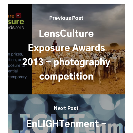
Previous Post
LensCulture
Exposure Awards
2013 - photography
competition
Next Post
EnLIGHTenment -