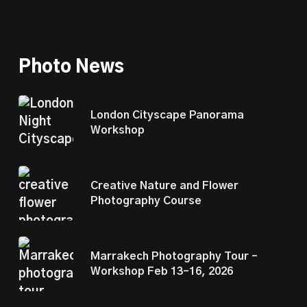
Photo News
London Cityscape Panorama
Workshop
Creative Nature and Flower
Photography Course
Marrakech Photography Tour –
Workshop Feb 13–16, 2026