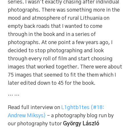
series. I wasn’t exactly chasing after individual
photographs. There was something more in the
mood and atmosphere of rural Lithuania on
empty back roads that I wanted to come
through in the book and in a series of
photographs. At one point a few years ago, I
decided to stop photographing and look
through every roll of film and start choosing
images that worked together. There were about
75 images that seemed to fit the them which I
later edited down to 45 for the book.
… …
Read full interview on
L1ghtb1tes (#18:
Andrew Miksys)
– a photography blog run by
our photography tutor
György László