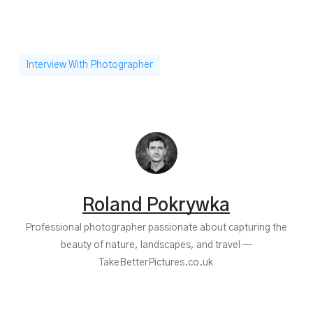
Interview With Photographer
Roland Pokrywka
Professional photographer passionate about capturing the
beauty of nature, landscapes, and travel —
TakeBetterPictures.co.uk