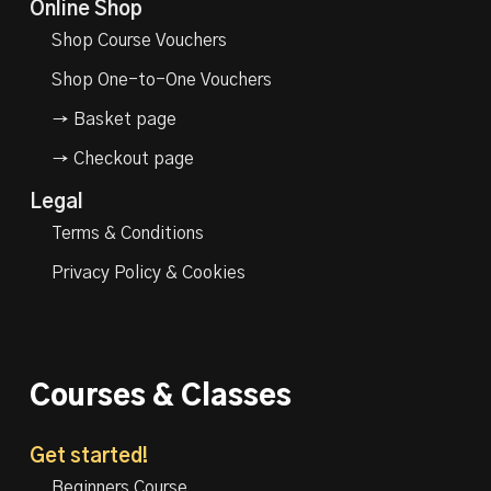
Online Shop
Shop Course Vouchers
Shop One-to-One Vouchers
→ Basket page
→ Checkout page
Legal
Terms & Conditions
Privacy Policy & Cookies
Courses & Classes
Get started!
Beginners Course