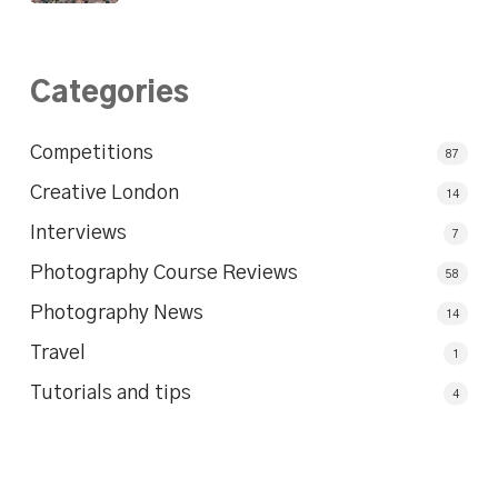
Categories
Competitions
87
Creative London
14
Interviews
7
Photography Course Reviews
58
Photography News
14
Travel
1
Tutorials and tips
4