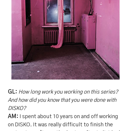
GL:
How long work you working on this series?
And how did you know that you were done with
DISKO?
AM:
I spent about 10 years on and off working
on DISKO. It was really difficult to finish the