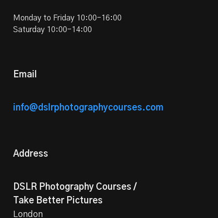
Monday to Friday 10:00-16:00
Saturday 10:00-14:00
Email
info@dslrphotographycourses.com
Address
DSLR Photography Courses /
Take Better Pictures
London