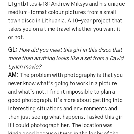
L1ghtb1tes #18: Andrew Miksys and his unique
medium-format colour pictures from a small
town disco in Lithuania. A 10-year project that
takes you on a time travel whether you want it
or not.
GL:
How did you meet this girl in this disco that
more than anything looks like a set from a David
Lynch movie?
AM:
The problem with photography is that you
never know what’s going to work in a picture
and what’s not. I find it impossible to plan a
good photograph. It’s more about getting into
interesting situations and environments and
then just seeing what happens. I asked this girl
if I could photograph her. The location was