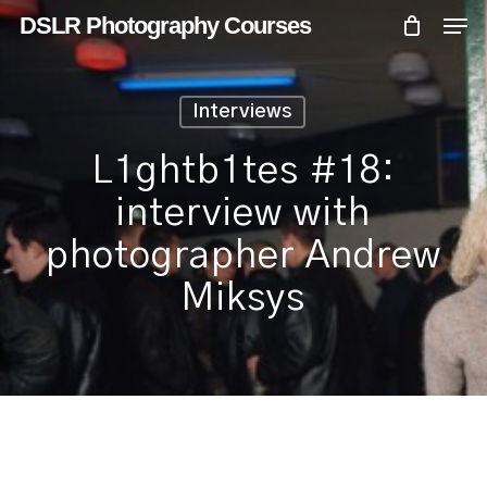
Skip
Menu
Men
DSLR Photography Courses
to
main
content
Interviews
L1ghtb1tes #18:
interview with
photographer Andrew
Miksys