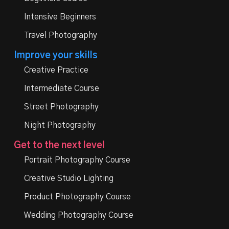
Intensive Beginners
Travel Photography
Improve your skills
Creative Practice
Intermediate Course
Street Photography
Night Photography
Get to the next level
Portrait Photography Course
Creative Studio Lighting
Product Photography Course
Wedding Photography Course