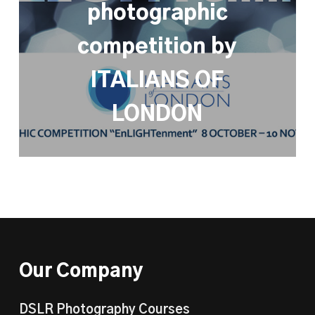
photographic
competition by
ITALIANS OF
LONDON
Our Company
DSLR Photography Courses