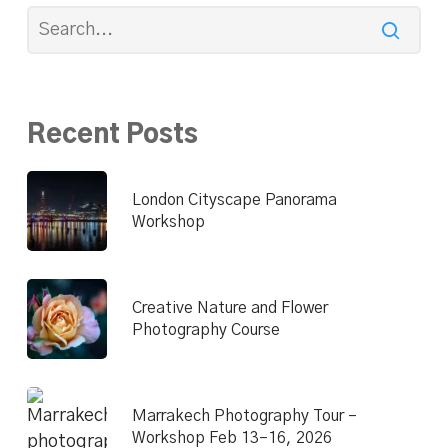
Recent Posts
London Cityscape Panorama
Workshop
Creative Nature and Flower
Photography Course
Marrakech Photography Tour –
Workshop Feb 13–16, 2026