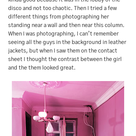
kinda good because it was in the lobby of the
disco and not too chaotic. Then I tried a few
different things from photographing her
standing near a wall and then near this column.
When I was photographing, I can’t remember
seeing all the guys in the background in leather
jackets, but when I saw them on the contact
sheet I thought the contrast between the girl
and the them looked great.