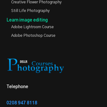
Creative Flower Photography
Still Life Photography
Learn image editing
Adobe Lightroom Course
Adobe Photoshop Course
Telephone
0208 947 8118