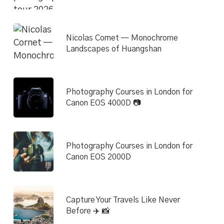
Nicolas Cornet — Monochrome
Landscapes of Huangshan
Photography Courses in London for
Canon EOS 4000D 📷
Photography Courses in London for
Canon EOS 2000D
Capture Your Travels Like Never
Before ✈️ 📸