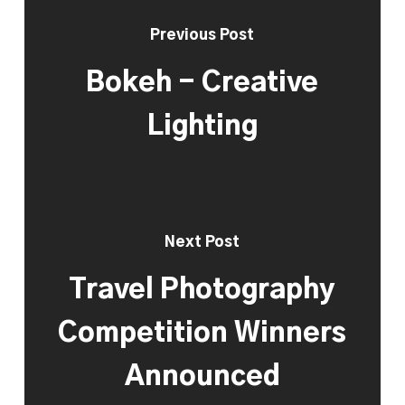
Previous Post
Bokeh - Creative
Lighting
Next Post
Travel Photography
Competition Winners
Announced