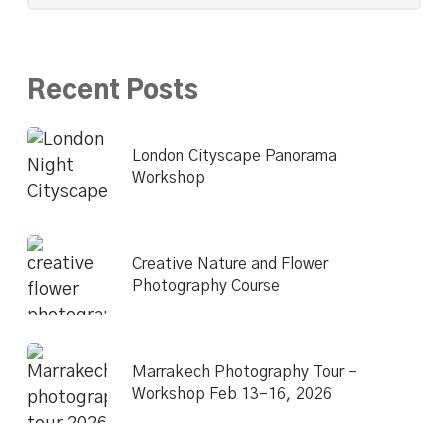
Recent Posts
London Cityscape Panorama
Workshop
Creative Nature and Flower
Photography Course
Marrakech Photography Tour –
Workshop Feb 13–16, 2026