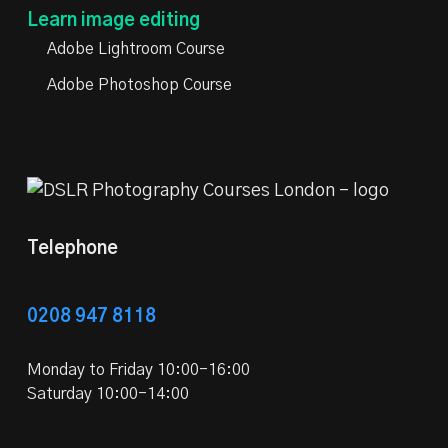
Learn image editing
Adobe Lightroom Course
Adobe Photoshop Course
Telephone
0208 947 8118
Monday to Friday 10:00-16:00
Saturday 10:00-14:00