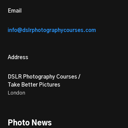
Email
info@dslrphotographycourses.com
Address
DSLR Photography Courses /
Take Better Pictures
London
Photo News