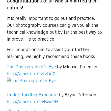
Congratulations to all who submitted their
entries!
It is really important to go out and practice.
Our photography courses can give you all the
technical knowledge but by far the best way to
improve – is to practice!
For inspiration and to assist your further
learning, we highly recommend these books:
The Photographer’s Eye
by Michael Freeman –
http://amzn.to/2vfvOq0
Understanding Exposure
by Bryan Peterson –
http://amzn.to/2wBwa9H