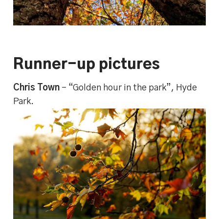
Runner-up pictures
Chris Town
– “Golden hour in the park”, Hyde
Park.