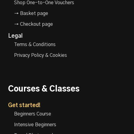
Shop One-to-One Vouchers
→ Basket page
→ Checkout page
Legal
Terms & Conditions
Privacy Policy & Cookies
Courses & Classes
Get started!
Beginners Course
Intensive Beginners