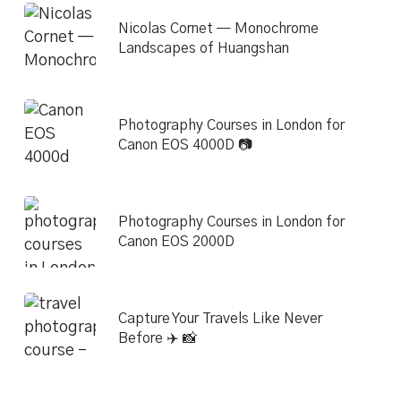
Nicolas Cornet — Monochrome
Landscapes of Huangshan
Photography Courses in London for
Canon EOS 4000D 📷
Photography Courses in London for
Canon EOS 2000D
Capture Your Travels Like Never
Before ✈️ 📸