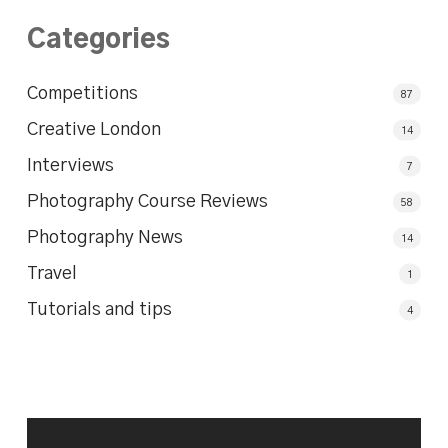
Categories
Competitions
87
Creative London
14
Interviews
7
Photography Course Reviews
58
Photography News
14
Travel
1
Tutorials and tips
4