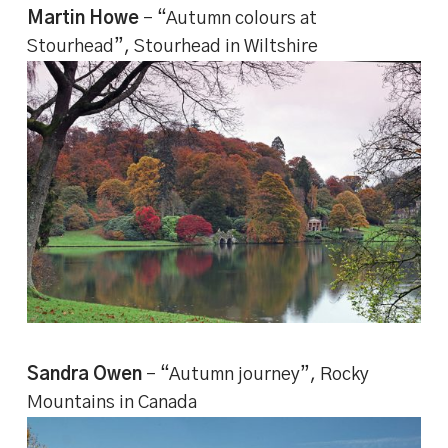
Martin Howe
– “Autumn colours at
Stourhead”, Stourhead in Wiltshire
Sandra Owen
– “Autumn journey”, Rocky
Mountains in Canada