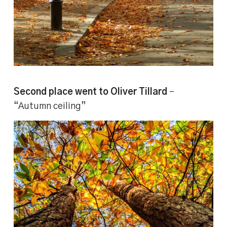
Second place went to Oliver Tillard
–
“Autumn ceiling”