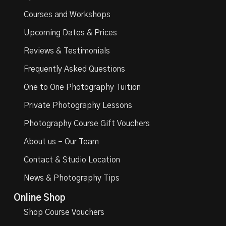
Courses and Workshops
Upcoming Dates & Prices
Reviews & Testimonials
Frequently Asked Questions
One to One Photography Tuition
Private Photography Lessons
Photography Course Gift Vouchers
About us – Our Team
Contact & Studio Location
News & Photography Tips
Online Shop
Shop Course Vouchers