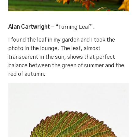
Alan Cartwright
– “Turning Leaf”.
I found the leaf in my garden and I took the
photo in the lounge. The leaf, almost
transparent in the sun, shows that perfect
balance between the green of summer and the
red of autumn.