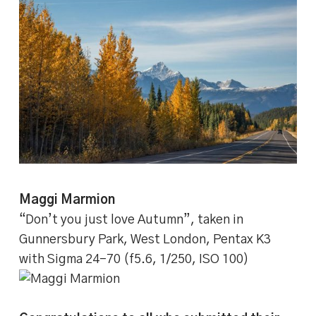
Maggi Marmion
“Don’t you just love Autumn”, taken in
Gunnersbury Park, West London, Pentax K3
with Sigma 24-70 (f5.6, 1/250, ISO 100)