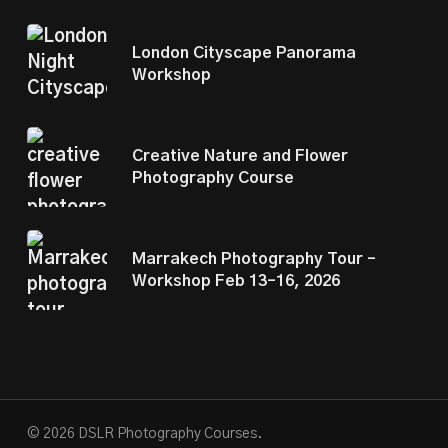
London Cityscape Panorama
Workshop
Creative Nature and Flower
Photography Course
Marrakech Photography Tour –
Workshop Feb 13–16, 2026
© 2026 DSLR Photography Courses.