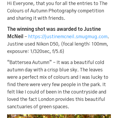
Hi Everyone, that you for all the entries to The
Colours of Autumn Photography competition
and sharing it with friends.
The winning shot was awarded to Justine
McNeil
–
https://justinemcneil.smugmug.com
.
Justine used Nikon D50, (focal length: 100mm,
exposure: 1/320sec, f/5.6)
“Battersea Autumn” – It was a beautiful cold
autumn day with a crisp blue sky. The leaves
were a perfect mix of colours and I was lucky to
find there were very few people in the park. It
felt like I could of been in the countryside and
loved the fact London provides this beautiful
sanctuaries of green spaces.