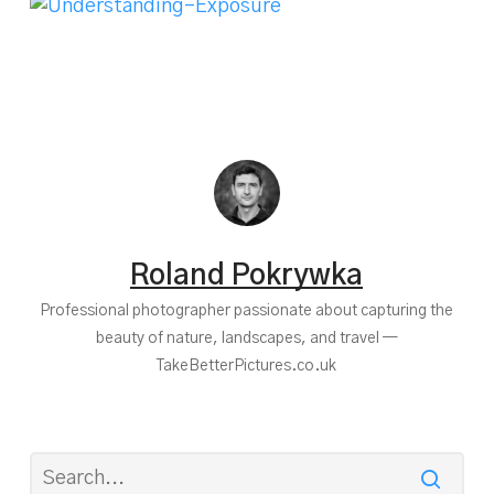
Roland Pokrywka
Professional photographer passionate about capturing the
beauty of nature, landscapes, and travel —
TakeBetterPictures.co.uk