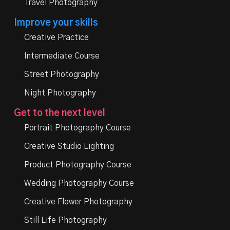
Travel Photography
Improve your skills
Creative Practice
Intermediate Course
Street Photography
Night Photography
Get to the next level
Portrait Photography Course
Creative Studio Lighting
Product Photography Course
Wedding Photography Course
Creative Flower Photography
Still Life Photography