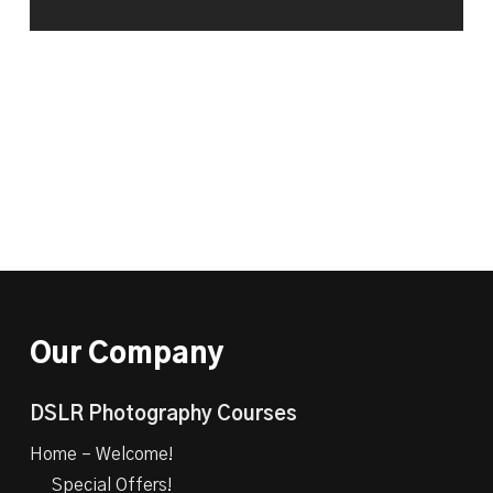
Our Company
DSLR Photography Courses
Home – Welcome!
Special Offers!