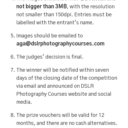
not bigger than 3MB
, with the resolution
not smaller than 150dpi. Entries must be
labelled with the entrant’s name.
Images should be emailed to
aga@dslrphotographycourses.com
The judges’ decision is final.
The winner will be notified within seven
days of the closing date of the competition
via email and announced on DSLR
Photography Courses website and social
media.
The prize vouchers will be valid for 12
months, and there are no cash alternatives.