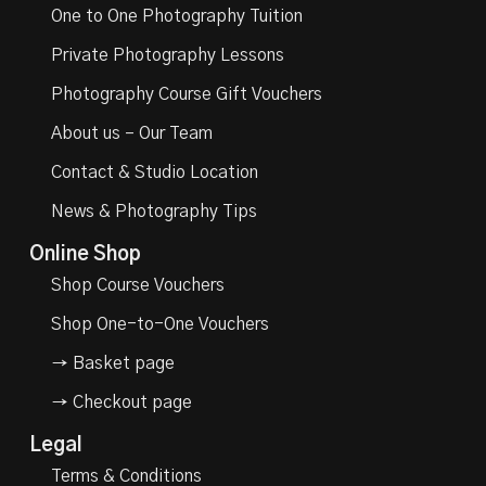
One to One Photography Tuition
Private Photography Lessons
Photography Course Gift Vouchers
About us – Our Team
Contact & Studio Location
News & Photography Tips
Online Shop
Shop Course Vouchers
Shop One-to-One Vouchers
→ Basket page
→ Checkout page
Legal
Terms & Conditions