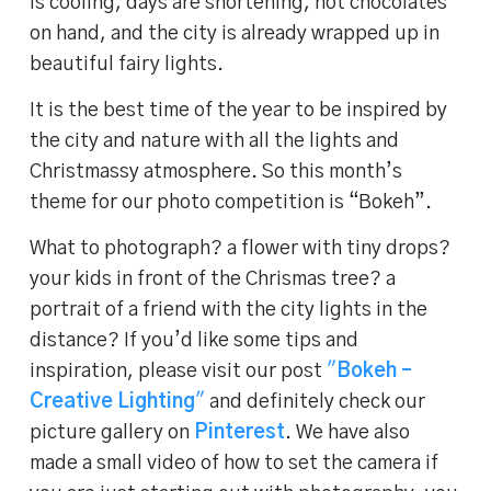
is cooling, days are shortening, hot chocolates
on hand, and the city is already wrapped up in
beautiful fairy lights.
It is the best time of the year to be inspired by
the city and nature with all the lights and
Christmassy atmosphere. So this month’s
theme for our photo competition is “Bokeh”.
What to photograph? a flower with tiny drops?
your kids in front of the Chrismas tree? a
portrait of a friend with the city lights in the
distance? If you’d like some tips and
inspiration, please visit our post
"
Bokeh –
Creative Lighting
"
and definitely check our
picture gallery on
Pinterest
. We have also
made a small video of how to set the camera if