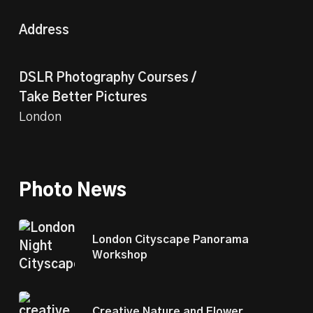
Address
DSLR Photography Courses /
Take Better Pictures
London
Photo News
London Cityscape Panorama
Workshop
Creative Nature and Flower