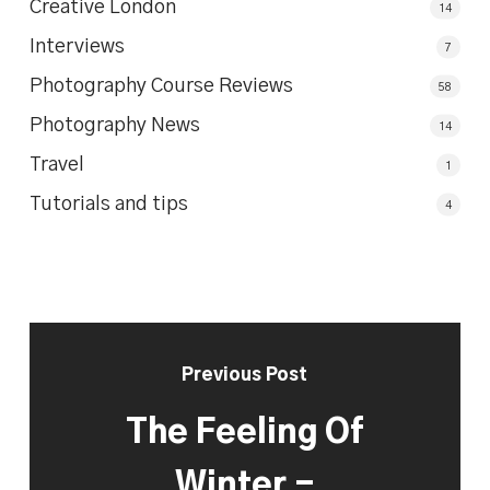
Creative London
14
Interviews
7
Photography Course Reviews
58
Photography News
14
Travel
1
Tutorials and tips
4
Previous Post
The Feeling Of
Winter -