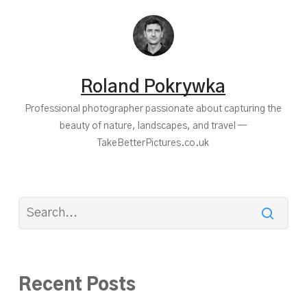
Roland Pokrywka
Professional photographer passionate about capturing the
beauty of nature, landscapes, and travel —
TakeBetterPictures.co.uk
Recent Posts