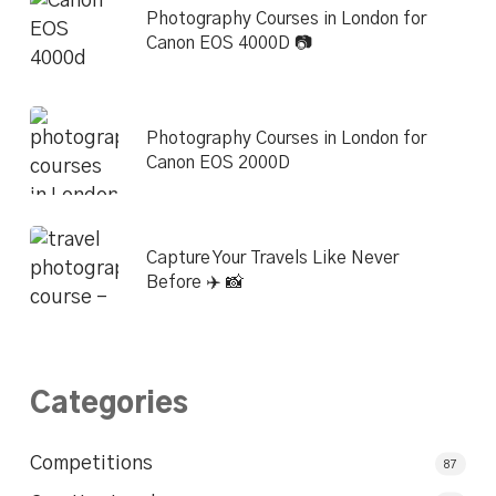
Photography Courses in London for
Canon EOS 4000D 📷
Photography Courses in London for
Canon EOS 2000D
Capture Your Travels Like Never
Before ✈️ 📸
Categories
Competitions
87