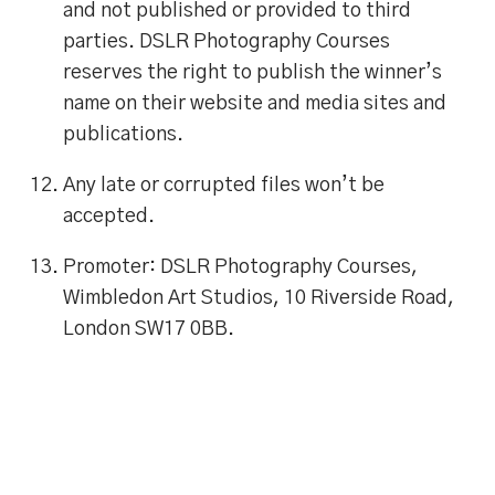
and not published or provided to third
parties. DSLR Photography Courses
reserves the right to publish the winner’s
name on their website and media sites and
publications.
Any late or corrupted files won’t be
accepted.
Promoter: DSLR Photography Courses,
Wimbledon Art Studios, 10 Riverside Road,
London SW17 0BB.