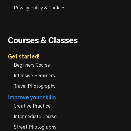
Privacy Policy & Cookies
Courses & Classes
Get started!
Beginners Course
Intensive Beginners
Travel Photography
Improve your skills
Creative Practice
Intermediate Course
Street Photography