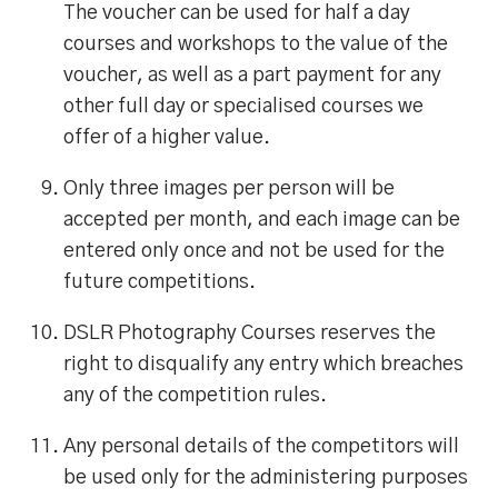
The voucher can be used for half a day
courses and workshops to the value of the
voucher, as well as a part payment for any
other full day or specialised courses we
offer of a higher value.
Only three images per person will be
accepted per month, and each image can be
entered only once and not be used for the
future competitions.
DSLR Photography Courses reserves the
right to disqualify any entry which breaches
any of the competition rules.
Any personal details of the competitors will
be used only for the administering purposes