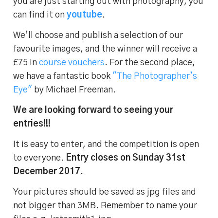
you are just starting out with photography, you
can find it on
youtube
.
We’ll choose and publish a selection of our
favourite images, and the winner will receive a
£75 in
course vouchers
. For the second place,
we have a fantastic book
"The Photographer’s
Eye"
by Michael Freeman.
We are looking forward to seeing your
entries!!!
It is easy to enter, and the competition is open
to everyone.
Entry closes on Sunday 31st
December 2017
.
Your pictures should be saved as jpg files and
not bigger than 3MB. Remember to name your