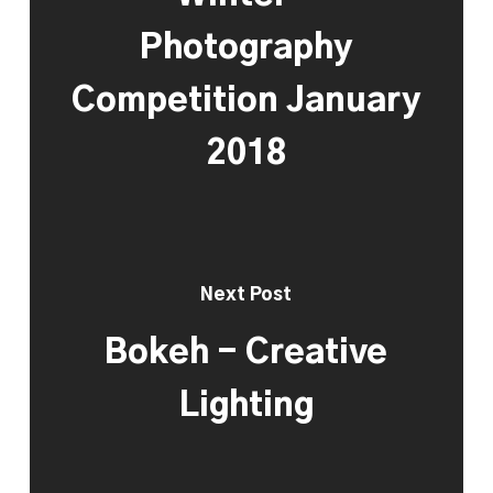
Photography
Competition January
2018
Next Post
Bokeh - Creative
Lighting