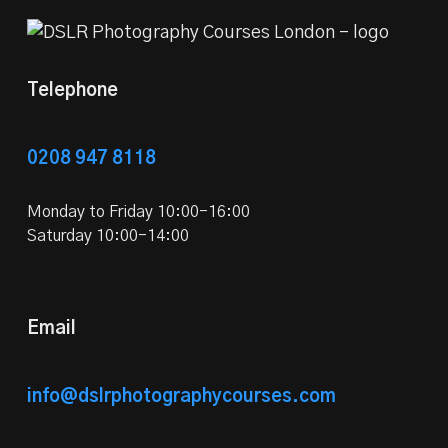
Telephone
0208 947 8118
Monday to Friday 10:00-16:00
Saturday 10:00-14:00
Email
info@dslrphotographycourses.com