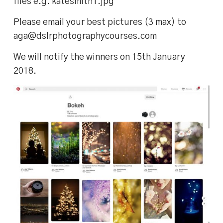
files e.g. katesmith1.jpg
Please email your best pictures (3 max) to
aga@dslrphotographycourses.com
We will notify the winners on 15th January
2018.