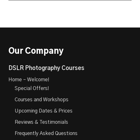
Our Company
DSLR Photography Courses
Home – Welcome!
Special Offers!
Courses and Workshops
Upcoming Dates & Prices
Reviews & Testimonials
Frequently Asked Questions