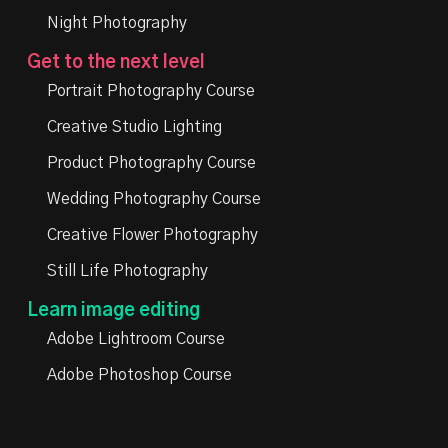
Night Photography
Get to the next level
Portrait Photography Course
Creative Studio Lighting
Product Photography Course
Wedding Photography Course
Creative Flower Photography
Still Life Photography
Learn image editing
Adobe Lightroom Course
Adobe Photoshop Course