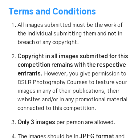
Terms and Conditions
All images submitted must be the work of
the individual submitting them and not in
breach of any copyright.
Copyright in all images submitted for this
competition remains with the respective
entrants.
However, you give permission to
DSLR Photography Courses to feature your
images in any of their publications, their
websites and/or in any promotional material
connected to this competition.
Only 3 images
per person are allowed.
The images should be in
JPEG format
and