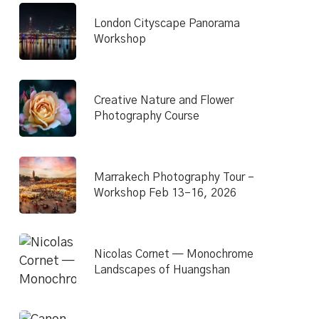
London Cityscape Panorama
Workshop
Creative Nature and Flower
Photography Course
Marrakech Photography Tour –
Workshop Feb 13–16, 2026
Nicolas Cornet — Monochrome
Landscapes of Huangshan