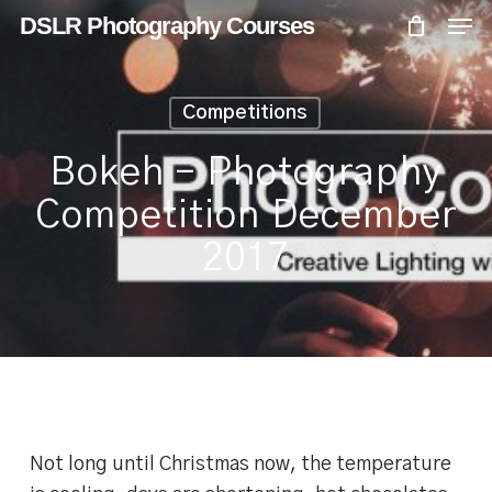
Skip
Menu
Men
DSLR Photography Courses
to
main
content
Competitions
Bokeh – Photography
Competition December
2017
Not long until Christmas now, the temperature