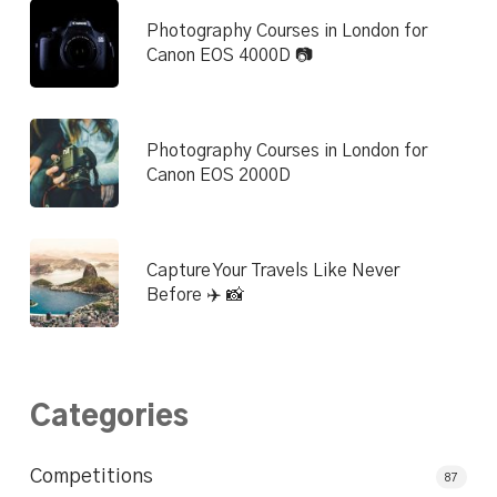
Photography Courses in London for
Canon EOS 4000D 📷
Photography Courses in London for
Canon EOS 2000D
Capture Your Travels Like Never
Before ✈️ 📸
Categories
Competitions
87