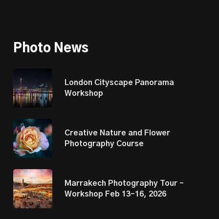
Photo News
London Cityscape Panorama
Workshop
Creative Nature and Flower
Photography Course
Marrakech Photography Tour –
Workshop Feb 13–16, 2026