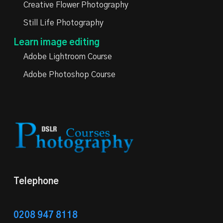
Creative Flower Photography
Still Life Photography
Learn image editing
Adobe Lightroom Course
Adobe Photoshop Course
Telephone
0208 947 8118