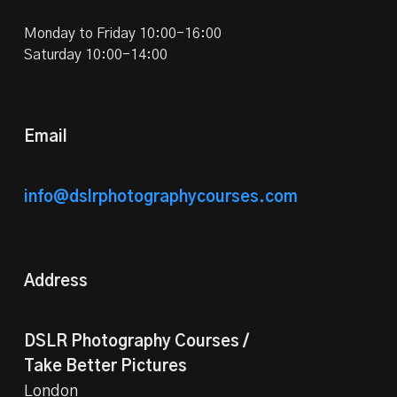
Monday to Friday 10:00-16:00
Saturday 10:00-14:00
Email
info@dslrphotographycourses.com
Address
DSLR Photography Courses /
Take Better Pictures
London