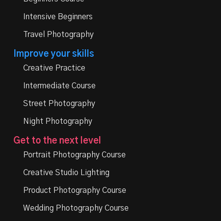
Intensive Beginners
Travel Photography
Improve your skills
Creative Practice
Intermediate Course
Street Photography
Night Photography
Get to the next level
Portrait Photography Course
Creative Studio Lighting
Product Photography Course
Wedding Photography Course