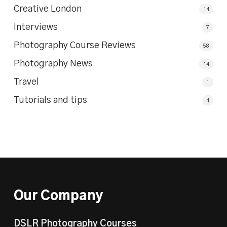
Creative London
14
Interviews
7
Photography Course Reviews
58
Photography News
14
Travel
1
Tutorials and tips
4
Our Company
DSLR Photography Courses