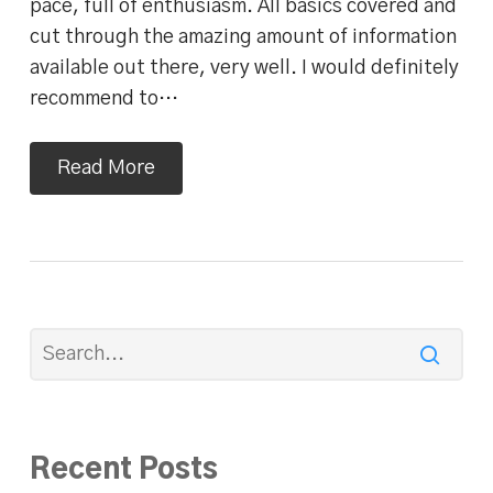
pace, full of enthusiasm. All basics covered and
cut through the amazing amount of information
available out there, very well. I would definitely
recommend to…
Read More
Recent Posts