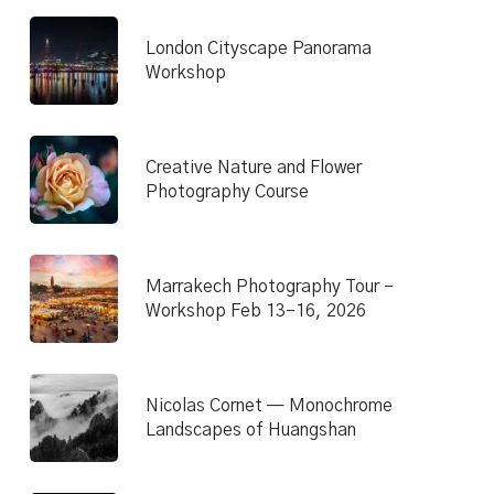
London Cityscape Panorama
Workshop
Creative Nature and Flower
Photography Course
Marrakech Photography Tour –
Workshop Feb 13–16, 2026
Nicolas Cornet — Monochrome
Landscapes of Huangshan