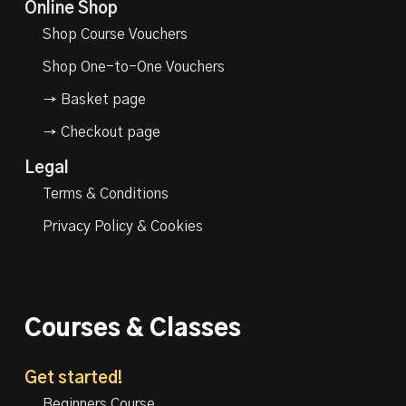
Online Shop
Shop Course Vouchers
Shop One-to-One Vouchers
→ Basket page
→ Checkout page
Legal
Terms & Conditions
Privacy Policy & Cookies
Courses & Classes
Get started!
Beginners Course