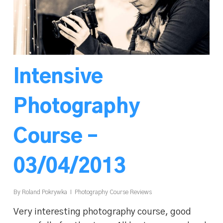
Intensive
Photography
Course –
03/04/2013
By
Roland Pokrywka
Photography Course Reviews
Very interesting photography course, good