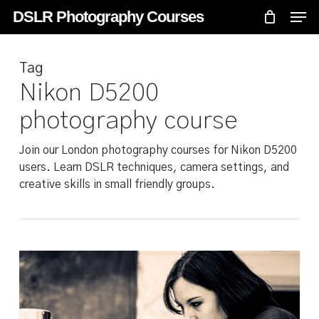
Skip
Menu
Men
DSLR Photography Courses
to
main
Tag
content
Nikon D5200
photography course
Join our London photography courses for Nikon D5200
users. Learn DSLR techniques, camera settings, and
creative skills in small friendly groups.