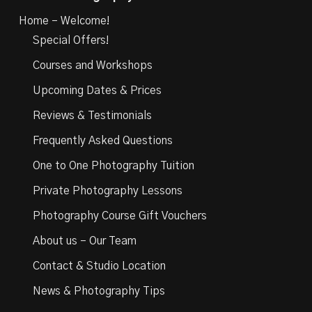
Home – Welcome!
Special Offers!
Courses and Workshops
Upcoming Dates & Prices
Reviews & Testimonials
Frequently Asked Questions
One to One Photography Tuition
Private Photography Lessons
Photography Course Gift Vouchers
About us – Our Team
Contact & Studio Location
News & Photography Tips