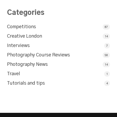
Categories
Competitions
87
Creative London
14
Interviews
7
Photography Course Reviews
58
Photography News
14
Travel
1
Tutorials and tips
4