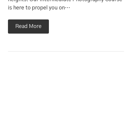
is here to propel you on…
Read More