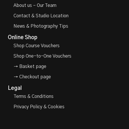
About us – Our Team
Contact & Studio Location
News & Photography Tips
Online Shop
Shop Course Vouchers
Shop One-to-One Vouchers
→ Basket page
→ Checkout page
Legal
Terms & Conditions
Privacy Policy & Cookies