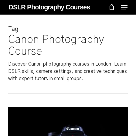
Skip
Menu
Menu
DSLR Photography Courses
to
main
Tag
content
Canon Photography
Course
Discover Canon photography courses in London. Learn
DSLR skills, camera settings, and creative techniques
with expert tutors in small groups.