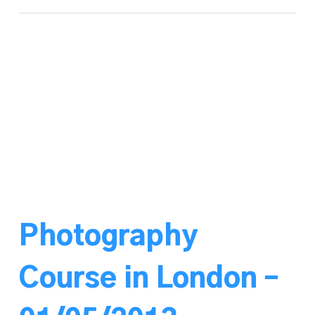
Photography
Course in London –