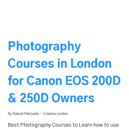
Photography
Courses in London
for Canon EOS 200D
& 250D Owners
By
Roland Pokrywka
Creative London
Best Photography Courses to Learn how to use