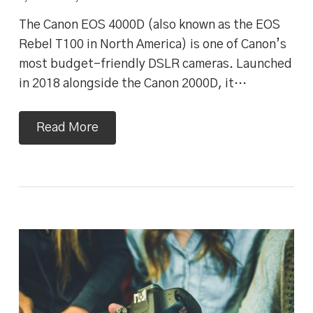
The Canon EOS 4000D (also known as the EOS
Rebel T100 in North America) is one of Canon’s
most budget-friendly DSLR cameras. Launched
in 2018 alongside the Canon 2000D, it…
Read More