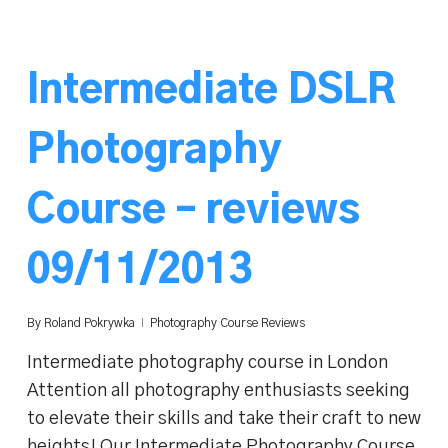
Intermediate DSLR
Photography
Course – reviews
09/11/2013
By
Roland Pokrywka
Photography Course Reviews
Intermediate photography course in London
Attention all photography enthusiasts seeking
to elevate their skills and take their craft to new
heights! Our Intermediate Photography Course