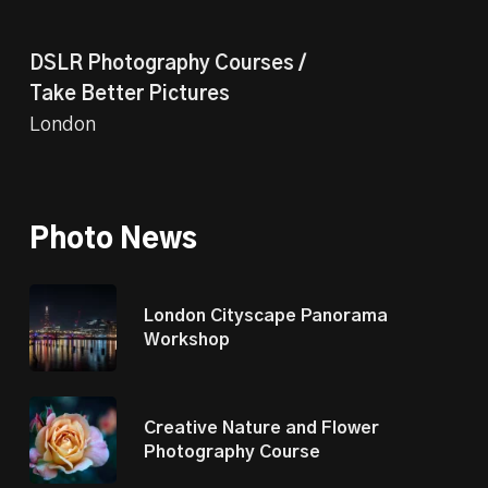
DSLR Photography Courses /
Take Better Pictures
London
Photo News
London Cityscape Panorama
Workshop
Creative Nature and Flower
Photography Course