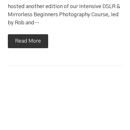
hosted another edition of our Intensive DSLR &
Mirrorless Beginners Photography Course, led
by Rob and…
Read More