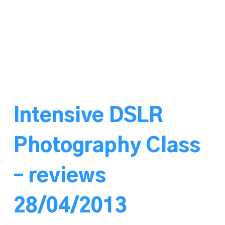
Intensive DSLR
Photography Class
– reviews
28/04/2013