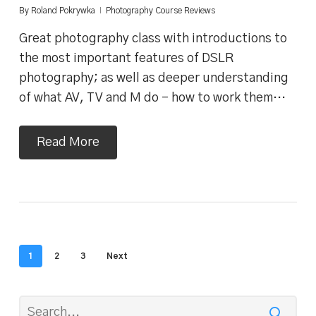
By
Roland Pokrywka
Photography Course Reviews
Great photography class with introductions to
the most important features of DSLR
photography; as well as deeper understanding
of what AV, TV and M do - how to work them…
Read More
1
2
3
Next