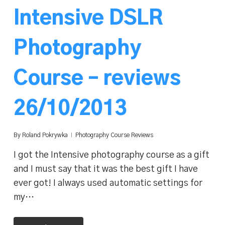
Intensive DSLR
Photography
Course – reviews
26/10/2013
By
Roland Pokrywka
Photography Course Reviews
I got the Intensive photography course as a gift
and I must say that it was the best gift I have
ever got! I always used automatic settings for
my…