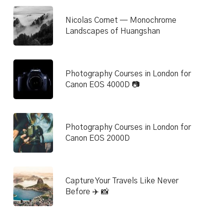
Nicolas Cornet — Monochrome
Landscapes of Huangshan
Photography Courses in London for
Canon EOS 4000D 📷
Photography Courses in London for
Canon EOS 2000D
Capture Your Travels Like Never
Before ✈️ 📸