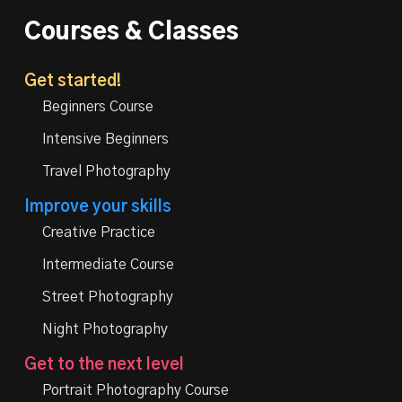
Courses & Classes
Get started!
Beginners Course
Intensive Beginners
Travel Photography
Improve your skills
Creative Practice
Intermediate Course
Street Photography
Night Photography
Get to the next level
Portrait Photography Course