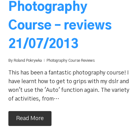
Photography
Course – reviews
21/07/2013
By
Roland Pokrywka
Photography Course Reviews
This has been a fantastic photography course! I
have learnt how to get to grips with my dslr and
won't use the 'Auto' function again. The variety
of activities, from…
Read More