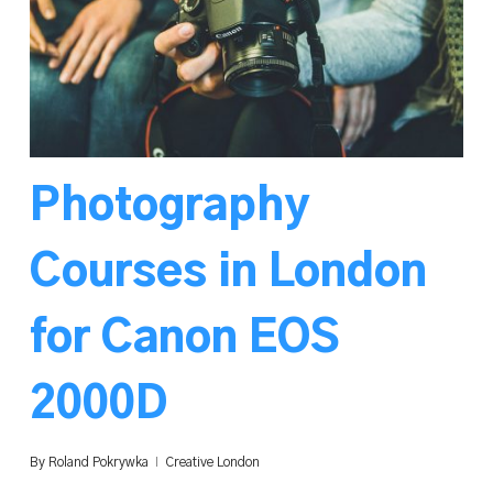
Photography
Courses in London
for Canon EOS
2000D
By
Roland Pokrywka
Creative London