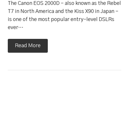
The Canon EOS 2000D – also known as the Rebel
T7 in North America and the Kiss X90 in Japan –
is one of the most popular entry-level DSLRs
ever…
Read More