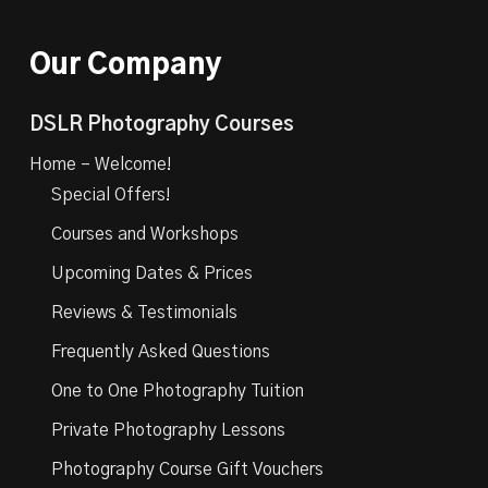
Our Company
DSLR Photography Courses
Home – Welcome!
Special Offers!
Courses and Workshops
Upcoming Dates & Prices
Reviews & Testimonials
Frequently Asked Questions
One to One Photography Tuition
Private Photography Lessons
Photography Course Gift Vouchers