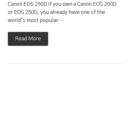
Canon EOS 250D If you own a Canon EOS 200D
or EOS 250D, you already have one of the
world’s most popular…
Read More