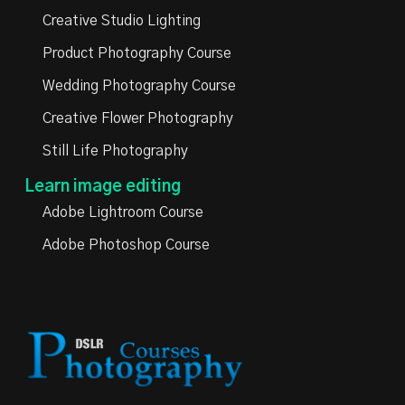
Creative Studio Lighting
Product Photography Course
Wedding Photography Course
Creative Flower Photography
Still Life Photography
Learn image editing
Adobe Lightroom Course
Adobe Photoshop Course