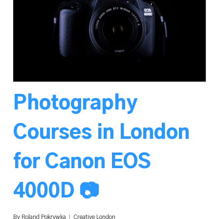
Photography
Courses in London
for Canon EOS
4000D 📷
By
Roland Pokrywka
Creative London