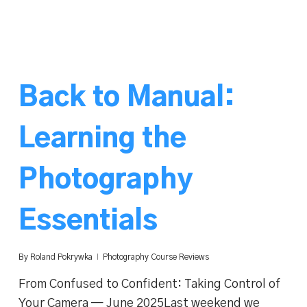
Back to Manual:
Learning the
Photography
Essentials
By
Roland Pokrywka
Photography Course Reviews
From Confused to Confident: Taking Control of
Your Camera — June 2025Last weekend we