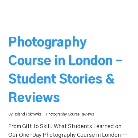
Photography
Course in London –
Student Stories &
Reviews
By
Roland Pokrywka
Photography Course Reviews
From Gift to Skill: What Students Learned on
Our One-Day Photography Course in London —