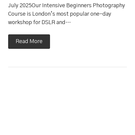
July 2025Our Intensive Beginners Photography
Course is London’s most popular one-day
workshop for DSLR and…
Read More