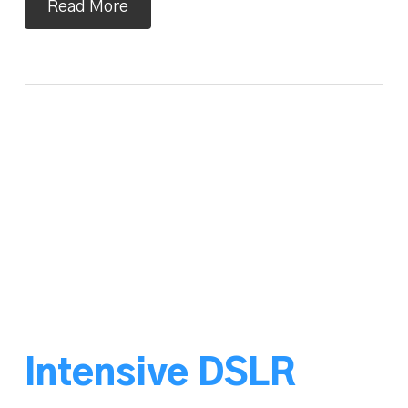
Read More
Intensive DSLR