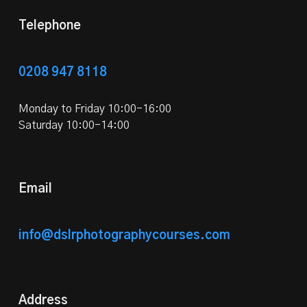
Telephone
0208 947 8118
Monday to Friday 10:00-16:00
Saturday 10:00-14:00
Email
info@dslrphotographycourses.com
Address