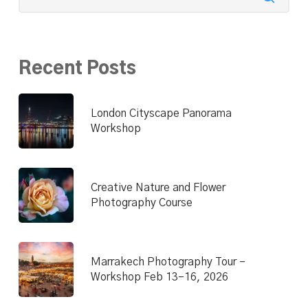
Recent Posts
London Cityscape Panorama
Workshop
Creative Nature and Flower
Photography Course
Marrakech Photography Tour –
Workshop Feb 13–16, 2026