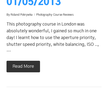
01/05/2013
By
Roland Pokrywka
Photography Course Reviews
This photography course in London was
absolutely wonderful, I gained so much in one
day! I learnt how to use the aperture priority,
shutter speed priority, white balancing, ISO ..,
…
Read More