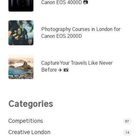
Canon EOS 4000D 📷
Photography Courses in London for
Canon EOS 2000D
Capture Your Travels Like Never
Before ✈️ 📸
Categories
Competitions
87
Creative London
14