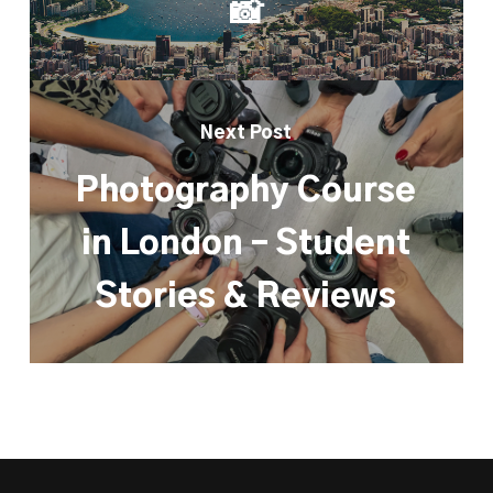
📸
Next Post
Photography Course
in London – Student
Stories & Reviews