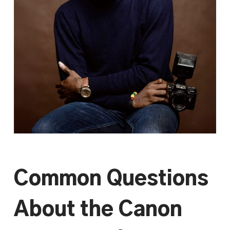
Common Questions
About the Canon