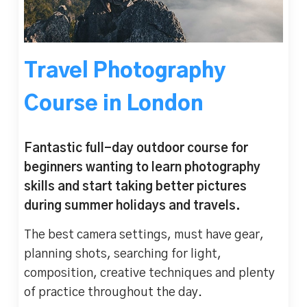
Travel Photography
Course in London
Fantastic full-day outdoor course for
beginners wanting to learn photography
skills and start taking better pictures
during summer holidays and travels.
The best camera settings, must have gear,
planning shots, searching for light,
composition, creative techniques and plenty
of practice throughout the day.