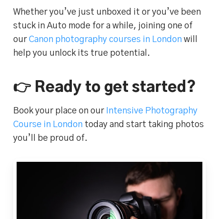
Whether you’ve just unboxed it or you’ve been
stuck in Auto mode for a while, joining one of
our
Canon photography courses in London
will
help you unlock its true potential.
👉 Ready to get started?
Book your place on our
Intensive Photography
Course in London
today and start taking photos
you’ll be proud of.