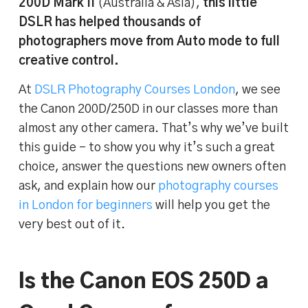
200D Mark II
(Australia & Asia),
this little
DSLR has helped thousands of
photographers move from Auto mode to full
creative control.
At
DSLR Photography Courses London
, we see
the Canon 200D/250D in our classes more than
almost any other camera. That’s why we’ve built
this guide – to show you why it’s such a great
choice, answer the questions new owners often
ask, and explain how our
photography courses
in London for beginners
will help you get the
very best out of it.
Is the Canon EOS 250D a