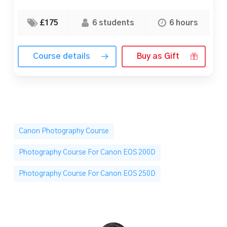
£175
6 students
6 hours
Course details
Buy as Gift
Canon Photography Course
Photography Course For Canon EOS 200D
Photography Course For Canon EOS 250D