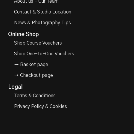
About us – Our Team
Contact & Studio Location
News & Photography Tips
Online Shop
Shop Course Vouchers
Shop One-to-One Vouchers
→ Basket page
→ Checkout page
Legal
Terms & Conditions
Privacy Policy & Cookies