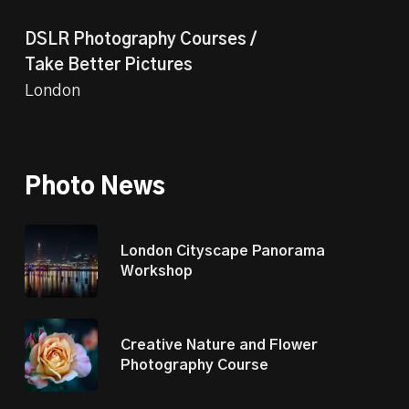
DSLR Photography Courses /
Take Better Pictures
London
Photo News
London Cityscape Panorama
Workshop
Creative Nature and Flower
Photography Course