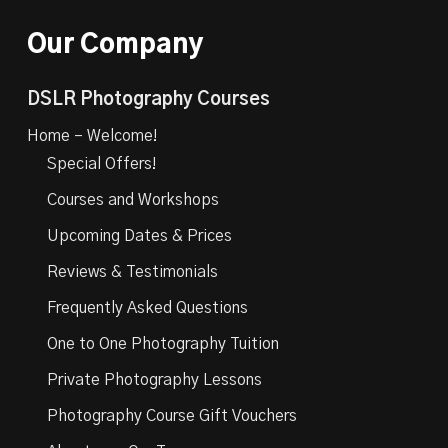
Our Company
DSLR Photography Courses
Home – Welcome!
Special Offers!
Courses and Workshops
Upcoming Dates & Prices
Reviews & Testimonials
Frequently Asked Questions
One to One Photography Tuition
Private Photography Lessons
Photography Course Gift Vouchers