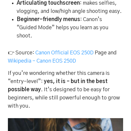
Articulating touchscreen
: makes selfies,
vlogging, and low/high angle shooting easy.
Beginner-friendly menus
: Canon’s
“Guided Mode” helps you learn as you
shoot.
👉 Source:
Canon Official EOS 250D
Page and
Wikipedia – Canon EOS 250D
If you’re wondering whether this camera is
“entry-level”:
yes, it is – but in the best
possible way
. It’s designed to be easy for
beginners, while still powerful enough to grow
with you.