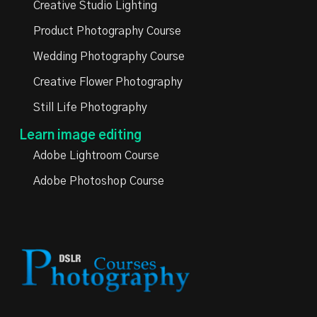
Creative Studio Lighting
Product Photography Course
Wedding Photography Course
Creative Flower Photography
Still Life Photography
Learn image editing
Adobe Lightroom Course
Adobe Photoshop Course