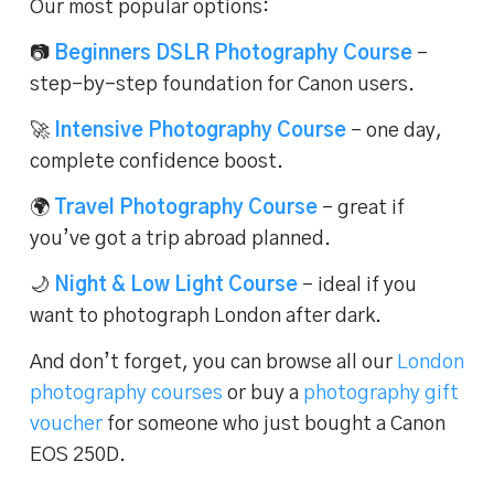
Our most popular options:
📷
Beginners DSLR Photography Course
–
step-by-step foundation for Canon users.
🚀
Intensive Photography Course
– one day,
complete confidence boost.
🌍
Travel Photography Course
– great if
you’ve got a trip abroad planned.
🌙
Night & Low Light Course
– ideal if you
want to photograph London after dark.
And don’t forget, you can browse all our
London
photography courses
or buy a
photography gift
voucher
for someone who just bought a Canon
EOS 250D.