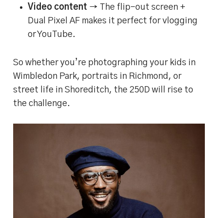
Video content
→ The flip-out screen +
Dual Pixel AF makes it perfect for vlogging
or YouTube.
So whether you’re photographing your kids in
Wimbledon Park, portraits in Richmond, or
street life in Shoreditch, the 250D will rise to
the challenge.