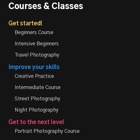
Courses & Classes
Get started!
Beginners Course
Intensive Beginners
Travel Photography
Improve your skills
Creative Practice
Intermediate Course
Street Photography
Night Photography
Get to the next level
Portrait Photography Course