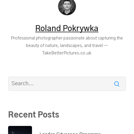
Roland Pokrywka
Professional photographer passionate about capturing the
beauty of nature, landscapes, and travel —
TakeBetterPictures.co.uk
Recent Posts