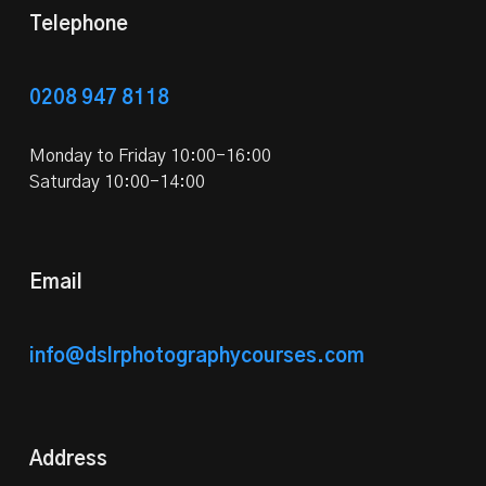
Telephone
0208 947 8118
Monday to Friday 10:00-16:00
Saturday 10:00-14:00
Email
info@dslrphotographycourses.com
Address