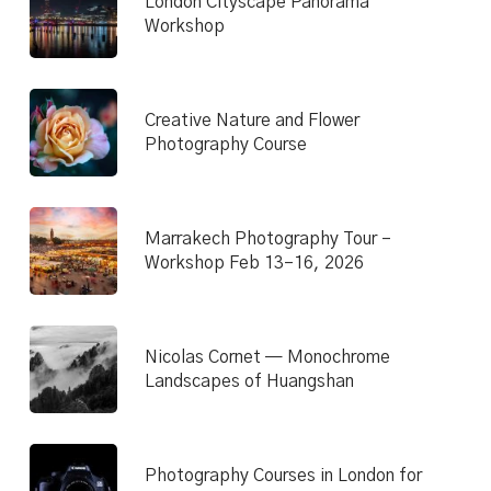
London Cityscape Panorama
Workshop
Creative Nature and Flower
Photography Course
Marrakech Photography Tour –
Workshop Feb 13–16, 2026
Nicolas Cornet — Monochrome
Landscapes of Huangshan
Photography Courses in London for