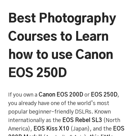
Best Photography
Courses to Learn
how to use Canon
EOS 250D
If you own a
Canon EOS 200D
or
EOS 250D
,
you already have one of the world’s most
popular beginner-friendly DSLRs. Known
internationally as the
EOS Rebel SL3
(North
America),
EOS Kiss X10
(Japan), and the
EOS