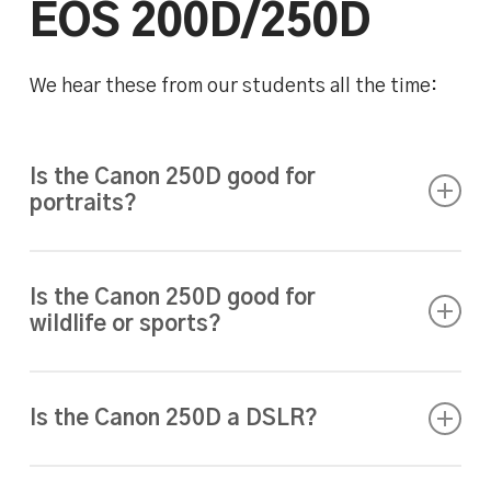
EOS 200D/250D
We hear these from our students all the time:
Is the Canon 250D good for
portraits?
Absolutely. With the right lens (like the 50mm
f/1.8), it produces sharp, professional-looking
Is the Canon 250D good for
wildlife or sports?
portraits with background blur. Our
Portrait
Photography & Studio Lighting Course
is
With a telephoto lens, yes. The 250D’s
perfect if you want to master this.
autofocus is responsive and reliable, though if
Is the Canon 250D a DSLR?
you’re photographing birds in flight or fast
sports, learning the right camera settings is
Yes. Unlike mirrorless cameras, the 250D is a