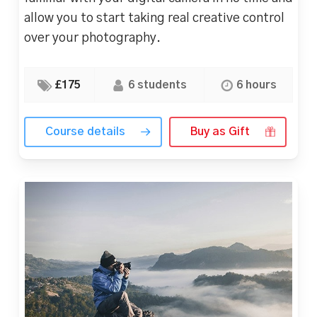
allow you to start taking real creative control
over your photography.
£175
6 students
6 hours
Course details
Buy as Gift