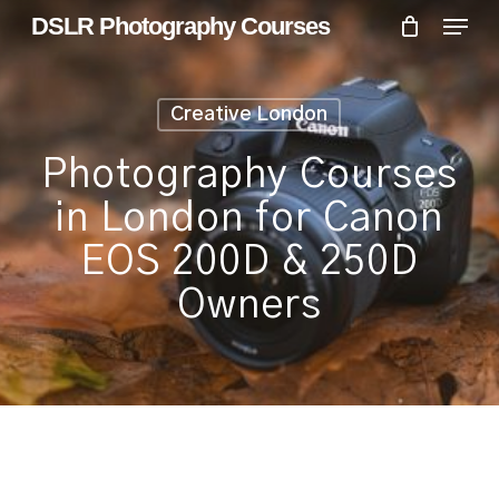
Skip
Menu
Menu
DSLR Photography Courses
to
main
content
Creative London
Photography Courses
in London for Canon
EOS 200D & 250D
Owners