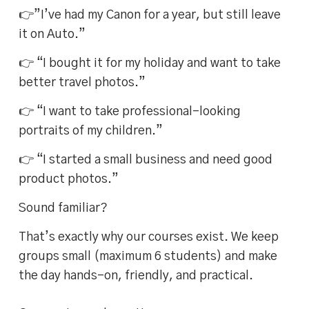
👉”I’ve had my Canon for a year, but still leave
it on Auto.”
👉 “I bought it for my holiday and want to take
better travel photos.”
👉 “I want to take professional-looking
portraits of my children.”
👉 “I started a small business and need good
product photos.”
Sound familiar?
That’s exactly why our courses exist. We keep
groups small (maximum 6 students) and make
the day hands-on, friendly, and practical.