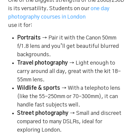
One of the biggest strengths of the 200D/250D
is its versatility. Students on our
one day
photography courses in London
use it for:
Portraits
→ Pair it with the Canon 50mm
f/1.8 lens and you’ll get beautiful blurred
backgrounds.
Travel photography
→ Light enough to
carry around all day, great with the kit 18–
55mm lens.
Wildlife & sports
→ With a telephoto lens
(like the 55–250mm or 70–300mm), it can
handle fast subjects well.
Street photography
→ Small and discreet
compared to many DSLRs, ideal for
exploring London.