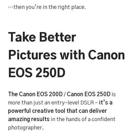
…then you’re in the right place.
Take Better
Pictures with Canon
EOS 250D
The Canon EOS 200D
/
Canon EOS 250D
is
more than just an entry-level DSLR –
it’s a
powerful creative tool that can deliver
amazing results
in the hands of a confident
photographer.