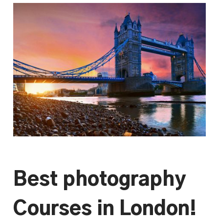
Best photography
Courses in London!