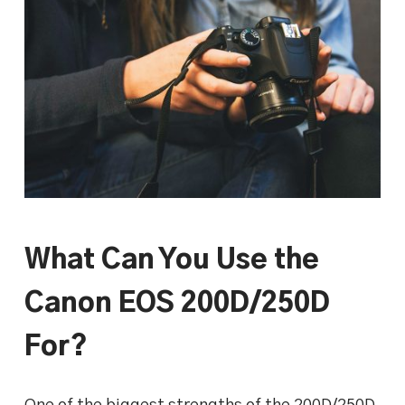
What Can You Use the
Canon EOS 200D/250D
For?