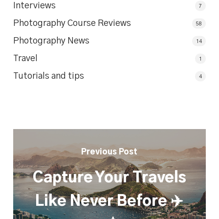
Interviews
7
Photography Course Reviews
58
Photography News
14
Travel
1
Tutorials and tips
4
Previous Post
Capture Your Travels
Like Never Before ✈️