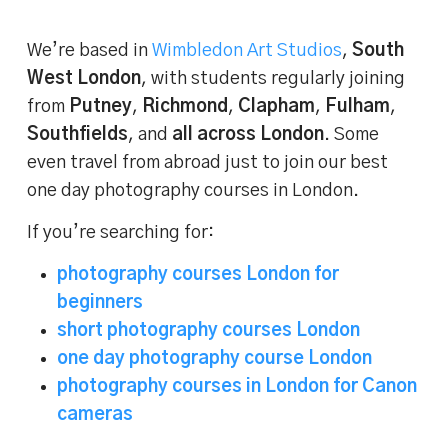
We’re based in
Wimbledon Art Studios
,
South
West London
, with students regularly joining
from
Putney
,
Richmond
,
Clapham
,
Fulham
,
Southfields
, and
all across London
. Some
even travel from abroad just to join our best
one day photography courses in London.
If you’re searching for:
photography courses London for
beginners
short photography courses London
one day photography course London
photography courses in London for Canon
cameras