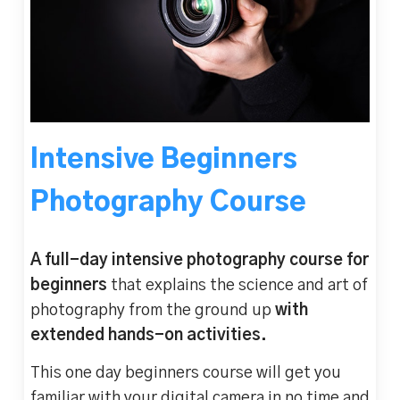
Intensive Beginners
Photography Course
A full-day intensive photography course for
beginners
that explains the science and art of
photography from the ground up
with
extended hands-on activities.
This one day beginners course will get you
familiar with your digital camera in no time and