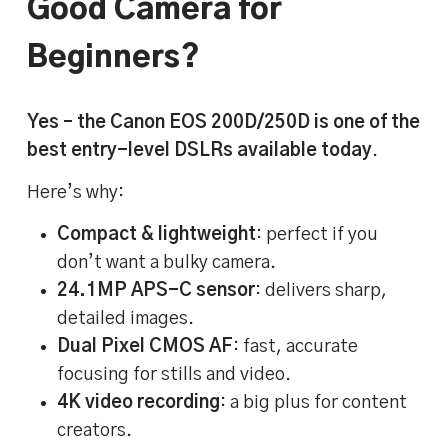
Good Camera for
Beginners?
Yes – the Canon EOS 200D/250D is one of the
best entry-level DSLRs available today
.
Here’s why:
Compact & lightweight
: perfect if you
don’t want a bulky camera.
24.1MP APS-C sensor
: delivers sharp,
detailed images.
Dual Pixel CMOS AF
: fast, accurate
focusing for stills and video.
4K video recording
: a big plus for content
creators.