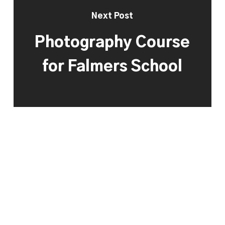
Next Post
Photography Course
for Falmers School