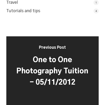
Travel
1
Tutorials and tips
4
Previous Post
One to One
Photography Tuition
- 05/11/2012