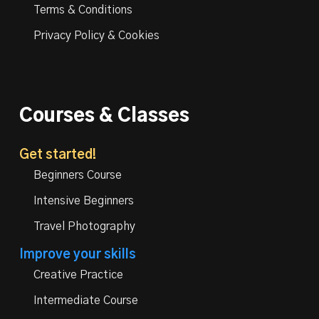
Terms & Conditions
Privacy Policy & Cookies
Courses & Classes
Get started!
Beginners Course
Intensive Beginners
Travel Photography
Improve your skills
Creative Practice
Intermediate Course