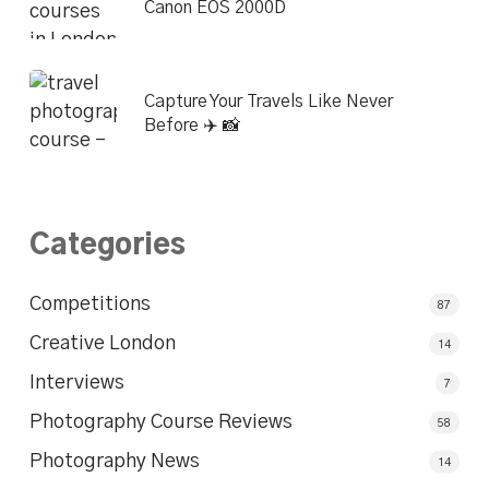
Canon EOS 2000D
Capture Your Travels Like Never
Before ✈️ 📸
Categories
Competitions
87
Creative London
14
Interviews
7
Photography Course Reviews
58
Photography News
14