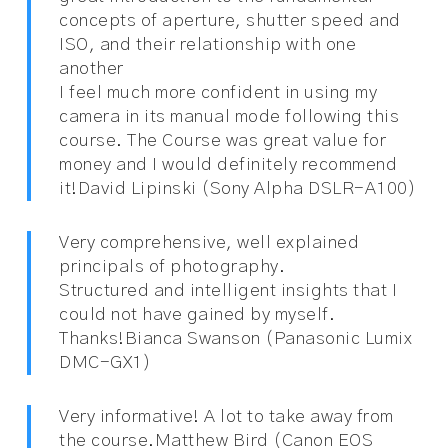
concepts of aperture, shutter speed and
ISO, and their relationship with one
another
I feel much more confident in using my
camera in its manual mode following this
course. The Course was great value for
money and I would definitely recommend
it!
David Lipinski (Sony Alpha DSLR-A100)
Very comprehensive, well explained
principals of photography.
Structured and intelligent insights that I
could not have gained by myself.
Thanks!
Bianca Swanson (Panasonic Lumix
DMC-GX1)
Very informative! A lot to take away from
the course.
Matthew Bird (Canon EOS