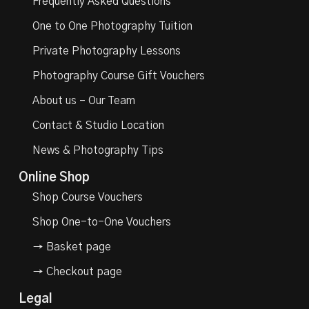
Frequently Asked Questions
One to One Photography Tuition
Private Photography Lessons
Photography Course Gift Vouchers
About us – Our Team
Contact & Studio Location
News & Photography Tips
Online Shop
Shop Course Vouchers
Shop One-to-One Vouchers
→ Basket page
→ Checkout page
Legal