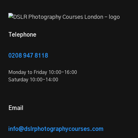
Telephone
0208 947 8118
Monday to Friday 10:00-16:00
Saturday 10:00-14:00
Email
info@dslrphotographycourses.com