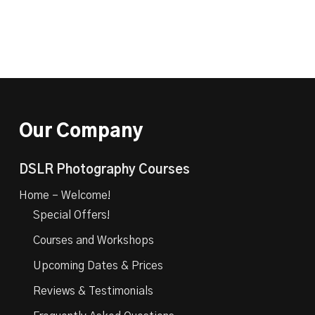
Our Company
DSLR Photography Courses
Home – Welcome!
Special Offers!
Courses and Workshops
Upcoming Dates & Prices
Reviews & Testimonials