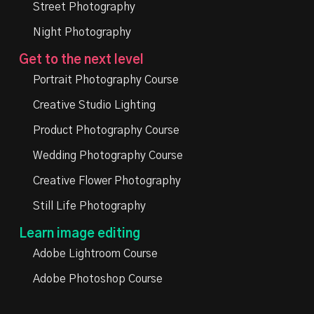
Street Photography
Night Photography
Get to the next level
Portrait Photography Course
Creative Studio Lighting
Product Photography Course
Wedding Photography Course
Creative Flower Photography
Still Life Photography
Learn image editing
Adobe Lightroom Course
Adobe Photoshop Course