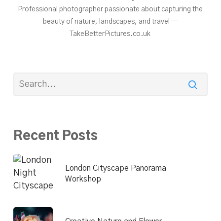
Professional photographer passionate about capturing the
beauty of nature, landscapes, and travel —
TakeBetterPictures.co.uk
Recent Posts
London Cityscape Panorama
Workshop