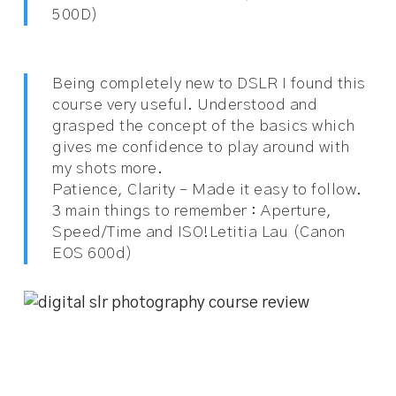
500D)
Being completely new to DSLR I found this
course very useful. Understood and
grasped the concept of the basics which
gives me confidence to play around with
my shots more.
Patience, Clarity – Made it easy to follow.
3 main things to remember : Aperture,
Speed/Time and ISO!
Letitia Lau (Canon
EOS 600d)