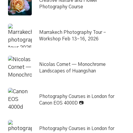
Creative Nature and Flower
Photography Course
Marrakech Photography Tour –
Workshop Feb 13–16, 2026
Nicolas Cornet — Monochrome
Landscapes of Huangshan
Photography Courses in London for
Canon EOS 4000D 📷
Photography Courses in London for