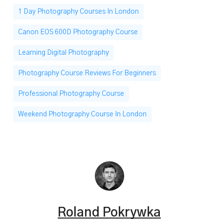
1 Day Photography Courses In London
Canon EOS 600D Photography Course
Learning Digital Photography
Photography Course Reviews For Beginners
Professional Photography Course
Weekend Photography Course In London
Roland Pokrywka