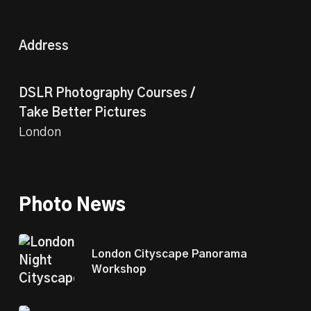
Address
DSLR Photography Courses /
Take Better Pictures
London
Photo News
London Cityscape Panorama
Workshop