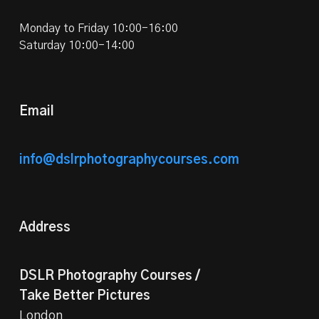
Monday to Friday 10:00-16:00
Saturday 10:00-14:00
Email
info@dslrphotographycourses.com
Address
DSLR Photography Courses /
Take Better Pictures
London