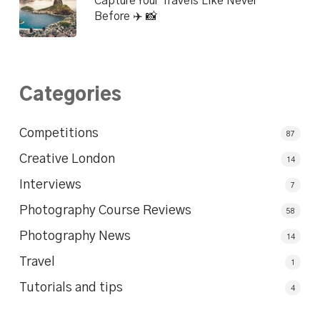
Capture Your Travels Like Never
Before ✈️ 📸
Categories
Competitions
87
Creative London
14
Interviews
7
Photography Course Reviews
58
Photography News
14
Travel
1
Tutorials and tips
4