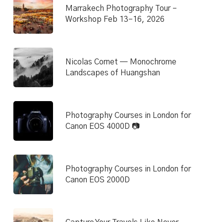
Marrakech Photography Tour –
Workshop Feb 13–16, 2026
Nicolas Cornet — Monochrome
Landscapes of Huangshan
Photography Courses in London for
Canon EOS 4000D 📷
Photography Courses in London for
Canon EOS 2000D