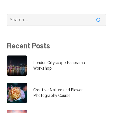
Recent Posts
London Cityscape Panorama
Workshop
Creative Nature and Flower
Photography Course