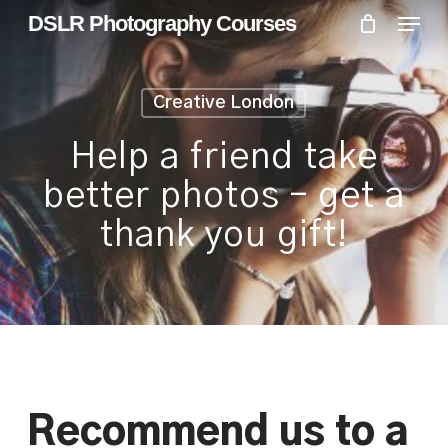
Skip
Menu
Menu
DSLR Photography Courses
to
main
content
Creative London
Help a friend take
better photos – get a
thank you gift!
Recommend us to a