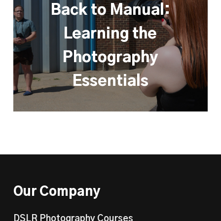
Back to Manual:
Learning the
Photography
Essentials
Our Company
DSLR Photography Courses