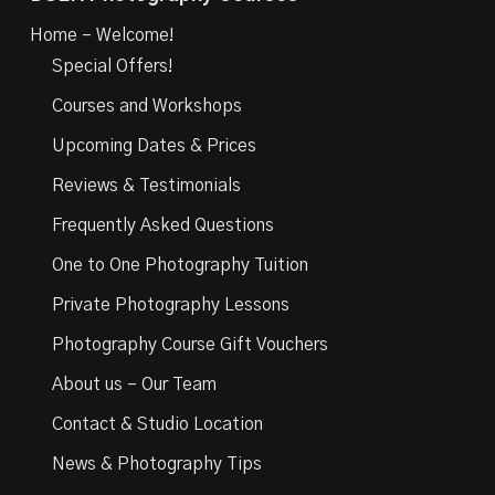
Home – Welcome!
Special Offers!
Courses and Workshops
Upcoming Dates & Prices
Reviews & Testimonials
Frequently Asked Questions
One to One Photography Tuition
Private Photography Lessons
Photography Course Gift Vouchers
About us – Our Team
Contact & Studio Location
News & Photography Tips