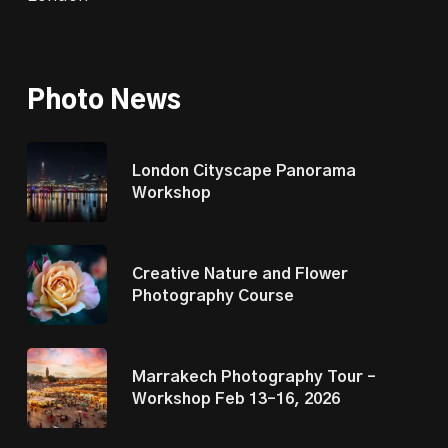
Photo News
London Cityscape Panorama
Workshop
Creative Nature and Flower
Photography Course
Marrakech Photography Tour –
Workshop Feb 13–16, 2026