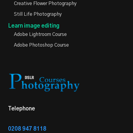
Creative Flower Photography
Still Life Photography
Learn image editing
Adobe Lightroom Course
Adobe Photoshop Course
Telephone
0208 947 8118