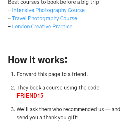
Best courses to book before a big trip:
–
Intensive Photography Course
–
Travel Photography Course
–
London Creative Practice
How it works:
Forward this page to a friend.
They book a course using the code
FRIEND15
We’ll ask them who recommended us — and
send you a thank you gift!