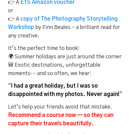
👉 A
£15 Amazon voucher
or
👉 A
copy of The Photography Storytelling
Workshop
by Finn Beales – a brilliant read for
any creative.
It’s the perfect time to book:
🌍 Summer holidays are just around the corner
🎒 Exotic destinations, unforgettable
moments… and so often, we hear:
“
I had a great holiday, but I was so
disappointed with my photos. Never again!
”
Let’s help your friends avoid that mistake.
Recommend a course now — so they can
capture their travels beautifully.