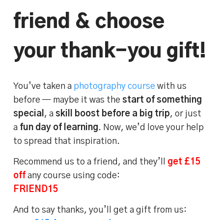
friend & choose
your thank-you gift!
You’ve taken a
photography course
with us
before — maybe it was the
start of something
special
, a
skill boost before a big trip
, or just
a
fun day of learning
. Now, we’d love your help
to spread that inspiration.
Recommend us to a friend, and they’ll
get £15
off
any course using code:
FRIEND15
And to say thanks, you’ll get a gift from us: