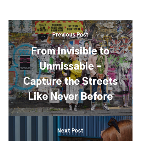
Previous Post
From Invisible to
Unmissable –
Capture the Streets
Like Never Before
Next Post