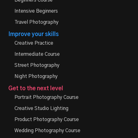
Beginners Course
Intensive Beginners
Travel Photography
Improve your skills
Creative Practice
Intermediate Course
Street Photography
Night Photography
Get to the next level
Portrait Photography Course
Creative Studio Lighting
Product Photography Course
Wedding Photography Course