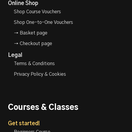
Online Shop
Shop Course Vouchers
Shop One-to-One Vouchers
→ Basket page
→ Checkout page
Legal
Terms & Conditions
Privacy Policy & Cookies
Courses & Classes
Get started!