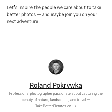
Let’s inspire the people we care about to take
better photos — and maybe join you on your
next adventure!
Roland Pokrywka
Professional photographer passionate about capturing the
beauty of nature, landscapes, and travel —
TakeBetterPictures.co.uk