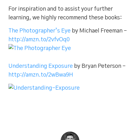
For inspiration and to assist your further
learning, we highly recommend these books:
The Photographer’s Eye
by Michael Freeman –
http://amzn.to/2vfvOq0
Understanding Exposure
by Bryan Peterson –
http://amzn.to/2wBwa9H