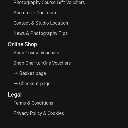
Photography Course Gift Vouchers
About us – Our Team
Contact & Studio Location
News & Photography Tips
Online Shop
Shop Course Vouchers
Shop One-to-One Vouchers
→ Basket page
→ Checkout page
Legal
Terms & Conditions
Privacy Policy & Cookies