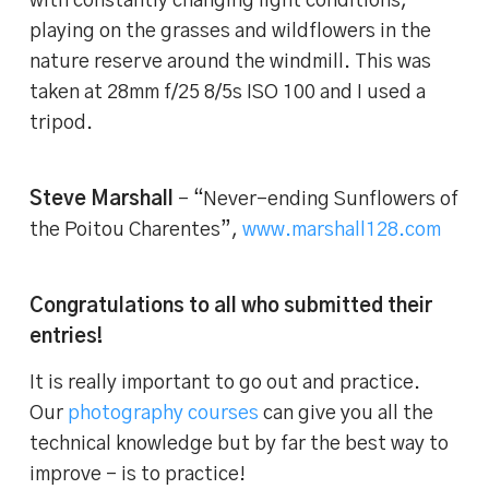
with constantly changing light conditions,
playing on the grasses and wildflowers in the
nature reserve around the windmill. This was
taken at 28mm f/25 8/5s ISO 100 and I used a
tripod.
Steve Marshall
– “Never-ending Sunflowers of
the Poitou Charentes”,
www.marshall128.com
Congratulations to all who submitted their
entries!
It is really important to go out and practice.
Our
photography courses
can give you all the
technical knowledge but by far the best way to
improve – is to practice!