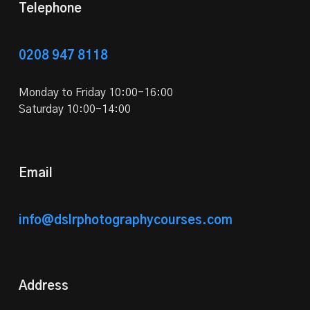
Telephone
0208 947 8118
Monday to Friday 10:00-16:00
Saturday 10:00-14:00
Email
info@dslrphotographycourses.com
Address