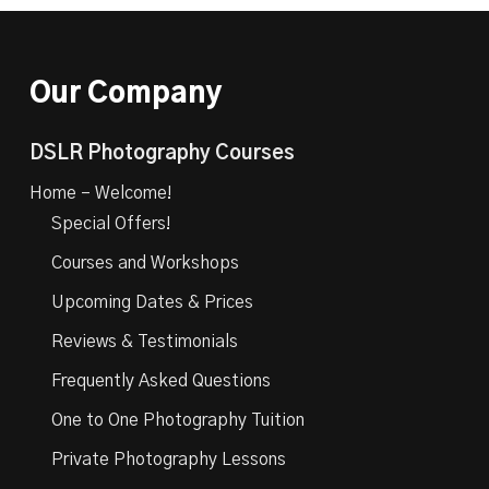
Our Company
DSLR Photography Courses
Home – Welcome!
Special Offers!
Courses and Workshops
Upcoming Dates & Prices
Reviews & Testimonials
Frequently Asked Questions
One to One Photography Tuition
Private Photography Lessons