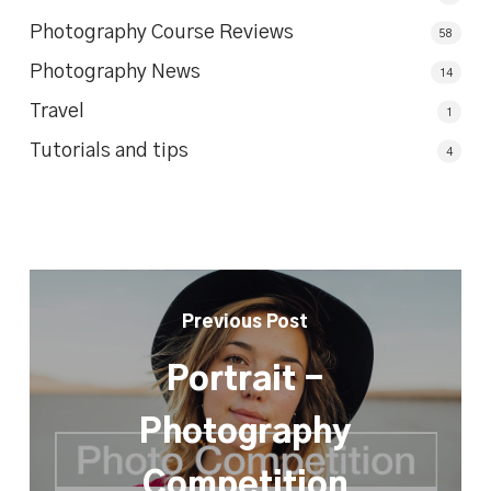
Photography Course Reviews
58
Photography News
14
Travel
1
Tutorials and tips
4
Previous Post
Portrait -
Photography
Competition