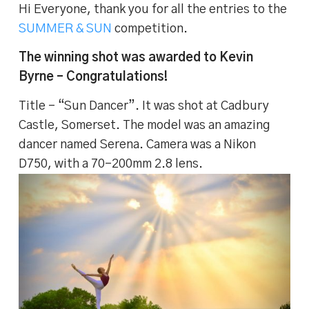
Hi Everyone, thank you for all the entries to the
SUMMER & SUN
competition.
The winning shot was awarded to Kevin
Byrne – Congratulations!
Title – “Sun Dancer”. It was shot at Cadbury
Castle, Somerset. The model was an amazing
dancer named Serena. Camera was a Nikon
D750, with a 70-200mm 2.8 lens.