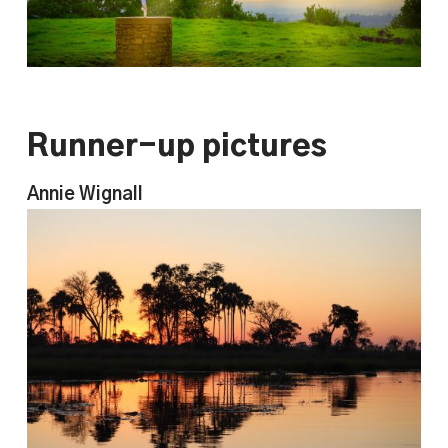
Runner-up pictures
Annie Wignall