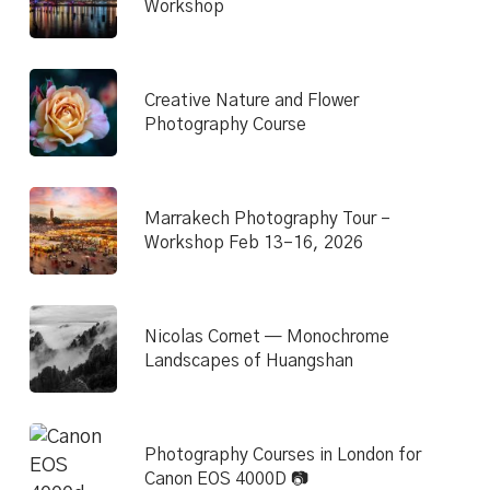
Workshop
Creative Nature and Flower
Photography Course
Marrakech Photography Tour –
Workshop Feb 13–16, 2026
Nicolas Cornet — Monochrome
Landscapes of Huangshan
Photography Courses in London for
Canon EOS 4000D 📷