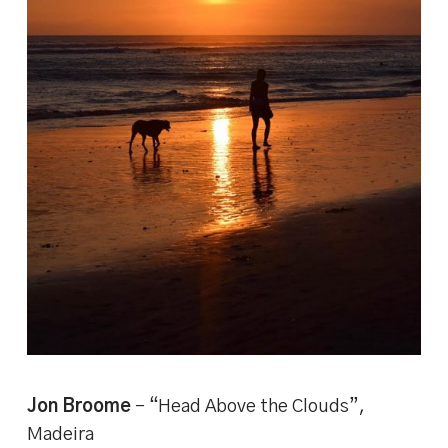
Jon Broome
– “Head Above the Clouds”,
Madeira