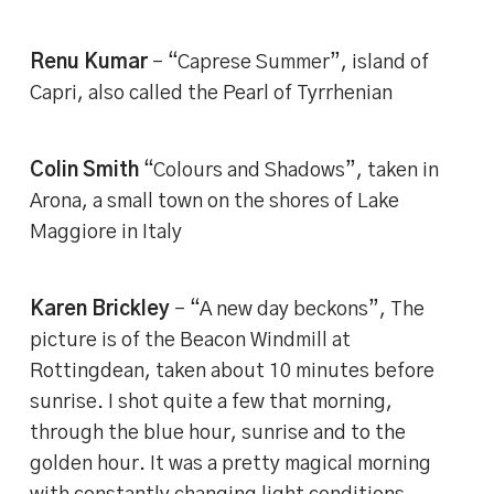
Renu Kumar
– “Caprese Summer”, island of
Capri, also called the Pearl of Tyrrhenian
Colin Smith
“Colours and Shadows”, taken in
Arona, a small town on the shores of Lake
Maggiore in Italy
Karen Brickley
– “A new day beckons”, The
picture is of the Beacon Windmill at
Rottingdean, taken about 10 minutes before
sunrise. I shot quite a few that morning,
through the blue hour, sunrise and to the
golden hour. It was a pretty magical morning