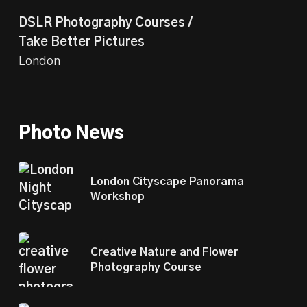
DSLR Photography Courses /
Take Better Pictures
London
Photo News
London Cityscape Panorama
Workshop
Creative Nature and Flower
Photography Course