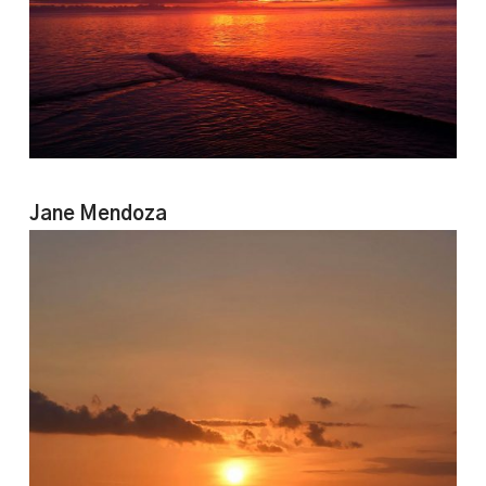
Jane Mendoza