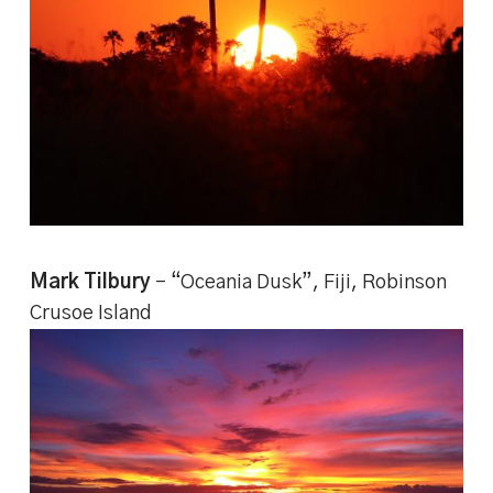
Mark Tilbury
– “Oceania Dusk”, Fiji, Robinson
Crusoe Island