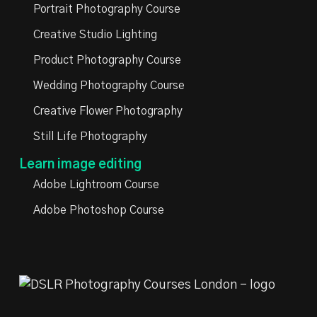
Portrait Photography Course
Creative Studio Lighting
Product Photography Course
Wedding Photography Course
Creative Flower Photography
Still Life Photography
Learn image editing
Adobe Lightroom Course
Adobe Photoshop Course