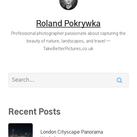
Roland Pokrywka
Professional photographer passionate about capturing the
beauty of nature, landscapes, and travel —
TakeBetterPictures.co.uk
Recent Posts
London Cityscape Panorama