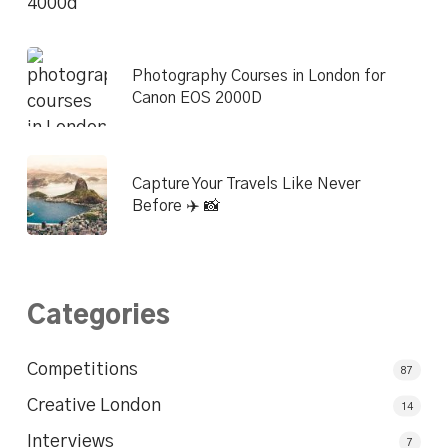
Photography Courses in London for
Canon EOS 2000D
Capture Your Travels Like Never
Before ✈️ 📸
Categories
Competitions
87
Creative London
14
Interviews
7