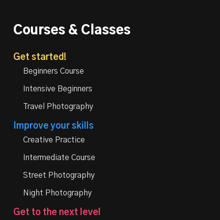
Courses & Classes
Get started!
Beginners Course
Intensive Beginners
Travel Photography
Improve your skills
Creative Practice
Intermediate Course
Street Photography
Night Photography
Get to the next level