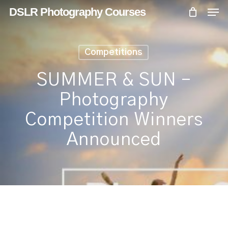
Skip
Menu
Men
DSLR Photography Courses
to
main
content
Competitions
SUMMER & SUN –
Photography
Competition Winners
Announced