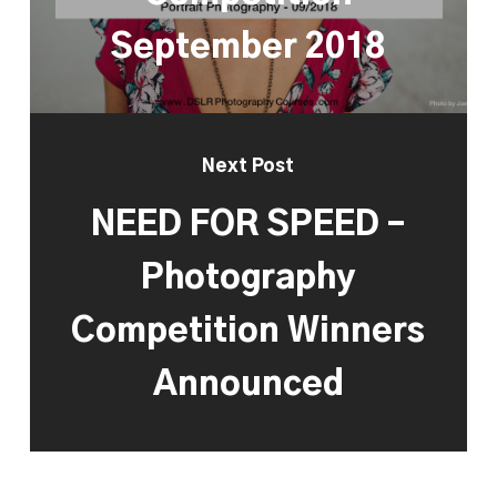
September 2018
Next Post
NEED FOR SPEED –
Photography
Competition Winners
Announced