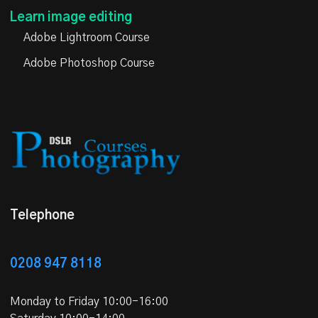
Learn image editing
Adobe Lightroom Course
Adobe Photoshop Course
Telephone
0208 947 8118
Monday to Friday 10:00-16:00