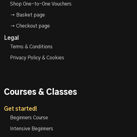
Shop One-to-One Vouchers
→ Basket page
→ Checkout page
Legal
Terms & Conditions
Privacy Policy & Cookies
Courses & Classes
Get started!
Beginners Course
Intensive Beginners