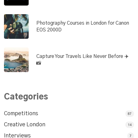
Photography Courses in London for Canon
EOS 2000D
Capture Your Travels Like Never Before ✈️
📸
Categories
Competitions
87
Creative London
14
Interviews
7