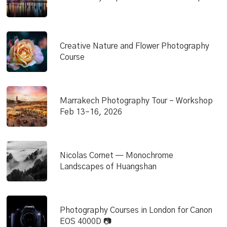
Creative Nature and Flower Photography
Course
Marrakech Photography Tour – Workshop
Feb 13–16, 2026
Nicolas Cornet — Monochrome
Landscapes of Huangshan
Photography Courses in London for Canon
EOS 4000D 📷