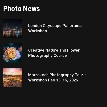
Photo News
London Cityscape Panorama
Workshop
Creative Nature and Flower
Photography Course
Marrakech Photography Tour –
Workshop Feb 13–16, 2026