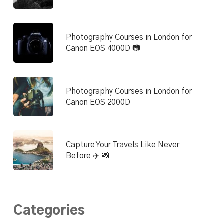
Photography Courses in London for
Canon EOS 4000D 📷
Photography Courses in London for
Canon EOS 2000D
Capture Your Travels Like Never
Before ✈️ 📸
Categories