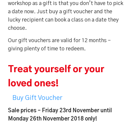
workshop as a gift is that you don’t have to pick
a date now. Just buy a gift voucher and the
lucky recipient can book a class on a date they
choose.
Our gift vouchers are valid for 12 months –
giving plenty of time to redeem.
Treat yourself or your
loved ones!
Buy Gift Voucher
Sale prices – Friday 23rd November until
Monday 26th November 2018 only!