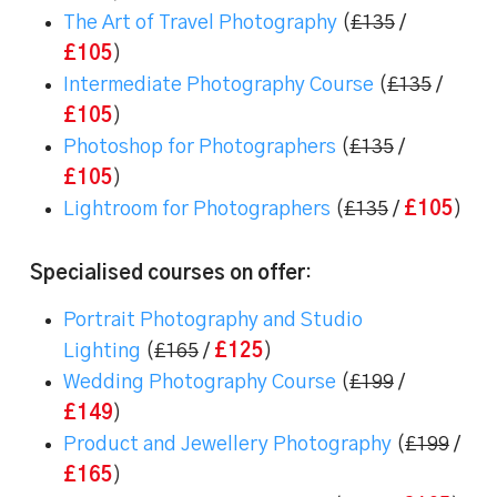
The Art of Travel Photography
(
£135
/
£105
)
Intermediate Photography Course
(
£135
/
£105
)
Photoshop for Photographers
(
£135
/
£105
)
Lightroom for Photographers
(
£135
/
£105
)
Specialised courses on offer
:
Portrait Photography and Studio
Lighting
(
£165
/
£125
)
Wedding Photography Course
(
£199
/
£149
)
Product and Jewellery Photography
(
£199
/
£165
)