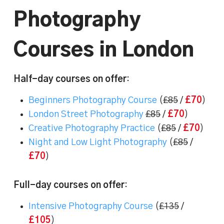
Photography
Courses in London
Half-day courses on offer
:
Beginners Photography Course
(
£85
/
£70
)
London Street Photography
£85
/
£70
)
Creative Photography Practice
(
£85
/
£70
)
Night and Low Light Photography
(
£85
/
£70
)
Full-day courses on offer
:
Intensive Photography Course
(
£135
/
£105
)