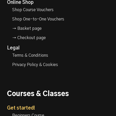
Online Shop
Shop Course Vouchers
Shop One-to-One Vouchers
→ Basket page
→ Checkout page
Legal
Terms & Conditions
Privacy Policy & Cookies
Courses & Classes
Get started!
Beginners Course