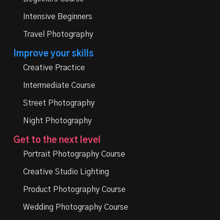
Intensive Beginners
Travel Photography
Improve your skills
Creative Practice
Intermediate Course
Street Photography
Night Photography
Get to the next level
Portrait Photography Course
Creative Studio Lighting
Product Photography Course
Wedding Photography Course