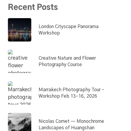
Recent Posts
London Cityscape Panorama
Workshop
Creative Nature and Flower
Photography Course
Marrakech Photography Tour –
Workshop Feb 13–16, 2026
Nicolas Cornet — Monochrome
Landscapes of Huangshan