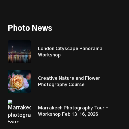
Photo News
London Cityscape Panorama
Workshop
Creative Nature and Flower
Photography Course
Marrakech Photography Tour –
Workshop Feb 13–16, 2026