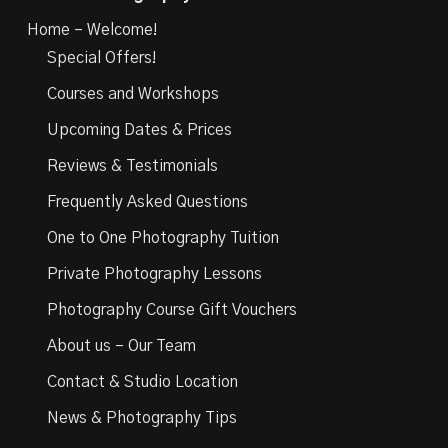
Home – Welcome!
Special Offers!
Courses and Workshops
Upcoming Dates & Prices
Reviews & Testimonials
Frequently Asked Questions
One to One Photography Tuition
Private Photography Lessons
Photography Course Gift Vouchers
About us – Our Team
Contact & Studio Location
News & Photography Tips