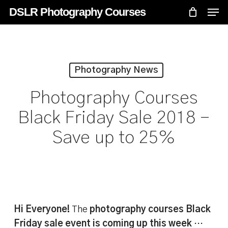
Skip
Menu
Men
DSLR Photography Courses
to
main
content
Photography News
Photography Courses
Black Friday Sale 2018 –
Save up to 25%
Hi Everyone!
The
photography courses Black
Friday sale event is coming up this week
…