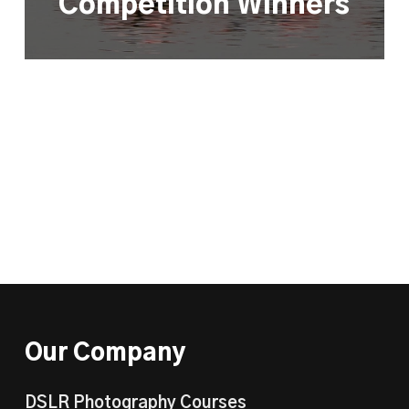
Competition Winners
Our Company
DSLR Photography Courses