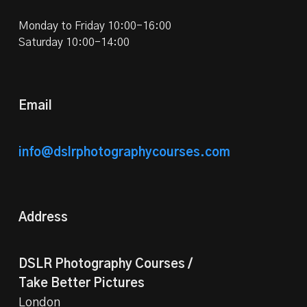
Monday to Friday 10:00-16:00
Saturday 10:00-14:00
Email
info@dslrphotographycourses.com
Address
DSLR Photography Courses /
Take Better Pictures
London