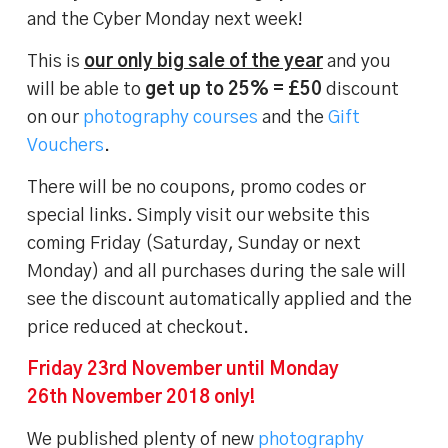
and the Cyber Monday next week!
This is
our only big sale of the year
and you
will be able to
get up to 25% = £50
discount
on our
photography courses
and the
Gift
Vouchers
.
There will be no coupons, promo codes or
special links. Simply visit our website this
coming Friday (Saturday, Sunday or next
Monday) and all purchases during the sale will
see the discount automatically applied and the
price reduced at checkout.
Friday 23rd November until Monday
26th November 2018 only!
We published plenty of new
photography