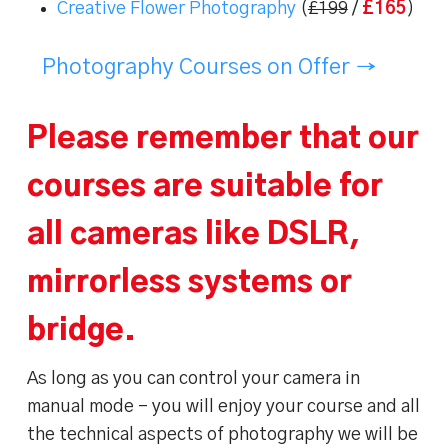
Creative Flower Photography
(
£199
/
£165
)
Photography Courses on Offer →
Please remember that our
courses are suitable for
all cameras like DSLR,
mirrorless systems or
bridge.
As long as you can control your camera in
manual mode – you will enjoy your course and all
the technical aspects of photography we will be