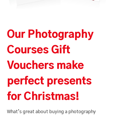
Our Photography
Courses Gift
Vouchers make
perfect presents
for Christmas!
What’s great about buying a photography