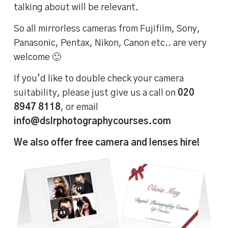
talking about will be relevant.
So all mirrorless cameras from Fujifilm, Sony,
Panasonic, Pentax, Nikon, Canon etc.. are very
welcome 🙂
If you’d like to double check your camera
suitability, please just give us a call on
020
8947 8118
, or email
info@dslrphotographycourses.com
We also offer free camera and lenses hire!