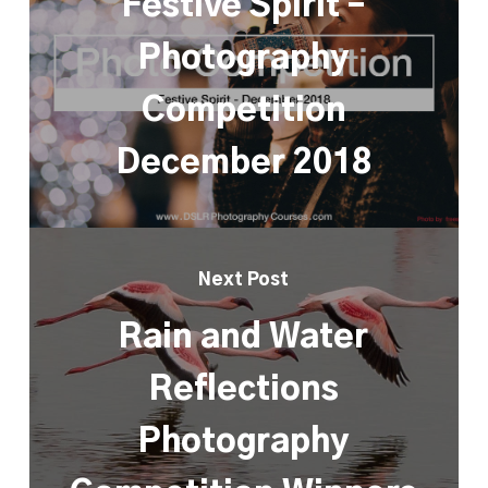
Festive Spirit –
Photography
Competition
December 2018
Next Post
Rain and Water
Reflections
Photography