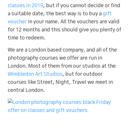
classes in 2019
, but if you cannot decide or find
a suitable date, the best way is to buy a
gift
voucher
in your name. All the vouchers are valid
for 12 months and this should give you plenty of
time to redeem.
We are a London based company, and all of the
photography courses we offer are run in
London. Most of them from our studios at the
Wimbledon Art Studios
, but for outdoor
courses like Street, Night, Travel we meet in
central London.