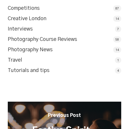
Competitions
87
Creative London
14
Interviews
7
Photography Course Reviews
58
Photography News
14
Travel
1
Tutorials and tips
4
Previous Post