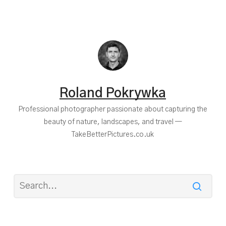
Roland Pokrywka
Professional photographer passionate about capturing the
beauty of nature, landscapes, and travel —
TakeBetterPictures.co.uk