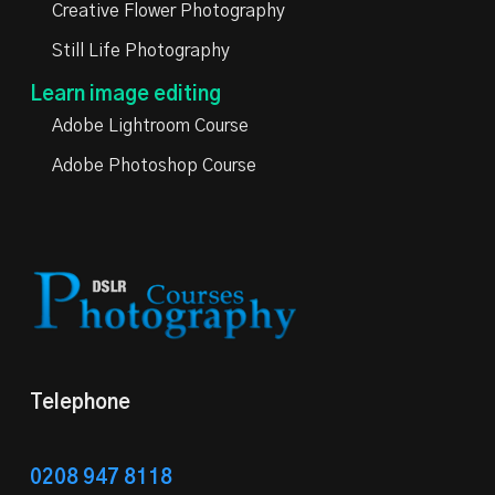
Creative Flower Photography
Still Life Photography
Learn image editing
Adobe Lightroom Course
Adobe Photoshop Course
Telephone
0208 947 8118