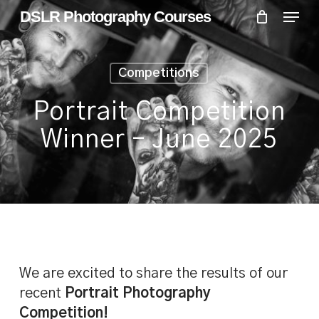
Skip
Menu
Menu
DSLR Photography Courses
to
main
content
Competitions
Portrait Competition
Winner – June 2025
We are excited to share the results of our
recent
Portrait Photography
Competition!