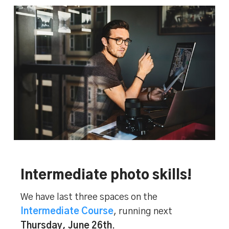
Intermediate photo skills!
We have last three spaces on the
Intermediate Course
, running next
Thursday, June 26th
.