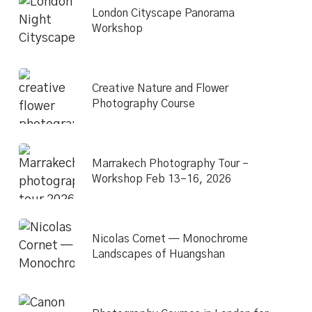
London Cityscape Panorama
Workshop
Creative Nature and Flower
Photography Course
Marrakech Photography Tour –
Workshop Feb 13–16, 2026
Nicolas Cornet — Monochrome
Landscapes of Huangshan