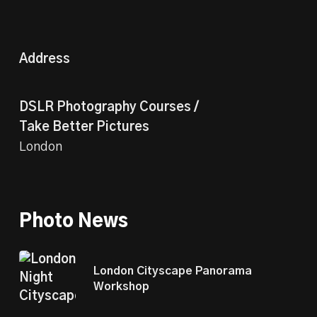
Address
DSLR Photography Courses /
Take Better Pictures
London
Photo News
London Cityscape Panorama
Workshop