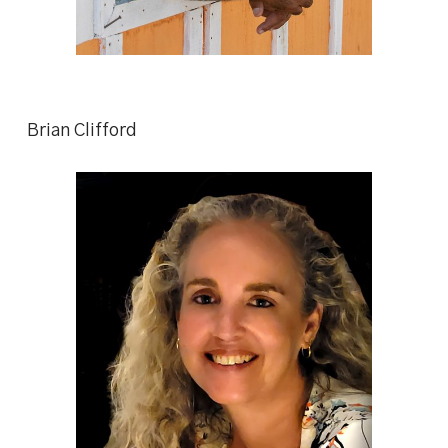
Brian Clifford