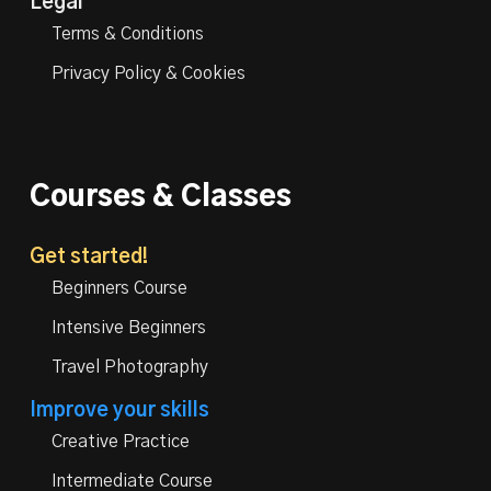
Legal
Terms & Conditions
Privacy Policy & Cookies
Courses & Classes
Get started!
Beginners Course
Intensive Beginners
Travel Photography
Improve your skills
Creative Practice
Intermediate Course