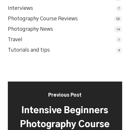
Interviews
7
Photography Course Reviews
58
Photography News
14
Travel
1
Tutorials and tips
4
Previous Post
Intensive Beginners
Photography Course