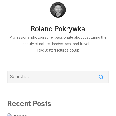
Roland Pokrywka
Professional photographer passionate about capturing the
beauty of nature, landscapes, and travel —
TakeBetterPictures.co.uk
Recent Posts