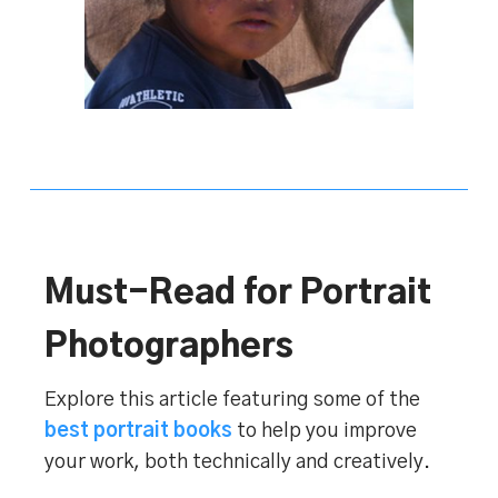
Must-Read for Portrait
Photographers
Explore this article featuring some of the
best portrait books
to help you improve
your work, both technically and creatively.