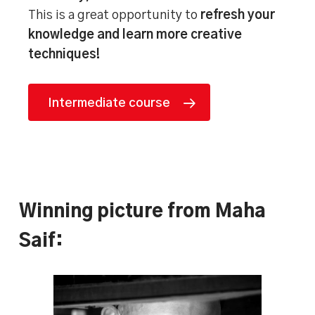
This is a great opportunity to
refresh your
knowledge and learn more creative
techniques!
Intermediate course
Winning picture from Maha
Saif: