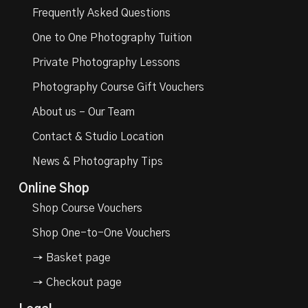
Frequently Asked Questions
One to One Photography Tuition
Private Photography Lessons
Photography Course Gift Vouchers
About us – Our Team
Contact & Studio Location
News & Photography Tips
Online Shop
Shop Course Vouchers
Shop One-to-One Vouchers
→ Basket page
→ Checkout page