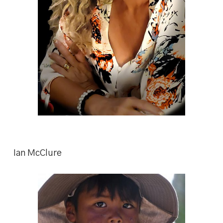
Ian McClure