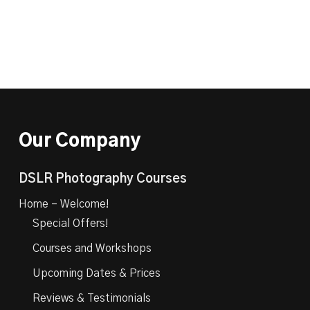
Our Company
DSLR Photography Courses
Home – Welcome!
Special Offers!
Courses and Workshops
Upcoming Dates & Prices
Reviews & Testimonials