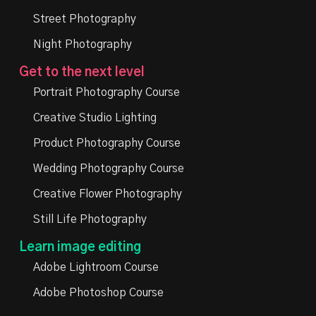
Street Photography
Night Photography
Get to the next level
Portrait Photography Course
Creative Studio Lighting
Product Photography Course
Wedding Photography Course
Creative Flower Photography
Still Life Photography
Learn image editing
Adobe Lightroom Course
Adobe Photoshop Course