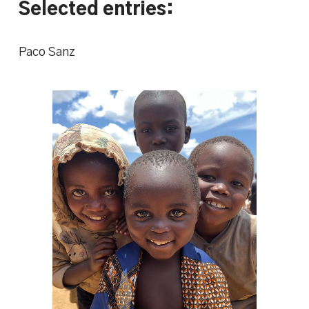
Selected entries:
Paco Sanz