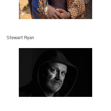
Stewart Ryan