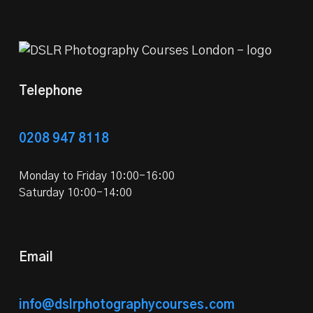
Telephone
0208 947 8118
Monday to Friday 10:00-16:00
Saturday 10:00-14:00
Email
info@dslrphotographycourses.com