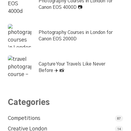
Photography Courses in London for
Canon EOS 4000D 📷
Photography Courses in London for
Canon EOS 2000D
Capture Your Travels Like Never
Before ✈️ 📸
Categories
Competitions
87
Creative London
14