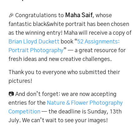
🎉 Congratulations to
Maha Saif
, whose
fantastic black&white portrait has been chosen
as the winning entry! Maha will receive a copy of
Brian Lloyd Duckett
book “
52 Assignments:
Portrait Photography
” — a great resource for
fresh ideas and new creative challenges.
Thank you to everyone who submitted their
pictures!
📷 And don’t forget: we are now accepting
entries for the
Nature & Flower Photography
Competition
— the deadline is Sunday, 13th
July. We can’t wait to see your images!