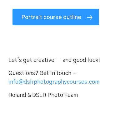
Portrait course outline
Let’s get creative — and good luck!
Questions? Get in touch –
info@dslrphotographycourses.com
Roland & DSLR Photo Team