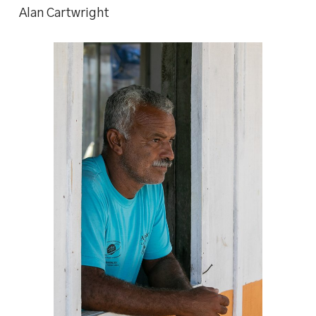
Alan Cartwright