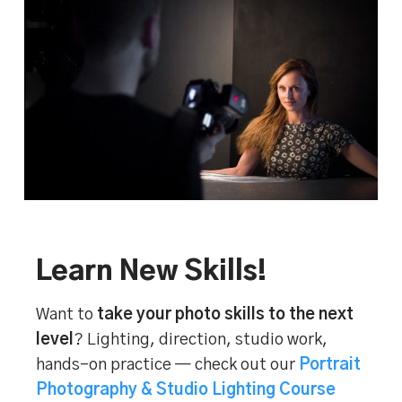
Learn New Skills!
Want to
take your photo skills to the next
level
? Lighting, direction, studio work,
hands-on practice — check out our
Portrait
Photography & Studio Lighting Course