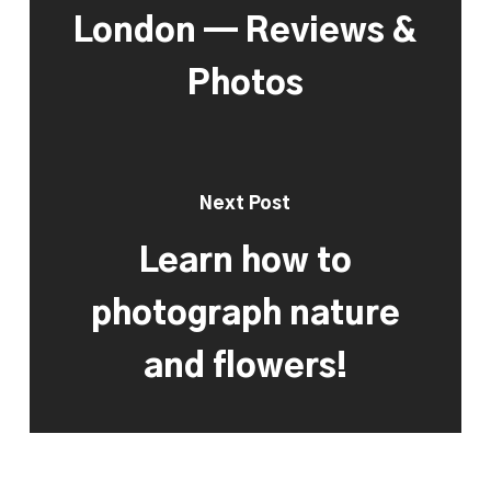
London — Reviews &
Photos
Next Post
Learn how to
photograph nature
and flowers!