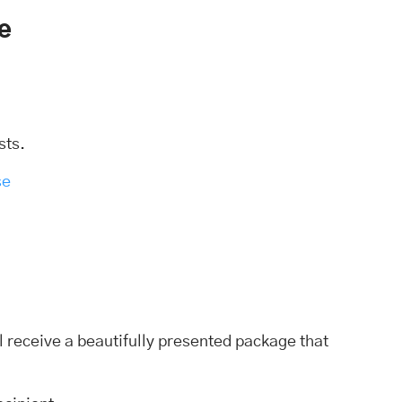
e
sts.
se
l receive a beautifully presented package that