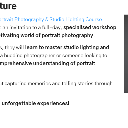
iture
ortrait Photography & Studio Lighting Course
s an invitation to a full-day,
specialised workshop
ptivating world of portrait photography
.
, they will
learn to master studio lighting and
 a budding photographer or someone looking to
comprehensive understanding of portrait
out capturing memories and telling stories through
and unforgettable experiences!