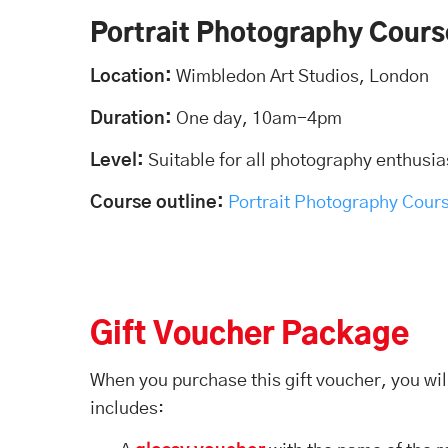
Portrait Photography Cours
Location:
Wimbledon Art Studios, London
Duration:
One day, 10am-4pm
Level:
Suitable for all photography enthusia
Course outline:
Portrait Photography Cour
Gift Voucher Package
When you purchase this gift voucher, you wil
includes: