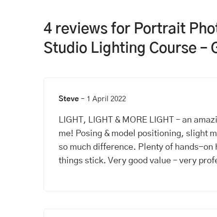
4 reviews for
Portrait Ph
Studio Lighting Course – 
Steve
–
1 April 2022
LIGHT, LIGHT & MORE LIGHT – an amazi
me! Posing & model positioning, slight
so much difference. Plenty of hands-on 
things stick. Very good value – very prof