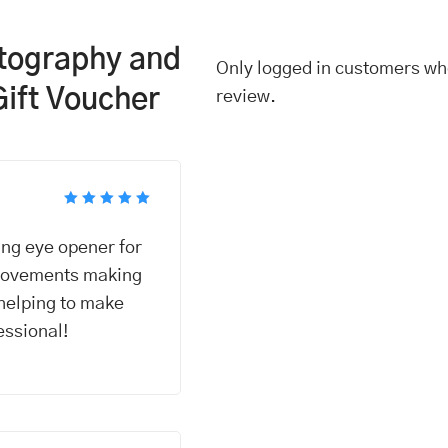
otography and
Only logged in customers wh
Gift Voucher
review.
Rated
5
out of 5
ng eye opener for
 movements making
helping to make
essional!