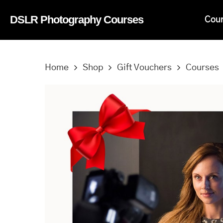
Skip
DSLR Photography Courses
Cou
to
main
content
Home
Shop
Gift Vouchers
Courses