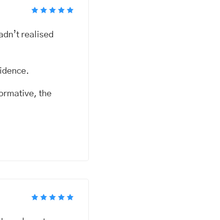
Rated
5
out of 5
adn’t realised
fidence.
formative, the
Rated
5
out of 5