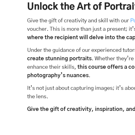
Unlock the Art of Portra
Give the gift of creativity and skill with our
P
voucher. This is more than just a present; it’
where the recipient will delve into the ca
Under the guidance of our experienced tutors
create stunning portraits
. Whether they’re
enhance their skills,
this course offers a 
photography’s nuances
.
It’s not just about capturing images; it’s ab
the lens.
Give the gift of creativity, inspiration, 