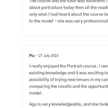
The course and the tutor was excellent! 
about portraiture today then all the readi
only wish I had heard about the course b
to the model – she was very professional
Pia
–
27 July 2023
I really enjoyed the Portrait course. I c
existing knowledge and it was exciting t
possibility of trying new lenses in my c
comparing the results and the opportunit
model.
Aga is very knowledgeable, and she took 