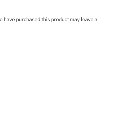
o have purchased this product may leave a