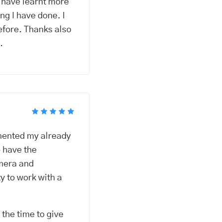
I have learnt more
ng I have done. I
efore. Thanks also
.
Rated
5
out of 5
emented my already
o have the
amera and
y to work with a
the time to give