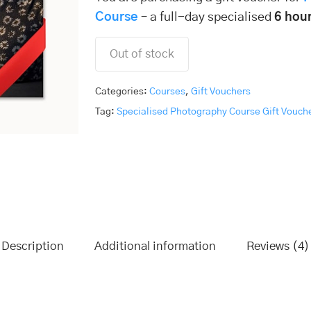
Course
– a full-day specialised
6 hour
Out of stock
Categories:
Courses
,
Gift Vouchers
Tag:
Specialised Photography Course Gift Vouch
Description
Additional information
Reviews (4)