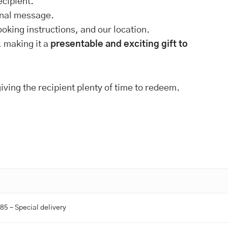
ecipient.
onal message.
ooking instructions, and our location.
, making it a
presentable and exciting gift to
giving the recipient plenty of time to redeem.
.85 – Special delivery