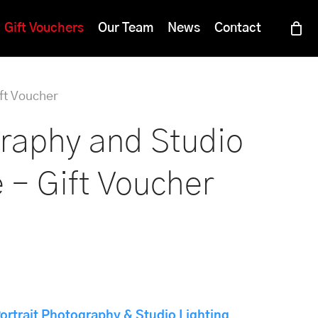
Menu
Gift Vouchers
Our Team
News
Contact
ft Voucher
graphy and Studio
 – Gift Voucher
ortrait Photography & Studio Lighting