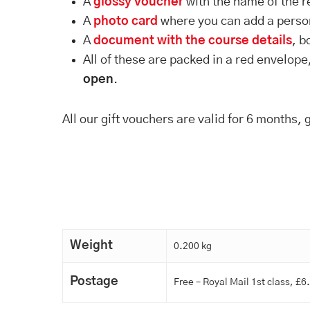
A
glossy voucher
with the name of the r
A
photo card
where you can add a pers
A
document with the course details
, b
All of these are packed in a red envelope
open
.
All our gift vouchers are valid for 6 months, 
Weight
0.200 kg
Postage
Free – Royal Mail 1st class, £6