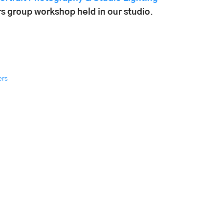
s group workshop held in our studio
.
ers