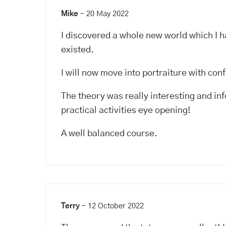
Mike
–
20 May 2022
I discovered a whole new world which I h
existed.
I will now move into portraiture with con
The theory was really interesting and in
practical activities eye opening!
A well balanced course.
Terry
–
12 October 2022