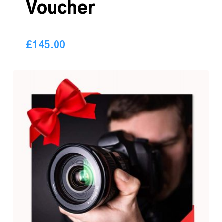
Voucher
£
145.00
145.00
£