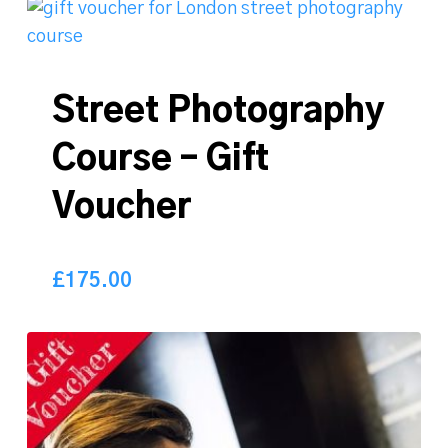
Street Photography
Course – Gift
Voucher
£
175.00
175.00
£