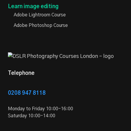
Learn image editing
Adobe Lightroom Course
Adobe Photoshop Course
Telephone
0208 947 8118
Monday to Friday 10:00-16:00
Saturday 10:00-14:00