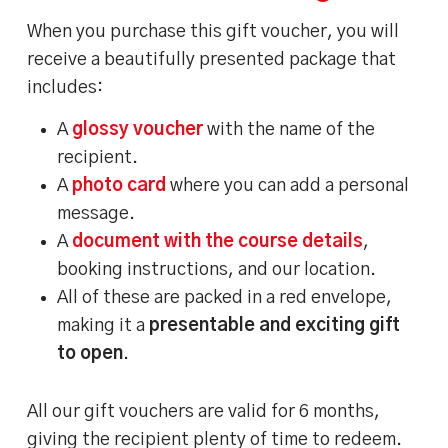
When you purchase this gift voucher, you will
receive a beautifully presented package that
includes:
A
glossy voucher
with the name of the
recipient.
A
photo card
where you can add a personal
message.
A
document with the course details
,
booking instructions, and our location.
All of these are packed in a red envelope,
making it a
presentable and exciting gift
to open
.
All our gift vouchers are valid for 6 months,
giving the recipient plenty of time to redeem.