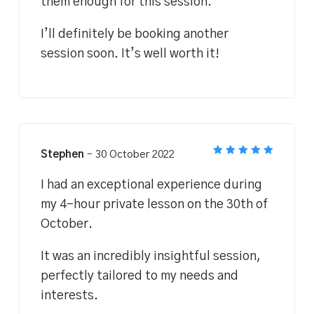
them enough for this session.
I’ll definitely be booking another
session soon. It’s well worth it!
Stephen
–
30 October 2022
Rated
5
out of 5
I had an exceptional experience during
my 4-hour private lesson on the 30th of
October.
It was an incredibly insightful session,
perfectly tailored to my needs and
interests.