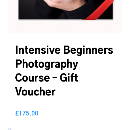
Intensive Beginners
Photography
Course – Gift
Voucher
£
175.00
175.00
£