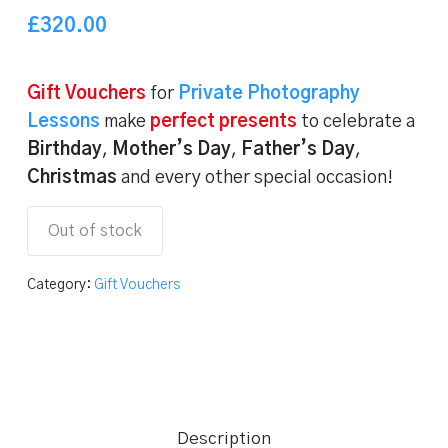
of 5
based
£
320.00
on
customer
ratings
Gift Vouchers
for
Private Photography
Lessons
make
perfect presents
to celebrate a
Birthday
,
Mother’s Day
,
Father’s Day
,
Christmas
and every other special occasion!
Out of stock
Category:
Gift Vouchers
Description