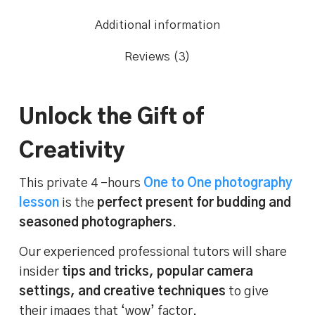
Additional information
Reviews (3)
Unlock the Gift of
Creativity
This private 4 -hours
One to One photography
lesson
is the
perfect present for budding and
seasoned photographers
.
Our experienced professional tutors will share
insider
tips and tricks, popular camera
settings, and creative techniques
to give
their images that ‘wow’ factor.