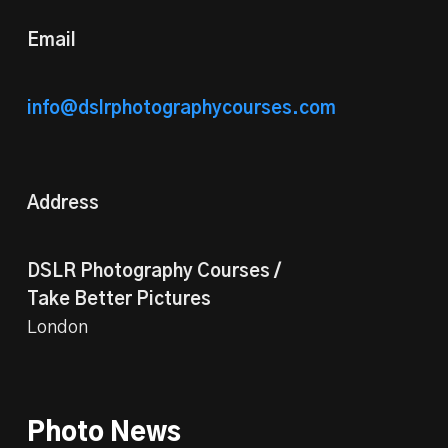
Email
info@dslrphotographycourses.com
Address
DSLR Photography Courses /
Take Better Pictures
London
Photo News