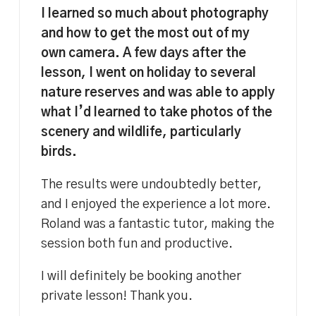
I learned so much about photography
and how to get the most out of my
own camera. A few days after the
lesson, I went on holiday to several
nature reserves and was able to apply
what I’d learned to take photos of the
scenery and wildlife, particularly
birds.
The results were undoubtedly better,
and I enjoyed the experience a lot more.
Roland was a fantastic tutor, making the
session both fun and productive.
I will definitely be booking another
private lesson! Thank you.