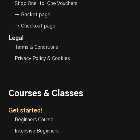
Shop One-to-One Vouchers
→ Basket page
→ Checkout page
Legal
Terms & Conditions
Privacy Policy & Cookies
Courses & Classes
Get started!
Beginners Course
Intensive Beginners