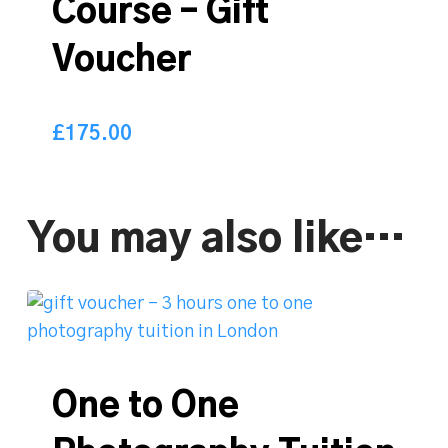
Course – Gift
Voucher
£
175.00
175.00
£
You may also like…
One to One