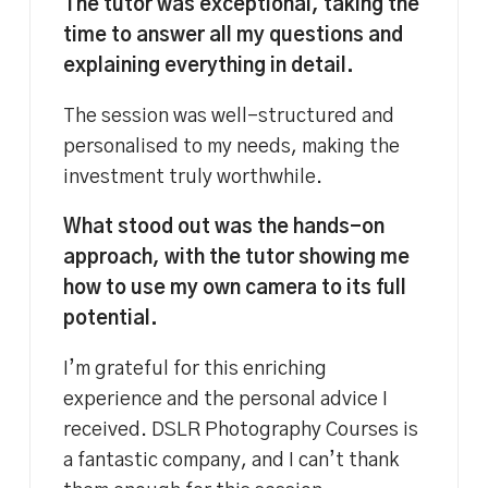
The tutor was exceptional, taking the
time to answer all my questions and
explaining everything in detail.
The session was well-structured and
personalised to my needs, making the
investment truly worthwhile.
What stood out was the hands-on
approach, with the tutor showing me
how to use my own camera to its full
potential.
I’m grateful for this enriching
experience and the personal advice I
received. DSLR Photography Courses is
a fantastic company, and I can’t thank