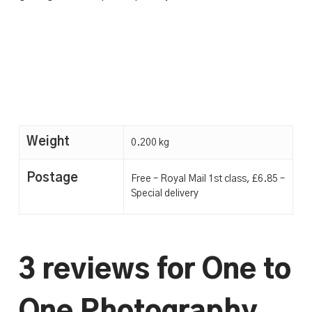
Weight
0.200 kg
Postage
Free – Royal Mail 1st class, £6.85 –
Special delivery
3 reviews for
One to