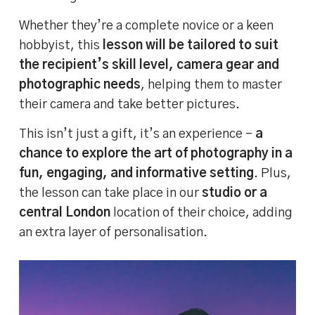
Whether they’re a complete novice or a keen
hobbyist, this
lesson will be tailored to suit
the recipient’s skill level, camera gear and
photographic needs
, helping them to master
their camera and take better pictures.
This isn’t just a gift, it’s an experience –
a
chance to explore the art of photography in a
fun, engaging, and informative setting
. Plus,
the lesson can take place in our
studio or a
central London
location of their choice, adding
an extra layer of personalisation.