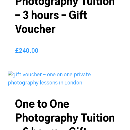
Photography Tuition
– 3 hours – Gift
Voucher
£
240.00
240.00
£
One to One
Photography Tuition