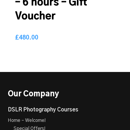
– 6 hours – Gift
Voucher
£
480.00
480.00
£
Our Company
DSLR Photography Courses
Home – Welcome!
Special Offers!