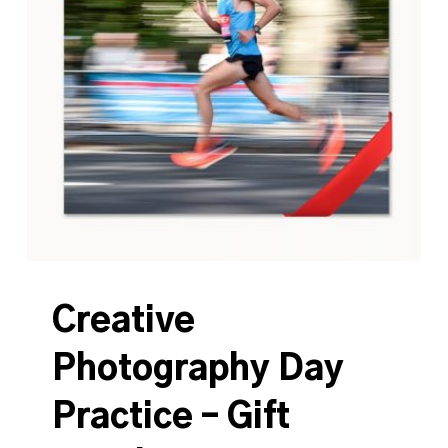
Creative
Photography Day
Practice – Gift