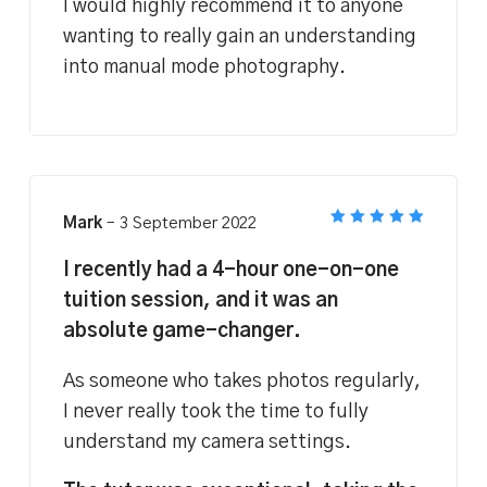
I would highly recommend it to anyone
wanting to really gain an understanding
into manual mode photography.
Mark
–
3 September 2022
Rated
5
out of 5
I recently had a 4-hour one-on-one
tuition session, and it was an
absolute game-changer.
As someone who takes photos regularly,
I never really took the time to fully
understand my camera settings.