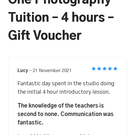
One Photography
Tuition – 4 hours –
Gift Voucher
Lucy
–
21 November 2021
Rated
5
out of 5
Fantastic day spent in the studio doing
the initial 4 hour introductory lesson.
The knowledge of the teachers is
second to none. Communication was
fantastic.