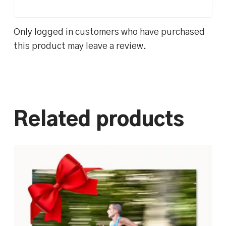
Only logged in customers who have purchased
this product may leave a review.
Related products