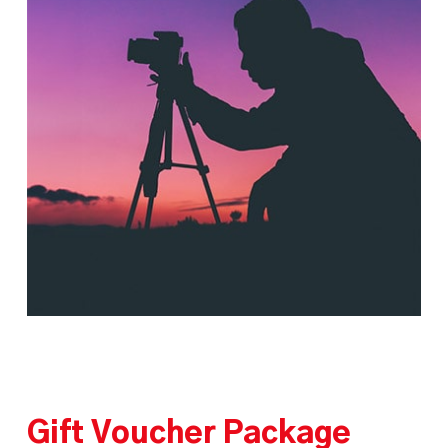
Gift Voucher Package