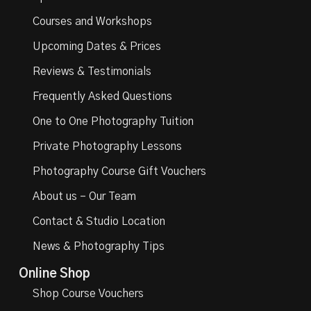
Courses and Workshops
Upcoming Dates & Prices
Reviews & Testimonials
Frequently Asked Questions
One to One Photography Tuition
Private Photography Lessons
Photography Course Gift Vouchers
About us – Our Team
Contact & Studio Location
News & Photography Tips
Online Shop
Shop Course Vouchers