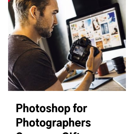
Photoshop for
Photographers