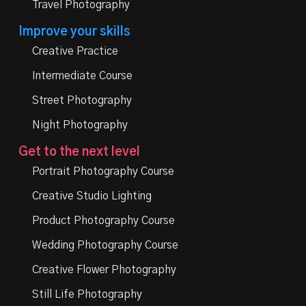
Travel Photography
Improve your skills
Creative Practice
Intermediate Course
Street Photography
Night Photography
Get to the next level
Portrait Photography Course
Creative Studio Lighting
Product Photography Course
Wedding Photography Course
Creative Flower Photography
Still Life Photography