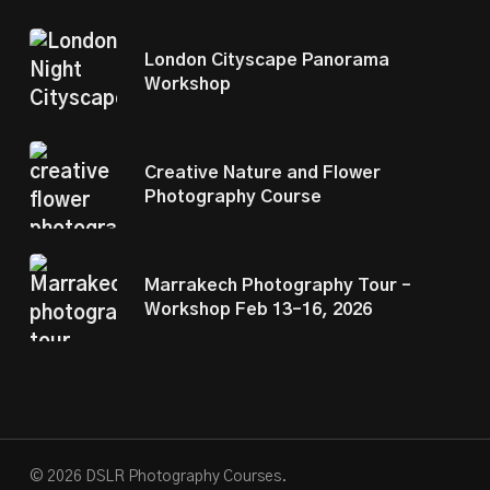
London Cityscape Panorama
Workshop
Creative Nature and Flower
Photography Course
Marrakech Photography Tour –
Workshop Feb 13–16, 2026
© 2026 DSLR Photography Courses.