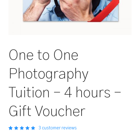
One to One
Photography
Tuition – 4 hours –
Gift Voucher
3
customer reviews
Rated
3
out
5.00