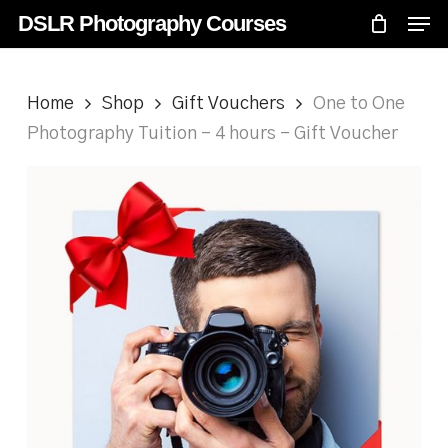
Skip
Menu
Men
DSLR Photography Courses
to
main
content
Home
Shop
Gift Vouchers
One to One
Photography Tuition – 4 hours – Gift Voucher