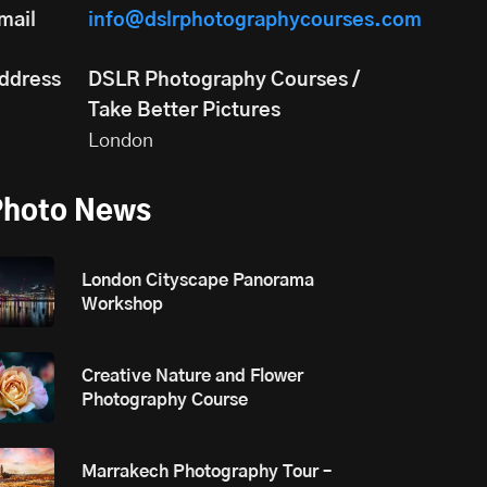
mail
info@dslrphotographycourses.com
ddress
DSLR Photography Courses /
Take Better Pictures
London
Photo News
London Cityscape Panorama
Workshop
Creative Nature and Flower
Photography Course
Marrakech Photography Tour –