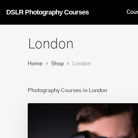
Skip
DSLR Photography Courses
Cou
to
main
content
London
Home
Shop
London
Photography Courses in London