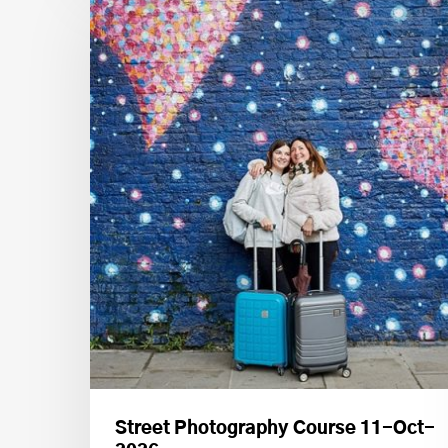
Street Photography Course 11-Oct-