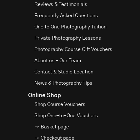
Reviews & Testimonials
Frequently Asked Questions
One to One Photography Tuition
Private Photography Lessons
Photography Course Gift Vouchers
About us – Our Team
Contact & Studio Location
News & Photography Tips
Online Shop
Shop Course Vouchers
Shop One-to-One Vouchers
→ Basket page
→ Checkout page