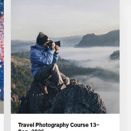
Travel Photography Course 13-