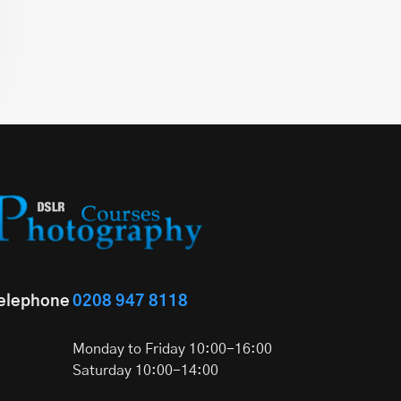
elephone
0208 947 8118
Monday to Friday 10:00-16:00
Saturday 10:00-14:00