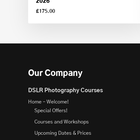
2026
£
175.00
£
175.00
Our Company
DSLR Photography Courses
Home – Welcome!
Special Offers!
Courses and Workshops
Upcoming Dates & Prices