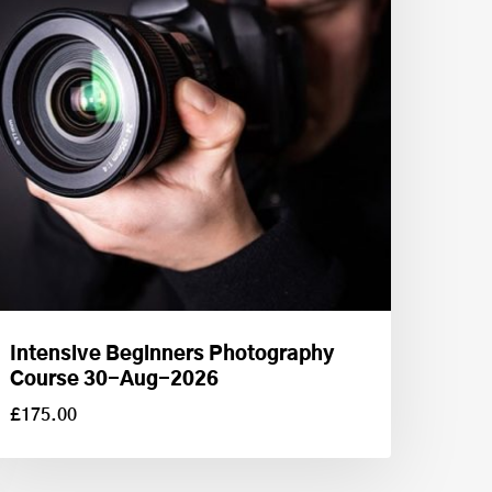
Intensive Beginners Photography
Course 30-Aug-2026
£
175.00
£
175.00