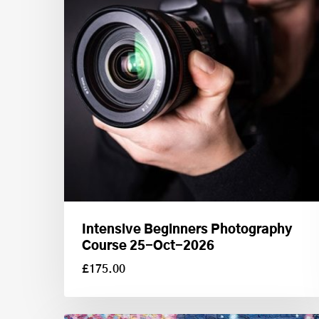
Intensive Beginners Photography
Course 25-Oct-2026
£
175.00
£
175.00