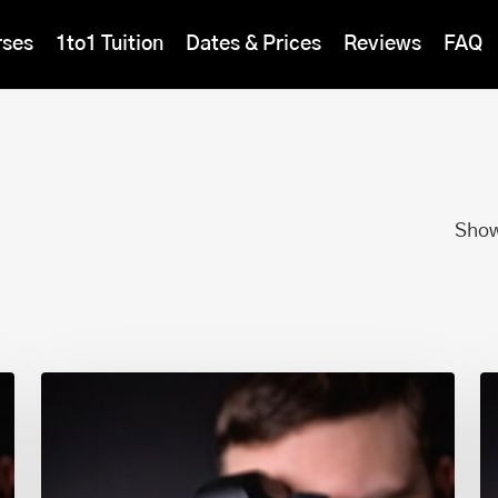
rses
1to1 Tuition
Dates & Prices
Reviews
FAQ
Show