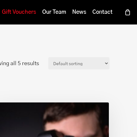
Menu
Gift Vouchers
Our Team
News
Contact
ing all 5 results