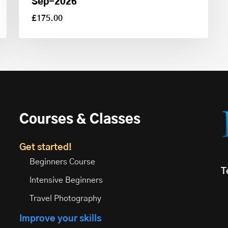
Sep-2026
£
175.00
£
175.00
Courses & Classes
Get started!
Beginners Course
T
Intensive Beginners
Travel Photography
Improve your skills