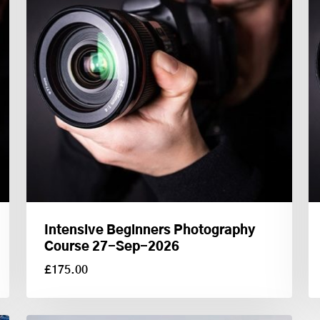
Intensive Beginners Photography
Course 27-Sep-2026
£
175.00
£
175.00