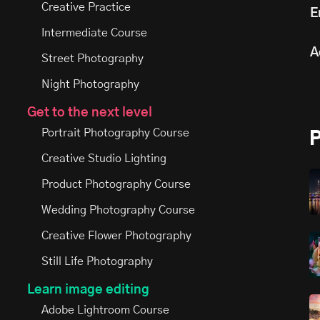
Creative Practice
E
Intermediate Course
A
Street Photography
Night Photography
Get to the next level
Portrait Photography Course
Creative Studio Lighting
Product Photography Course
Wedding Photography Course
Creative Flower Photography
Still Life Photography
Learn image editing
Adobe Lightroom Course